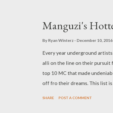
Manguzi's Hott
By
Ryan Winterz
December 10, 2016
Every year underground artists 
alli on the line on their pursui
top 10 MC that made undeniabl
off fro their dreams. This list 
hustle, tangible and intangible
SHARE
POST A COMMENT
manguzi rap innovation, impact