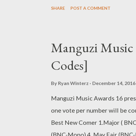
Genius Muzik Related Posts 94
SHARE
POST A COMMENT
Skeemy (Mixtape)
Manguzi Music 
Codes]
By
Ryan Winterz
December 14, 2016
Manguzi Music Awards 16 prese
one vote per number will be co
Best New Comer 1.Major ( BNC-
(BNC-Mono) 4. May Fair (BNC-M