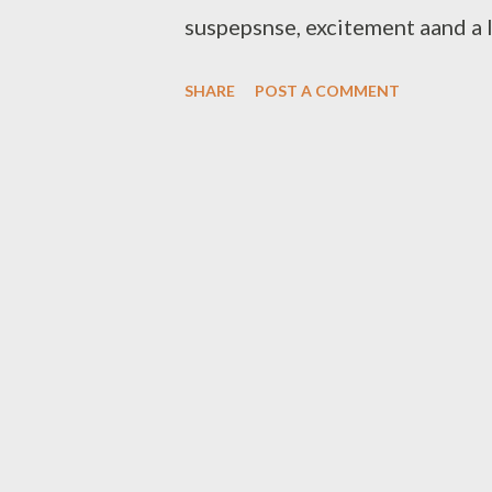
suspepsnse, excitement aand a l
organisers of this forever grow
SHARE
POST A COMMENT
Winters (founder/Head Direct
Da Cebza(Sponsor/Director) an
winners. Best New Comer 1.Maj
Fair 5. Nashy 6. T Laps 7. Sa
Rude K Beatz 2. Mad Lopher [ W
Beatz 6. Zip 7. Csyzer Best Kw
Rongboyz Best DJ 1. DJ Mpeekz 