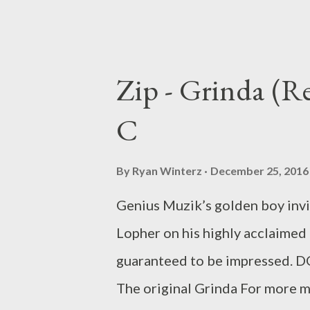
Zip - Grinda (
C
By
Ryan Winterz
December 25, 2016
Genius Muzik’s golden boy inv
Lopher on his highly acclaimed 
guaranteed to be impresse
The original Grinda For more m