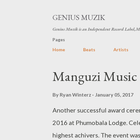
GENIUS MUZIK
Genius Muzik is an Independent Record Label,M
Pages
Home
Beats
Artists
P
Manguzi Music 
o
s
By
Ryan Winterz
January 05, 2017
t
Another successful award cer
s
2016 at Phumobala Lodge. Celeb
highest achivers. The event was