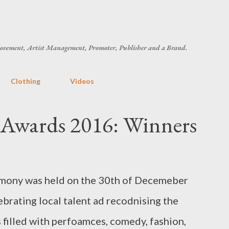
Skip to main content
ovement, Artist Management, Promoter, Publisher and a Brand.
Clothing
Videos
Awards 2016: Winners
emony was held on the 30th of Decemeber
rating local talent ad recodnising the
 filled with perfoamces, comedy, fashion,