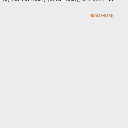
 (BNC-Sabza Ntwana) SMS the Code to
READ MORE
omposer 1. Rude K Beatz (BBM-Rude K) 2.
. Juice Beatz (BBM-Juice Beat) 4. Young
ts (BBM-MG Beats) 6. Zip (BBM-Zip) 7.
 Code to 0611438180 Best Kwaito
an D) 2. Rongboyz (BKA-Rongboyz) SMS the
. DJ Mpeekz (BDJ-DJ Mpeekx) 2. DJ Luukid
 to 0611438180 Best Music Video 1.
uthula) 2. Shikisha...