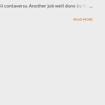
il contaversy. Another job well done by the
ing event. A special thank to Ryan Cebo G
READ MORE
or/Producer), Chippa Ndlovu(Sponsor/MC),
d Jakalac Records(sponsor). Here are your
or 2. Lil Drop 3. Mono [ Winner] 4. May
bza Ntwana Best Beat Maker/Composer 1.
inner] 3. Juice Beatz 4. Young Liz 5. MG
aito Artist/Group 1. Man D [ Winner] 2.
[ Winner] 2. DJ Luukid...