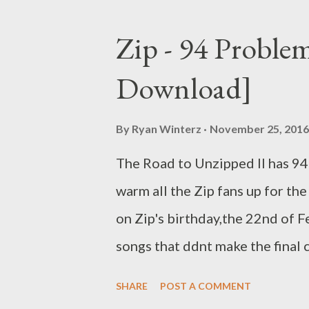
C didn't drop any noticeable s
Number One Competition with 
Zip - 94 Proble
him on da list. He was crowned
Download]
These generated buzz and inco
2016. He dropped his first sing
By
Ryan Winterz
November 25, 2016
But tha was just the beginning 
The Road to Unzipped II has 94
Muzik and was featured twice
warm all the Zip fans up for th
on Zip's birthday,the 22nd of 
songs that ddnt make the final cu
will definitely love Unzipped I
SHARE
POST A COMMENT
PROBLEMZ [FULL FREE DOWN