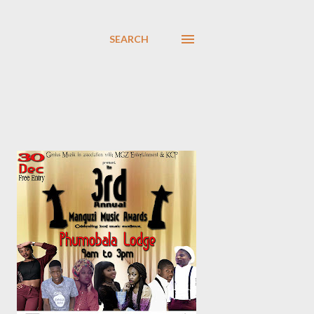
SEARCH