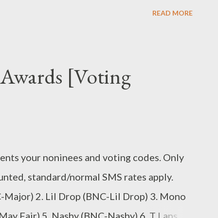
 Problemz (Mixtape) Unzipped (mixtape)
READ MORE
Awards [Voting
nts your noninees and voting codes. Only
unted, standard/normal SMS rates apply.
Major) 2. Lil Drop (BNC-Lil Drop) 3. Mono
ay Fair) 5. Nashy (BNC-Nashy) 6. T Laps