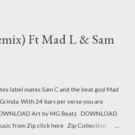
Remix) Ft Mad L & Sam
ites label mates Sam C and the beat god Mad
Grinda. With 24 bars per verse you are
d. DOWNLOAD Art by MG Beatz DOWNLOAD
usic from Zip click here Zip Collection