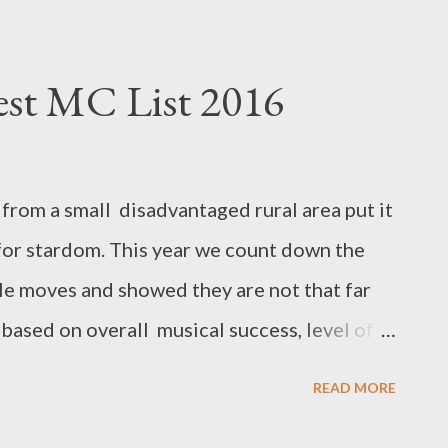
est MC List 2016
from a small disadvantaged rural area put it
t for stardom. This year we count down the
e moves and showed they are not that far
is based on overall musical success, level of
 achievements, milestones, buzz, features,
READ MORE
, influence and power moves. 10. Kay C Kay