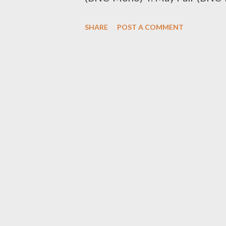
(BNC-T Laps) 7. Sabza Ntwana
SHARE
POST A COMMENT
0611438180 Best Beat Maker/C
Mad Lopher (BBM-Mad Lopher) 3
Liz (BBM-Young Liz) 5. MG Bea
Csyzer (BBM-Csyzer) SMS the
Artist/Group 1. Man D (BKA-M
Code to 0611438180 Best DJ 1
(BDJ-DJ Luukid) SMS the Code
Nokthula by JKA Lona (BMV-Nokt