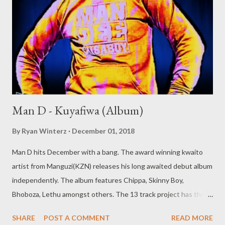
Man D - Kuyafiwa (Album)
By
Ryan Winterz
December 01, 2018
Man D hits December with a bang. The award winning kwaito
artist from Manguzi(KZN) releases his long awaited debut album
independently. The album features Chippa, Skinny Boy,
Bhoboza, Lethu amongst others. The 13 track project has that
old school kwaito feeling with banging beatz and cool vibes. Man
SHARE
POST A COMMENT
READ MORE
D- KUYAFIWA (ALBUM) [ FULL DOWNLOAD ] datafilehost or [