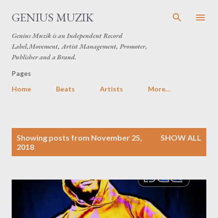
Skip to main content
GENIUS MUZIK
Genius Muzik is an Independent Record
Label,Movement, Artist Management, Promoter,
Publisher and a Brand.
Pages
Home
Beats
Artists
More…
P
Showing posts from November 25,
SHOW ALL
o
2018
s
t
s