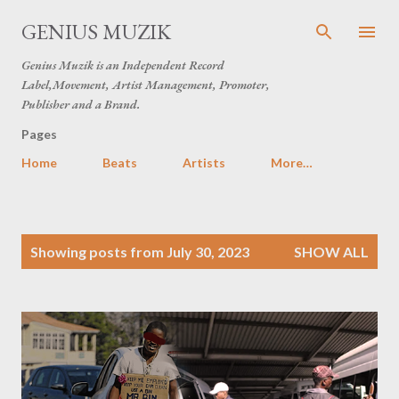
Skip to main content
GENIUS MUZIK
Genius Muzik is an Independent Record
Label,Movement, Artist Management, Promoter,
Publisher and a Brand.
Pages
Home
Beats
Artists
More…
P
Showing posts from July 30, 2023
SHOW ALL
o
s
t
s