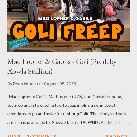
Mad Lopher & Gabila - Goli (Prod. by
Xowla Stallion)
By
Ryan Winterz
August 05, 2023
Mad Lopher x Gabila Mad Lopher (KZN) and Gabila Limpopo)
team up again to catch a taxi to Jozi. Egoli is a song about
ambitions to go and make it in Joburg(Goli). This vibey laid back
anthem is produced by Xowla Stallion. DOWNLOAD RELATED
MUSIC Loud & Lazy EP
SHARE
2 COMMENTS
READ MORE