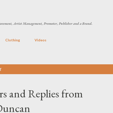
Skip to main content
ovement, Artist Management, Promoter, Publisher and a Brand.
Clothing
Videos
T
rs and Replies from
Duncan