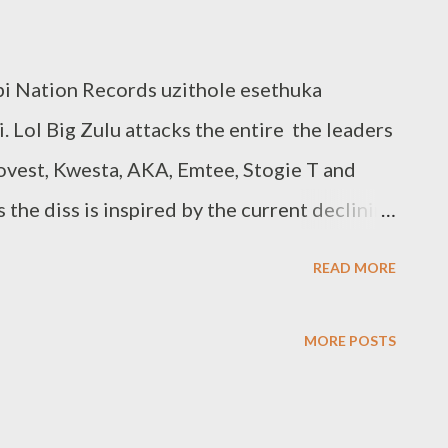
 Nation Records uzithole esethuka
 Lol Big Zulu attacks the entire the leaders
vest, Kwesta, AKA, Emtee, Stogie T and
 the diss is inspired by the current declining
s this call out was necessary to revive the
READ MORE
at not all mentioned artist will take these
finitely expect a wave of response, Hopefully
MORE POSTS
weets. Notable Bars Cassper Nyovest: "Uthi
mily tree isihlahla sensango, yini ngathi