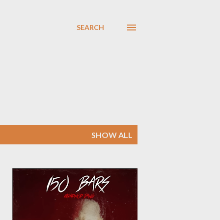
SEARCH
SHOW ALL