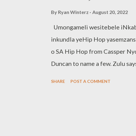
By
Ryan Winterz
August 20, 2022
Umongameli wesitebele iNkabi
inkundla yeHip Hop yasemzansi.
o SA Hip Hop from Cassper Nyo
Duncan to name a few. Zulu says
state of SA Hip Hop and believe
SHARE
POST A COMMENT
game. It goes without saying th
light jabs likely, so you can de
we will get music instead of t
sibonela kuwe, uphethe igame,Fa