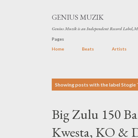
GENIUS MUZIK
Genius Muzik is an Independent Record Label,M
Pages
Home
Beats
Artists
P
Showing posts with the label
Stogie 
o
s
Big Zulu 150 Ba
t
s
Kwesta, KO & 