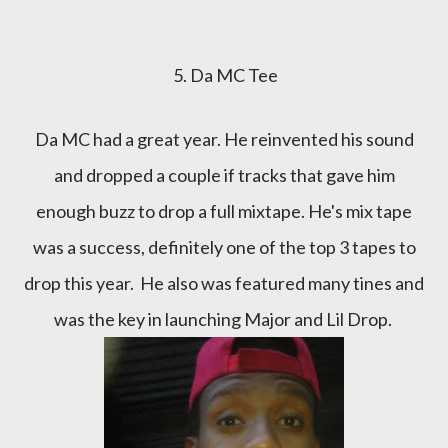
5. Da MC Tee
Da MC had a great year. He reinvented his sound
and dropped a couple if tracks that gave him
enough buzz to drop a full mixtape. He's mix tape
was a success, definitely one of the top 3 tapes to
drop this year. He also was featured many tines and
was the key in launching Major and Lil Drop.