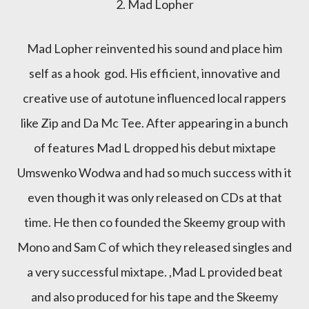
2. Mad Lopher
Mad Lopher reinvented his sound and place him
self as a hook god. His efficient, innovative and
creative use of autotune influenced local rappers
like Zip and Da Mc Tee. After appearing in a bunch
of features Mad L dropped his debut mixtape
Umswenko Wodwa and had so much success with it
even though it was only released on CDs at that
time. He then co founded the Skeemy group with
Mono and Sam C of which they released singles and
a very successful mixtape. ,Mad L provided beat
and also produced for his tape and the Skeemy