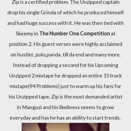
Zip is a certified problem. The Unzipped captain
drop his single Grinda of which he produced himself
and had huge success with it. He was then tied with
Skeemy in
The Number One Competition
at
position 2. His guest verses were highly acclaimed
on hustler, polo,panda, till da end and many more.
Instead of dropping a second for his Upcoming
Unzipped 2 mixtape he dropped an entire 15 track
mixtape(94 Problemz) just to warm up his fans for
his Unzipped tape. Zip is the most demanded artist
in Manguzi and his likeliness seems to grow
everyday and has he has an ability to start trends.