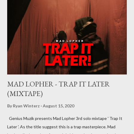
will explain what it means being signed in a general sense.
There are a number of deals/contracts that’s artist sign in the
music industry, for example, record deals, management deals,
agent deals, publishing deal, endorsement deals and
distribution deal, but the most basic one is the record deal. But
you can’t hope to understand, what is a record deal without
knowing what is a record company/label What is a record
company/label? ...
MAD LOPHER - TRAP IT LATER
(MIXTAPE)
By
Ryan Winterz
August 15, 2020
Genius Muzik presents Mad Lopher 3rd solo mixtape ' Trap It
Later '. As the title suggest this is a trap masterpiece. Mad