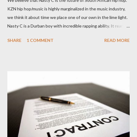
We believe that Nasty C is the future of South African hip hop.
KZN hip hop/music is highly marginalized in the music industry,
we think it about time we place one of our own in the lime light.
Nasty C is a Durban boy with incredible rapping ability. It rear to
find a lyricist who is able to make good music. I don't wanna say
SHARE
1 COMMENT
READ MORE
'no more'.... Find out for your self on the tape below. Nasty C-
Price City (Deluxe Edition) [ DOWNLOAD ]