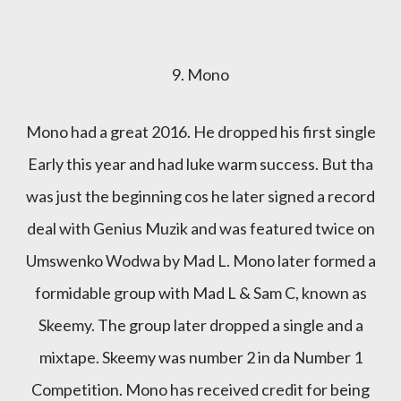
9. Mono
Mono had a great 2016. He dropped his first single
Early this year and had luke warm success. But tha
was just the beginning cos he later signed a record
deal with Genius Muzik and was featured twice on
Umswenko Wodwa by Mad L. Mono later formed a
formidable group with Mad L & Sam C, known as
Skeemy. The group later dropped a single and a
mixtape. Skeemy was number 2 in da Number 1
Competition. Mono has received credit for being