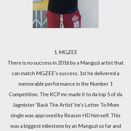
1. MGZEE
There is no success in 2016 by a Manguzi artist that
can match MGZEE's success. 1st he delivered a
memorable performance in the Number 1
Competition. The KCP mc made it to da top 5 of da
Jagmister 'Back The Artist' he's Letter To Mom
single was approved by Reason HD him self. This
was a biggest milestone by an Manguzi so far and