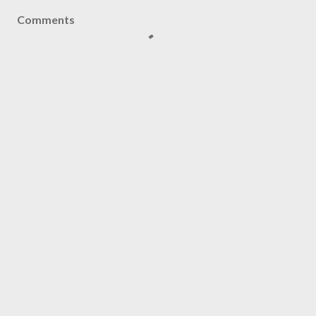
Comments