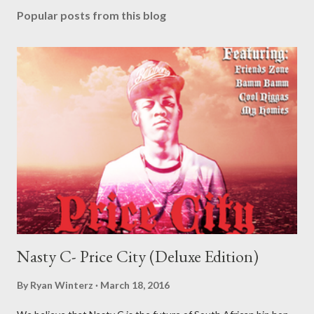
Popular posts from this blog
Nasty C- Price City (Deluxe Edition)
By
Ryan Winterz
March 18, 2016