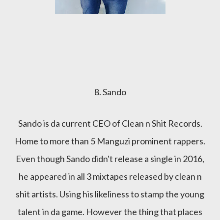
8. Sando
Sando is da current CEO of Clean n Shit Records.
Home to more than 5 Manguzi prominent rappers.
Even though Sando didn't release a single in 2016,
he appeared in all 3 mixtapes released by clean n
shit artists. Using his likeliness to stamp the young
talent in da game. However the thing that places