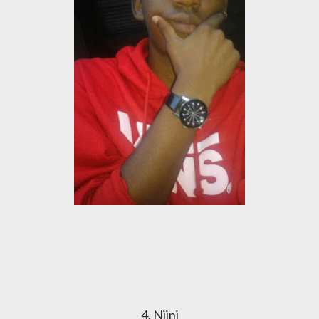
4. Njini