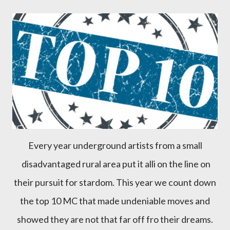
Every year underground artists from a small
disadvantaged rural area put it alli on the line on
their pursuit for stardom. This year we count down
the top 10 MC that made undeniable moves and
showed they are not that far off fro their dreams.