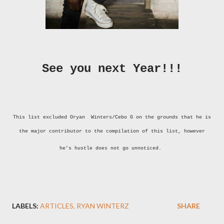
See you next Year!!!
This list excluded Oryan Winters/Cebo G on the grounds that he is
the major contributor to the compilation of this list, however
he’s hustle does not go unnoticed.
LABELS:
ARTICLES
RYAN WINTERZ
SHARE