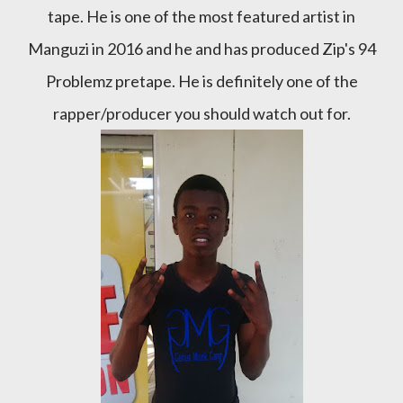
tape. He is one of the most featured artist in
Manguzi in 2016 and he and has produced Zip's 94
Problemz pretape. He is definitely one of the
rapper/producer you should watch out for.