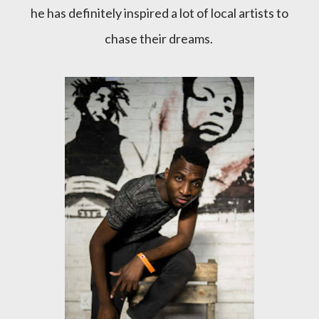
he has definitely inspired a lot of local artists to
chase their dreams.