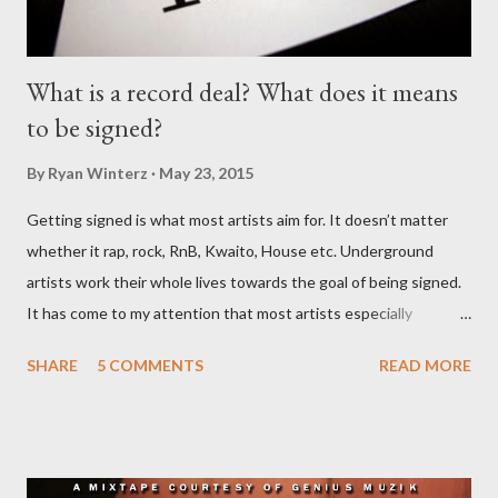
What is a record deal? What does it means
to be signed?
By
Ryan Winterz
May 23, 2015
Getting signed is what most artists aim for. It doesn’t matter
whether it rap, rock, RnB, Kwaito, House etc. Underground
artists work their whole lives towards the goal of being signed.
It has come to my attention that most artists especially
underground artists do not have a clue on what being signed to
SHARE
5 COMMENTS
READ MORE
a record label means. This creates issues because young artists
have misguided expectations about record deals and
sometimes end up signing deals which do not benefit them and
they end up being what we call record label slaves. This article