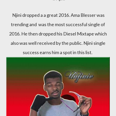
Njini dropped a a great 2016. Ama Blesser was
trending and was the most successful single of
2016. He then dropped his Diesel Mixtape which
also was well received by the public. Njini single
success earns him a spot in this list.