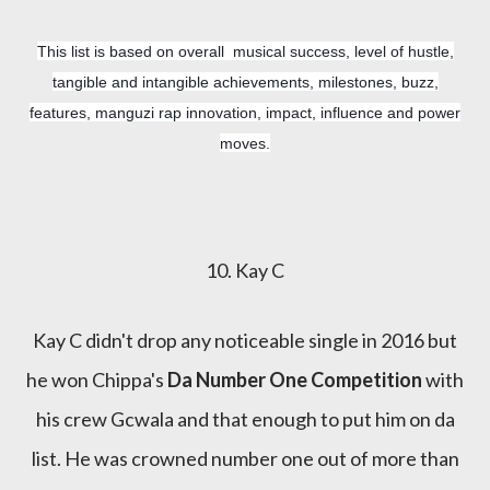
This list is based on overall musical success, level of hustle,
tangible and intangible achievements, milestones, buzz,
features, manguzi rap innovation, impact, influence and power
moves.
10. Kay C
Kay C didn't drop any noticeable single in 2016 but
he won Chippa's
Da Number One Competition
with
his crew Gcwala and that enough to put him on da
list. He was crowned number one out of more than