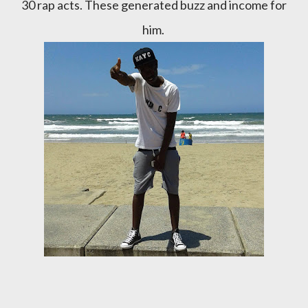
30 rap acts. These generated buzz and income for
him.