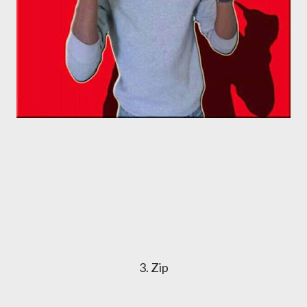
3. Zip