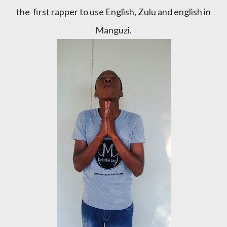
the first rapper to use English, Zulu and english in
Manguzi.