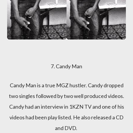
7. Candy Man
Candy Man is a true MGZ hustler. Candy dropped
two singles followed by two well produced videos.
Candy had an interview in 1KZN TV and one of his
videos had been play listed. He also released a CD
and DVD.