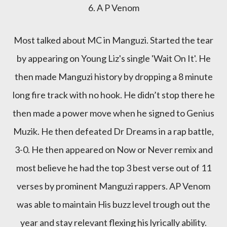
6. A P Venom
Most talked about MC in Manguzi. Started the tear
by appearing on Young Liz's single 'Wait On It'. He
then made Manguzi history by dropping a 8 minute
long fire track with no hook. He didn’t stop there he
then made a power move when he signed to Genius
Muzik. He then defeated Dr Dreams in a rap battle,
3-0. He then appeared on Now or Never remix and
most believe he had the top 3 best verse out of 11
verses by prominent Manguzi rappers. AP Venom
was able to maintain His buzz level trough out the
year and stay relevant flexing his lyrically ability.