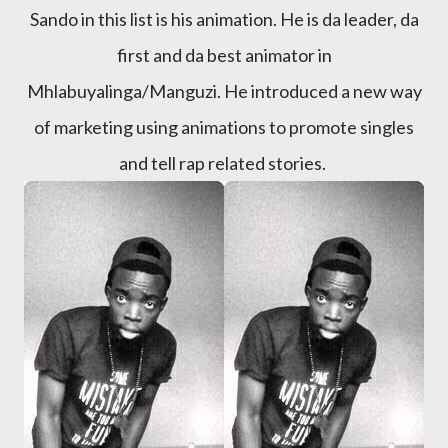
Sando in this list is his animation. He is da leader, da
first and da best animator in
Mhlabuyalinga/Manguzi. He introduced a new way
of marketing using animations to promote singles
and tell rap related stories.