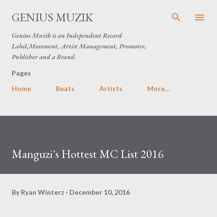
Skip to main content
GENIUS MUZIK
Genius Muzik is an Independent Record
Label,Movement, Artist Management, Promoter,
Publisher and a Brand.
Pages
Home
Beats
Artists
More…
Manguzi's Hottest MC List 2016
By
Ryan Winterz
December 10, 2016