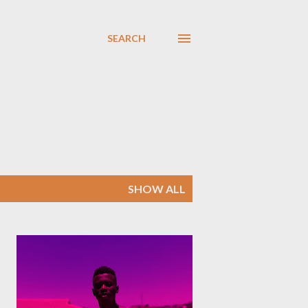
SEARCH
SHOW ALL