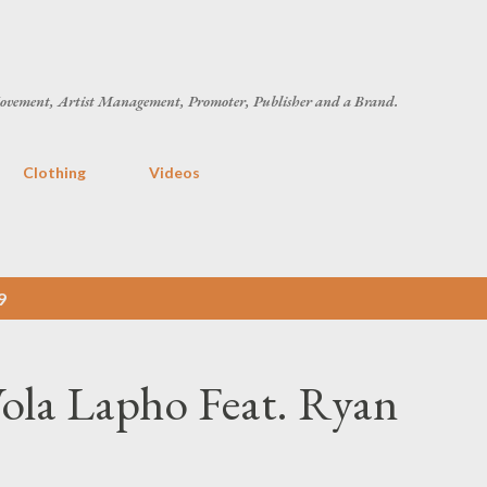
Skip to main content
ovement, Artist Management, Promoter, Publisher and a Brand.
Clothing
Videos
9
ola Lapho Feat. Ryan