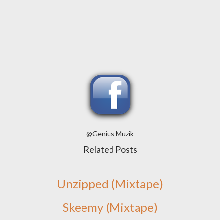
@Genius Muzik
Related Posts
Unzipped (Mixtape)
Skeemy (Mixtape)