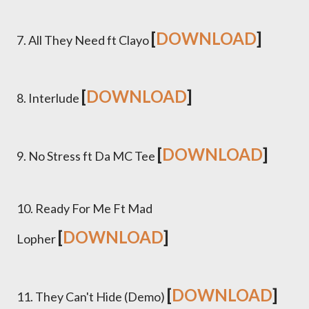
[
DOWNLOAD
]
7. All They Need ft Clayo
[
DOWNLOAD
]
8. Interlude
[
DOWNLOAD
]
9. No Stress ft Da MC Tee
10. Ready For Me Ft Mad
[
DOWNLOAD
]
Lopher
[
DOWNLOAD
]
11. They Can't Hide (Demo)