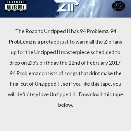
The Road to Unzipped II has 94 Problemz. 94
ProbLemz is a pretape just to warm all the Zip fans
up for the Unzipped II masterpiece scheduled to
drop on Zip's birthday,the 22nd of February 2017.
94 Problemz consists of songs that ddnt make the
final cut of Unzipped II, so if you like this tape, you
will definitely love Unzipped II. Download this tape
below.