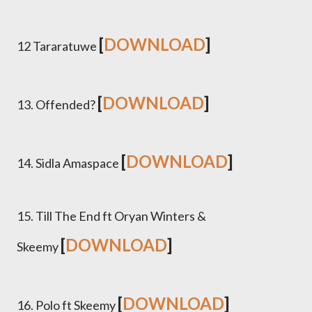
[
DOWNLOAD
]
12 Tararatuwe
[
DOWNLOAD
]
13. Offended?
[
DOWNLOAD
]
14. Sidla Amaspace
15. Till The End ft Oryan Winters &
[
DOWNLOAD
]
Skeemy
[
DOWNLOAD
]
16. Polo ft Skeemy