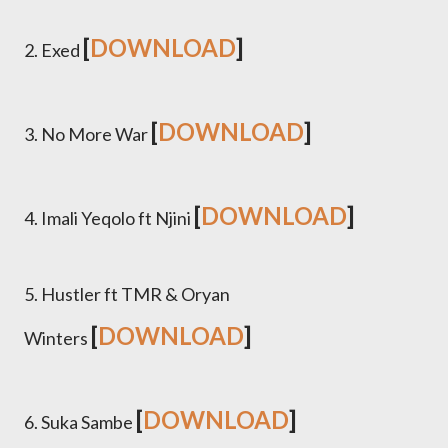
[
DOWNLOAD
]
2. Exed
[
DOWNLOAD
]
3. No More War
[
DOWNLOAD
]
4.
Imali Yeqolo ft Njini
5. Hustler ft TMR & Oryan
[
DOWNLOAD
]
Winters
[
DOWNLOAD
]
6. Suka Sambe