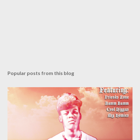
Popular posts from this blog