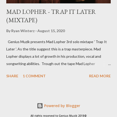
MAD LOPHER - TRAP IT LATER
(MIXTAPE)
By
Ryan Winterz
August 15, 2020
Genius Muzik presents Mad Lopher 3rd solo mixtape ' Trap It
Later '. As the title suggest this is a trap masterpiece. Mad
Lopher displays a lot of growth in his production, vocal and
songwriting abilities. Trough out the tape Mad Lopher
performs exceptionally on every hook and also provides melodic
SHARE
1 COMMENT
READ MORE
verses. The tape features Ryan Winterz, May Fair, Mikee94,
Zombie Z amongst others. Trap It Later ----------------- FULL
DOWNLOAD or you can stream or download per track below.
1. Dreams 2 [ DOWNLOAD ] 2. Sawubona [ DOWNLOAD
Powered by Blogger
] 3. Wola Lapho Ft Ryan Winterz [ DOWNLOAD ] 4. 2
Beez [ DOWNLOAD ] 5. Ezikamjebhula Ft Sam C , Mayfair ,
All rights reserved to Genius Muzik 2018©