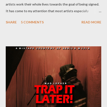
artists work their whole lives towards the goal of being signed.
It has come to my attention that most artists especially
underground artists do not have a clue on what being signed to
SHARE
5 COMMENTS
READ MORE
a record label means. This creates issues because young artists
have misguided expectations about record deals and
sometimes end up signing deals which do not benefit them and
they end up being what we call record label slaves. This article
will explain what it means being signed in a general sense.
There are a number of deals/contracts that’s artist sign in the
music industry, for example, record deals, management deals,
agent deals, publishing deal, endorsement deals and
distribution deal, but the most basic one is the record deal. But
you can’t hope to understand, what is a record deal without
knowing what is a record company/label What is a record
company/label? ...