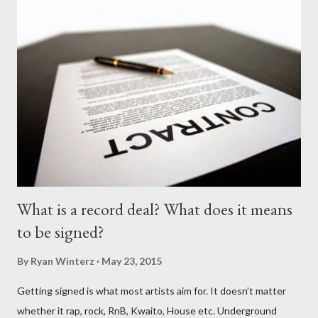
What is a record deal? What does it means
to be signed?
By
Ryan Winterz
May 23, 2015
Getting signed is what most artists aim for. It doesn’t matter
whether it rap, rock, RnB, Kwaito, House etc. Underground