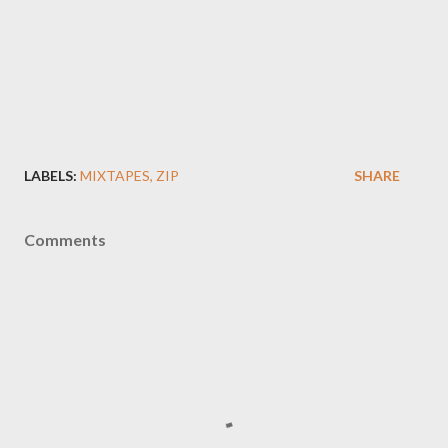
LABELS:
MIXTAPES
ZIP
SHARE
Comments