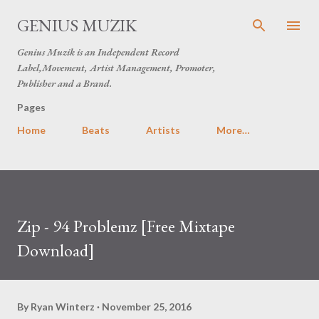
Skip to main content
GENIUS MUZIK
Genius Muzik is an Independent Record
Label,Movement, Artist Management, Promoter,
Publisher and a Brand.
Pages
Home
Beats
Artists
More…
Zip - 94 Problemz [Free Mixtape
Download]
By
Ryan Winterz
November 25, 2016