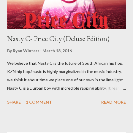
Nasty C- Price City (Deluxe Edition)
By
Ryan Winterz
March 18, 2016
We believe that Nasty C is the future of South African hip hop.
KZN hip hop/music is highly marginalized in the music industry,
we think it about time we place one of our own in the lime light.
Nasty C is a Durban boy with incredible rapping ability. It rear to
find a lyricist who is able to make good music. I don't wanna say
SHARE
1 COMMENT
READ MORE
'no more'.... Find out for your self on the tape below. Nasty C-
Price City (Deluxe Edition) [ DOWNLOAD ]