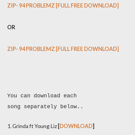
ZIP- 94 PROBLEMZ [FULL FREE DOWNLOAD]
OR
ZIP- 94 PROBLEMZ [FULL FREE DOWNLOAD]
You can download each
song separately below..
1. Grinda ft Young Liz
[
DOWNLOAD
]