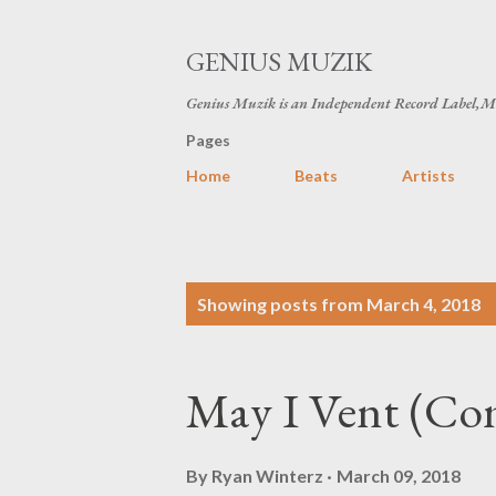
GENIUS MUZIK
Genius Muzik is an Independent Record Label,M
Pages
Home
Beats
Artists
P
Showing posts from March 4, 2018
o
s
May I Vent (Co
t
s
By
Ryan Winterz
March 09, 2018