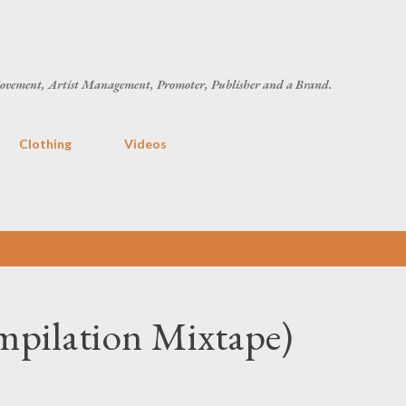
Skip to main content
ovement, Artist Management, Promoter, Publisher and a Brand.
Clothing
Videos
mpilation Mixtape)