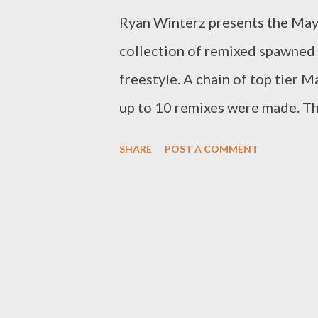
Ryan Winterz presents the May I
collection of remixed spawned
freestyle. A chain of top tier 
up to 10 remixes were made. Thi
DOWNLOAD ]Full or download 
SHARE
POST A COMMENT
Venom- Venting DOWNLOAD 
Venting 3 DOWNLOAD Tragic
5 DOWNLOAD Njini - Venting
DOWNLOAD Mikee -Venting 
DOWNLOAD Wrongturn - Vent
11 DOWNLOAD Genius Muzi