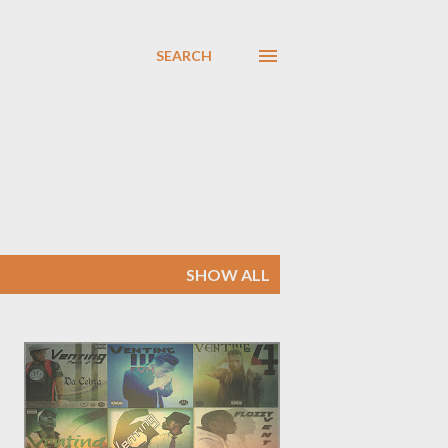
SEARCH
SHOW ALL