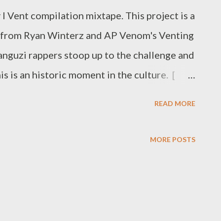
 Vent compilation mixtape. This project is a
 from Ryan Winterz and AP Venom's Venting
Manguzi rappers stoop up to the challenge and
s is an historic moment in the culture. [
one by one below. Ryan Winterz & AP
READ MORE
Da Cebza- Venting 2 DOWNLOAD FOH-
 - Venting 4 DOWNLOAD Mono - Venting
MORE POSTS
 6 DOWNLOAD Flozzy - Venting 7
8 DOWNLOAD Mad Lopher -Venting 9
ing 10 DOWNLOAD Young Duze - Venting
k