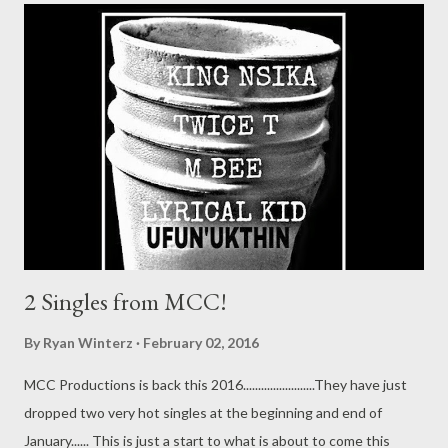
2 Singles from MCC!
By
Ryan Winterz
February 02, 2016
MCC Productions is back this 2016........................They have just
dropped two very hot singles at the beginning and end of
January...... This is just a start to what is about to come this