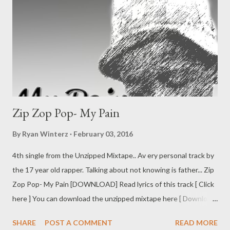
Zip Zop Pop- My Pain
By
Ryan Winterz
February 03, 2016
4th single from the Unzipped Mixtape.. Av ery personal track by
the 17 year old rapper. Talking about not knowing is father... Zip
Zop Pop- My Pain [DOWNLOAD] Read lyrics of this track [ Click
here ] You can download the unzipped mixtape here [ Download
]
SHARE
POST A COMMENT
READ MORE