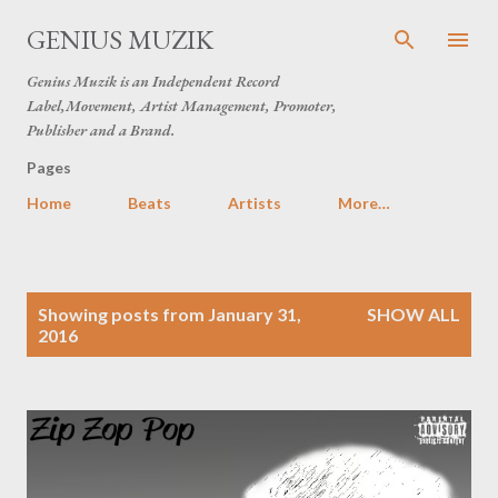
Skip to main content
GENIUS MUZIK
Genius Muzik is an Independent Record
Label,Movement, Artist Management, Promoter,
Publisher and a Brand.
Pages
Home
Beats
Artists
More…
P
Showing posts from January 31,
SHOW ALL
o
2016
s
t
s