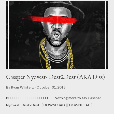
Cassper Nyovest- Dust2Dust (AKA Diss)
By
Ryan Winterz
October 01, 2015
BEEEEEEEEEEEEEEEEEEEF....... Nothing more to say Cassper
Nyovest- Dust2Dust [ DOWNLOAD ] [ DOWNLOAD ]