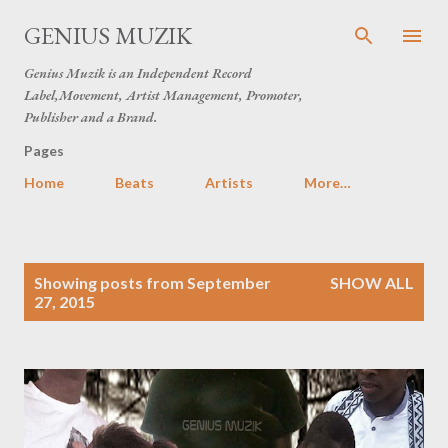
Skip to main content
GENIUS MUZIK
Genius Muzik is an Independent Record
Label,Movement, Artist Management, Promoter,
Publisher and a Brand.
Pages
Home
Beats
Artists
More…
P
Showing posts from September
SHOW ALL
o
27, 2015
s
t
s