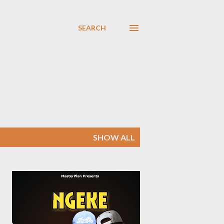
SEARCH
SHOW ALL