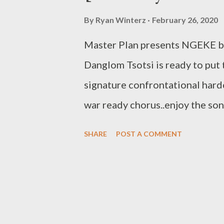
By
Ryan Winterz
February 26, 2020
Master Plan presents NGEKE b
Danglom Tsotsi is ready to put 
signature confrontational hard
war ready chorus..enjoy t
RELATED POSTS More from 
SHARE
POST A COMMENT