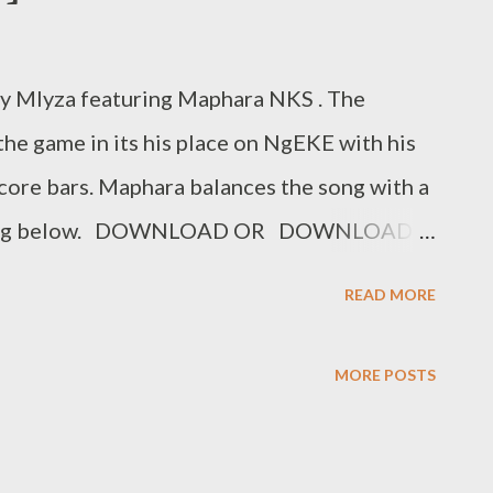
y Mlyza featuring Maphara NKS . The
the game in its his place on NgEKE with his
core bars. Maphara balances the song with a
he song below. DOWNLOAD OR DOWNLOAD
MLYZA
READ MORE
MORE POSTS