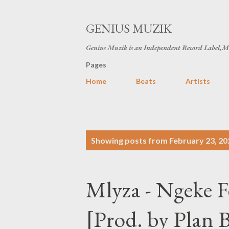
GENIUS MUZIK
Genius Muzik is an Independent Record Label,M
Pages
Home
Beats
Artists
P
Showing posts from February 23, 20
o
s
Mlyza - Ngeke 
t
s
[Prod. by Plan 