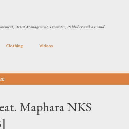
Skip to main content
ovement, Artist Management, Promoter, Publisher and a Brand.
Clothing
Videos
20
Feat. Maphara NKS
B]