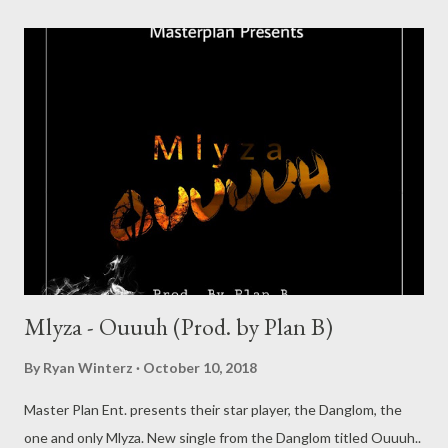
Mlyza - Ouuuh (Prod. by Plan B)
By
Ryan Winterz
October 10, 2018
Master Plan Ent. presents their star player, the Danglom, the
one and only Mlyza. New single from the Danglom titled Ouuuh..