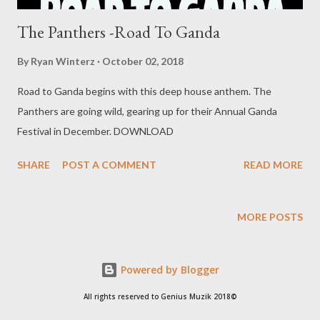
The Panthers -Road To Ganda
By
Ryan Winterz
October 02, 2018
Road to Ganda begins with this deep house anthem. The
Panthers are going wild, gearing up for their Annual Ganda
Festival in December. DOWNLOAD
SHARE
POST A COMMENT
READ MORE
MORE POSTS
Powered by Blogger
All rights reserved to Genius Muzik 2018©