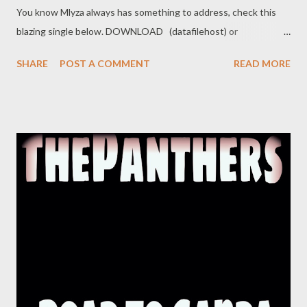
You know Mlyza always has something to address, check this
blazing single below. DOWNLOAD (datafilehost) or
DOWNLOAD (nippybox) Social Plugs Facebook : @ Mlyza
SHARE
POST A COMMENT
READ MORE
Danglom Tsotsi / @ Official MasterPlan Entertainment
Instagram : @ Mlyza_Danglom Related Mlyza - Full BIO Mlyza -
Halleluyah Mlyza - I/m Still ALive Mlyza - Written 2004 (Mixtape)