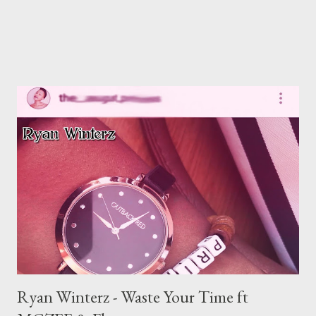
Ryan Winterz - Waste Your Time ft