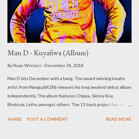
Man D - Kuyafiwa (Album)
By
Ryan Winterz
December 01, 2018
Man D hits December with a bang. The award winning kwaito
artist from Manguzi(KZN) releases his long awaited debut album
independently. The album features Chippa, Skinny Boy,
Bhoboza, Lethu amongst others. The 13 track project has that
old school kwaito feeling with banging beatz and cool vibes. Man
SHARE
POST A COMMENT
READ MORE
D- KUYAFIWA (ALBUM) [ FULL DOWNLOAD ] datafilehost or [
FULL DOWNLOAD ] mediafire Or download your favorite song