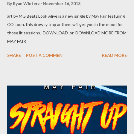
By
Ryan Winterz
November 16, 2018
art by MG Beatz Look Alive is a new single by May Fair featuring
CO Loon. this drowsy trap anthem will get you in the mood for
those lit sessions. DOWNLOAD or DOWNLOAD MORE FROM
MAY FAIR
SHARE
POST A COMMENT
READ MORE