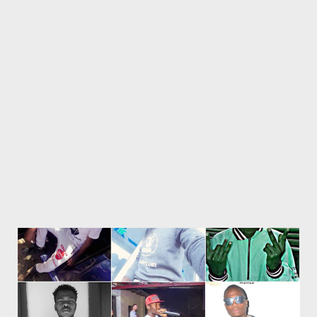
Bangenise [ DOWNLOAD ] RELATED POSTS Mlyza - Written
2004 Mlyza - Bio Get an SMS notification as soon as new music
or videos is released by Genius Muzik (GMG) Sign up below.
Loading...