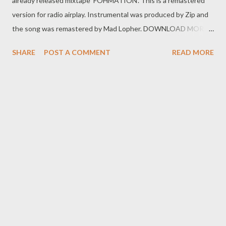
already released mixtape 'FOHMATION'. This is a remastered
version for radio airplay. Instrumental was produced by Zip and
the song was remastered by Mad Lopher. DOWNLOAD MORE
FROM FOH SOCIAL PLUGS Facebook : Foh Yungking Instagram
SHARE
POST A COMMENT
READ MORE
: @fohdiboi Bookings : 0788100008 / ceo@geniusmuzik.com