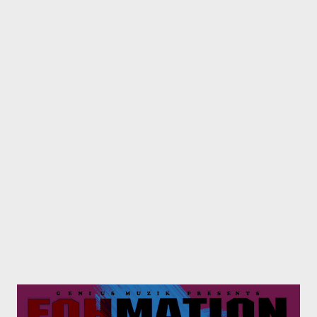
below one by one . 01. IQolo [ DOWNLOAD ] 02. Asambe Ft
Bhoboza [ DOWNLOAD ] 03. iSgubhu Ft Mlubhas [
DOWNLOAD ] 04. KwazeKwamnandi Ft Sxova [ DOWNLOAD ]
05. Hamba Name Ft Skinny [ DOWNLOAD ] 06. Umlilo Ft Sbo
[ DOWNLOAD ] 07. uThando Ft Skinny [ DOWNLOAD ] 08.
Entathakusa [ DOWNLOAD ] 09. Kuyafiwa Ft Chippa & Lethu
[ D...