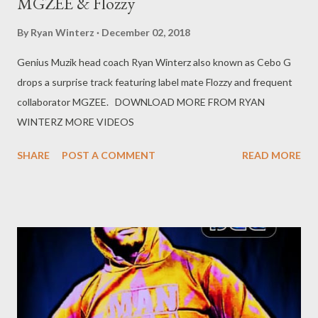
MGZEE & Flozzy
By
Ryan Winterz
December 02, 2018
Genius Muzik head coach Ryan Winterz also known as Cebo G
drops a surprise track featuring label mate Flozzy and frequent
collaborator MGZEE. DOWNLOAD MORE FROM RYAN
WINTERZ MORE VIDEOS
SHARE
POST A COMMENT
READ MORE