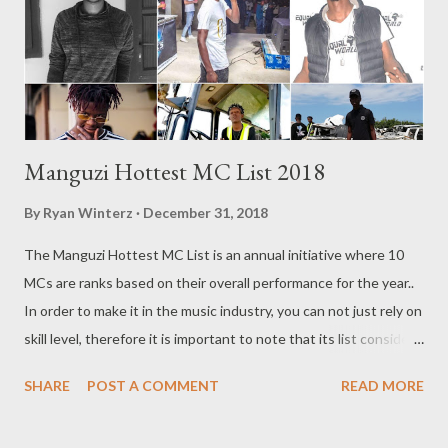
Manguzi Hottest MC List 2018
By
Ryan Winterz
December 31, 2018
The Manguzi Hottest MC List is an annual initiative where 10
MCs are ranks based on their overall performance for the year..
In order to make it in the music industry, you can not just rely on
skill level, therefore it is important to note that its list considers
all aspect that makes an MC hot. The lists considers single
SHARE
POST A COMMENT
READ MORE
success , milestones, growth , skill, business , innovation , fan
base, buzz,videos, impact , influence and consistency. With that