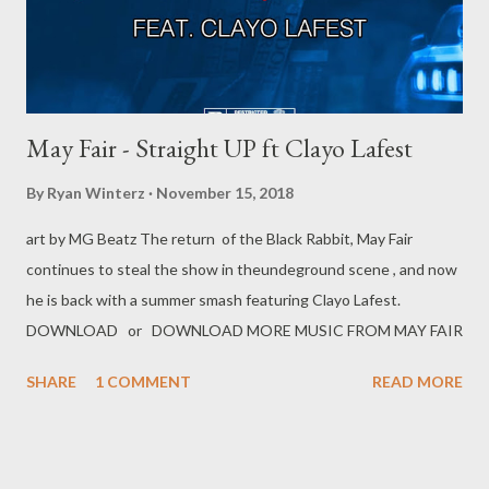
May Fair - Straight UP ft Clayo Lafest
By
Ryan Winterz
November 15, 2018
art by MG Beatz The return of the Black Rabbit, May Fair
continues to steal the show in theundeground scene , and now
he is back with a summer smash featuring Clayo Lafest.
DOWNLOAD or DOWNLOAD MORE MUSIC FROM MAY FAIR
SHARE
1 COMMENT
READ MORE