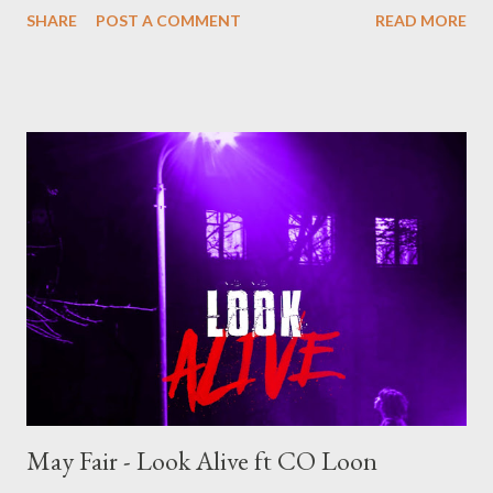
SHARE
POST A COMMENT
READ MORE
relationship based music where Foh highlights his semi singing
abilities and production. Side B consist of ten trap/rap songs
that we have grown to love from Foh, talking about life, wins,
losses, trial and tribulation of the music industry. One may say
Side A is for ladies and Side B for gentlemen but that won't stop
you from listening to all 20 songs . FOH - FOH MATION [ FULL
DOWNLOAD ] datafilehost or [ FULL DOWNLOAD ] mediafire
Or download your favorite song below one by one . SIDE A 1.1
Inhlizyo [ DOWNLOAD ] 1.2 Ready [ DOWNLOAD ] 1.3
Uthando [ DOWNLOAD ] 1.4 Don't Mind FT MK [ DOWNLOAD
] 1.5 Africa...
May Fair - Look Alive ft CO Loon