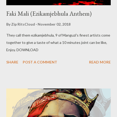
Faki Mali (Ezikamjebhula Anthem)
By
Zip RitsCloud
November 02, 2018
They call them ezikamjebhula, 9 of Manguzi's finest artists come
together to give a taste of what a 10 minutes joint can be like,
Enjoy. DOWNLOAD
SHARE
POST A COMMENT
READ MORE