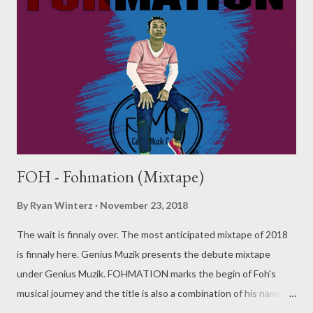
FOH - Fohmation (Mixtape)
By
Ryan Winterz
November 23, 2018
The wait is finnaly over. The most anticipated mixtape of 2018
is finnaly here. Genius Muzik presents the debute mixtape
under Genius Muzik. FOHMATION marks the begin of Foh's
musical journey and the title is also a combination of his name
and formation. The mixtape has 2 parts. Part A is a