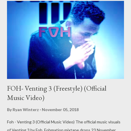
FOH- Venting 3 (Freestyle) (Official
Music Video)
By
Ryan Winterz
November 05, 2018
Foh - Venting 3 (Official Music Video) The official music visuals
of Venting 3 by Foh. Fohmation mixtape drops 23 November