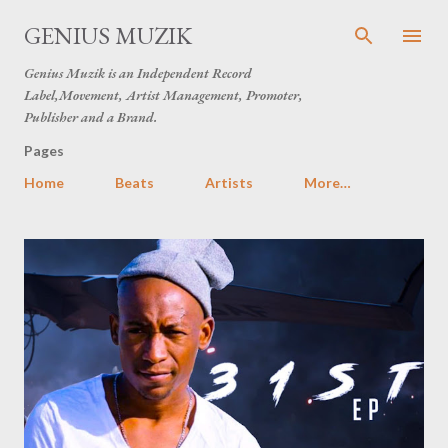
Skip to main content
GENIUS MUZIK
Genius Muzik is an Independent Record
Label,Movement, Artist Management, Promoter,
Publisher and a Brand.
Pages
Home
Beats
Artists
More…
P
o
s
t
s