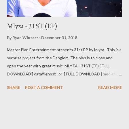
Mlyza - 31ST (EP)
By
Ryan Winterz
December 31, 2018
Master Plan Entertainment presents 31st EP by Mlyza. This is a
surprise project from the Danglom. The plan is to close and
open the year with great music. MLYZA - 31ST (EP) [ FULL
DOWNLOAD ] datafilehost or [ FULL DOWNLOAD ] mediafire
Or download your favorite song below one by one . 1. Day By
SHARE
POST A COMMENT
READ MORE
Day [ DOWNLOAD ] 2. Barongo [ DONWLOAD ] 3. Syabajova ft
Kaypee [ DOWNLOAD ] 4. Ushukela [ DOWNLOAD ] 5. My
Everything ft Ceejay [ DOWNLOAD ] 6. Ndihawukele ft Nabia [
DOWNLOAD ] 7. Shebba [ DOWNLOAD ] 8. Ngakithi [
DOWNLOAD ] 9. Awunoni ft Ntuthuko [ DOWNLOAD ] 10.