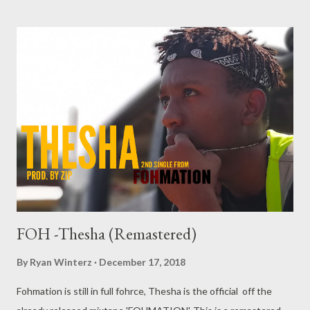
being said, this list is not abu who is the best rapper, best arts
or best MC, this list is about who was more relevant in Manguzi
for the year 2018. 10. K Ntwana The K2S young MC blasted n
to the Manguzi MC scenes last year and appeared very high on
the 2017 list. In 2018 he was able to maintain his popularity with
very well received single such as Tomorrow, Is You Feeling
Alright and Iskhathi. He also gained credit as a producer and
cultivating a catchy sound of his own. K is one of those artists
that are forever...
FOH -Thesha (Remastered)
By
Ryan Winterz
December 17, 2018
Fohmation is still in full fohrce, Thesha is the official off the