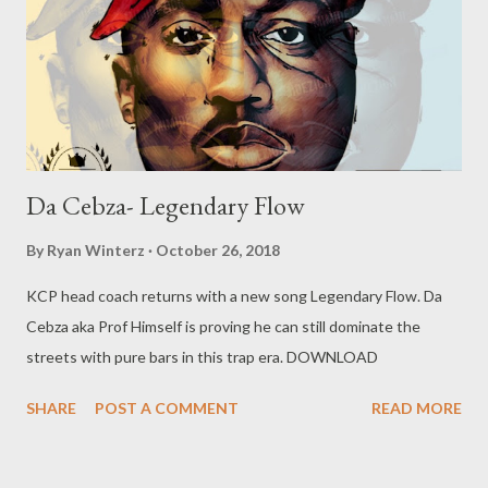
Da Cebza- Legendary Flow
By
Ryan Winterz
October 26, 2018
KCP head coach returns with a new song Legendary Flow. Da
Cebza aka Prof Himself is proving he can still dominate the
streets with pure bars in this trap era. DOWNLOAD
SHARE
POST A COMMENT
READ MORE