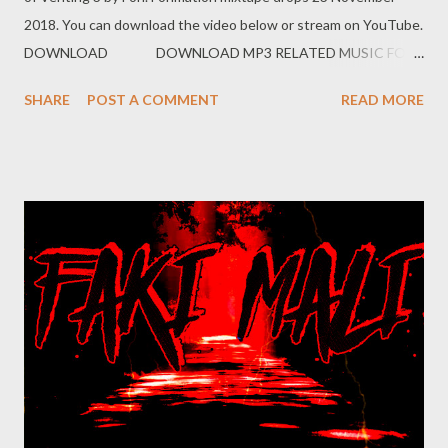
2018. You can download the video below or stream on YouTube.
DOWNLOAD DOWNLOAD MP3 RELATED MUSIC FOH
EX YAM SOCIAL NETWORK Instagram: Fohdiboi Facebook:
SHARE
POST A COMMENT
READ MORE
Foh Yungking Bookings: 0788100008/ ceo@geniusmuzik.com