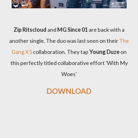
Zip Ritscloud
and
MG Since 01
are back with a
another single. The duo was last seen on their
The
Gang X5
collaboration. They tap
Young Duze
on
this perfectly titled collaborative effort 'With My
Woes'
DOWNLOAD