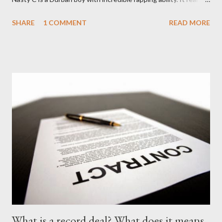
find a lyricist who is able to make good music. I don't wanna say
SHARE
1 COMMENT
READ MORE
'no more'.... Find out for your self on the tape below. Nasty C-
Price City (Deluxe Edition) [ DOWNLOAD ]
What is a record deal? What does it means