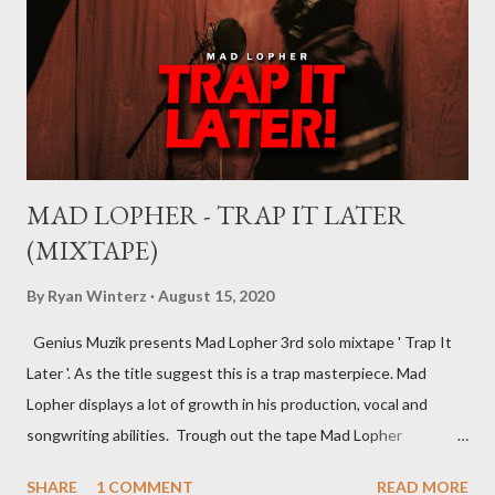
distribution deal, but the most basic one is the record deal. But
you can’t hope to understand, what is a record deal without
knowing what is a record company/label What is a record
company/label? ...
MAD LOPHER - TRAP IT LATER
(MIXTAPE)
By
Ryan Winterz
August 15, 2020
Genius Muzik presents Mad Lopher 3rd solo mixtape ' Trap It
Later '. As the title suggest this is a trap masterpiece. Mad
Lopher displays a lot of growth in his production, vocal and
songwriting abilities. Trough out the tape Mad Lopher
performs exceptionally on every hook and also provides melodic
SHARE
1 COMMENT
READ MORE