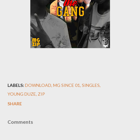
LABELS:
DOWNLOAD
MG SINCE 01
SINGLES
YOUNG DUZE
ZIP
SHARE
Comments