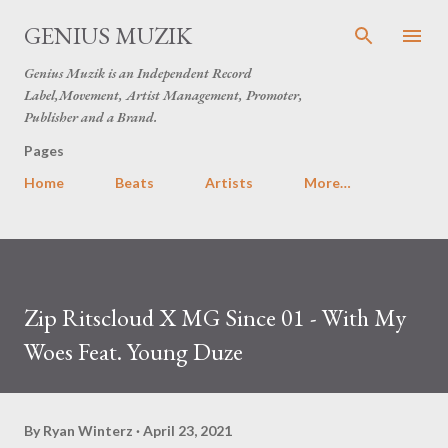
Skip to main content
GENIUS MUZIK
Genius Muzik is an Independent Record
Label,Movement, Artist Management, Promoter,
Publisher and a Brand.
Pages
Home
Beats
Artists
More…
Zip Ritscloud X MG Since 01 - With My
Woes Feat. Young Duze
By
Ryan Winterz
April 23, 2021