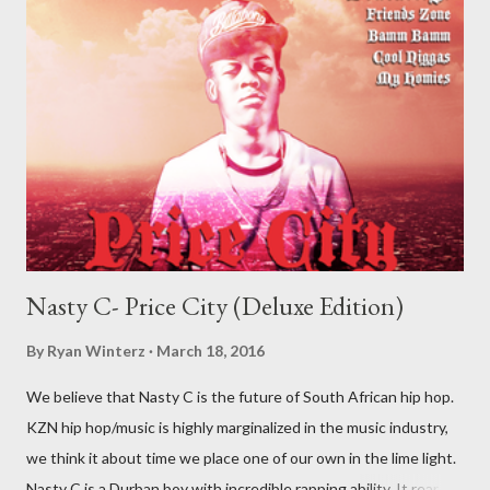
Nasty C- Price City (Deluxe Edition)
By
Ryan Winterz
March 18, 2016
We believe that Nasty C is the future of South African hip hop.
KZN hip hop/music is highly marginalized in the music industry,
we think it about time we place one of our own in the lime light.
Nasty C is a Durban boy with incredible rapping ability. It rear to