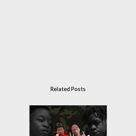
Related Posts