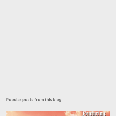
Popular posts from this blog