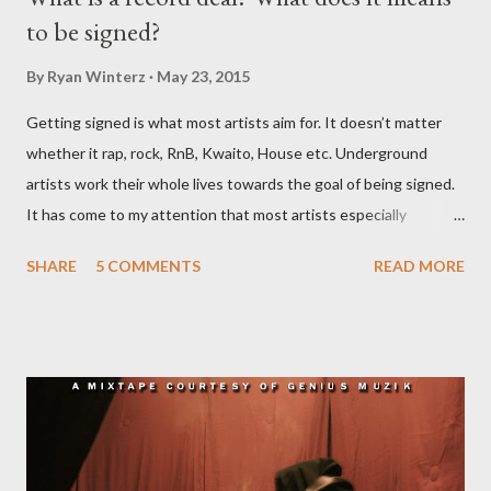
to be signed?
By
Ryan Winterz
May 23, 2015
Getting signed is what most artists aim for. It doesn’t matter
whether it rap, rock, RnB, Kwaito, House etc. Underground
artists work their whole lives towards the goal of being signed.
It has come to my attention that most artists especially
underground artists do not have a clue on what being signed to
SHARE
5 COMMENTS
READ MORE
a record label means. This creates issues because young artists
have misguided expectations about record deals and
sometimes end up signing deals which do not benefit them and
they end up being what we call record label slaves. This article
will explain what it means being signed in a general sense.
There are a number of deals/contracts that’s artist sign in the
music industry, for example, record deals, management deals,
agent deals, publishing deal, endorsement deals and