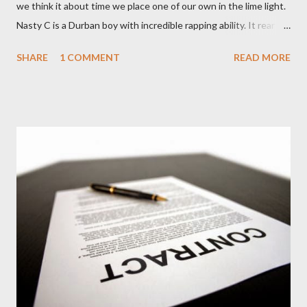
we think it about time we place one of our own in the lime light.
Nasty C is a Durban boy with incredible rapping ability. It rear to
find a lyricist who is able to make good music. I don't wanna say
SHARE
1 COMMENT
READ MORE
'no more'.... Find out for your self on the tape below. Nasty C-
Price City (Deluxe Edition) [ DOWNLOAD ]