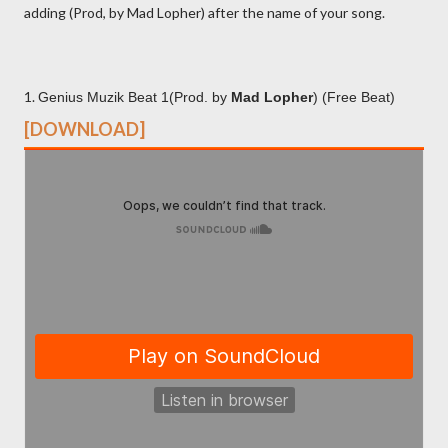
adding (Prod, by Mad Lopher) after the name of your song.
1.
Genius Muzik Beat 1(Prod. by
Mad Lopher
) (Free Beat)
[DOWNLOAD]