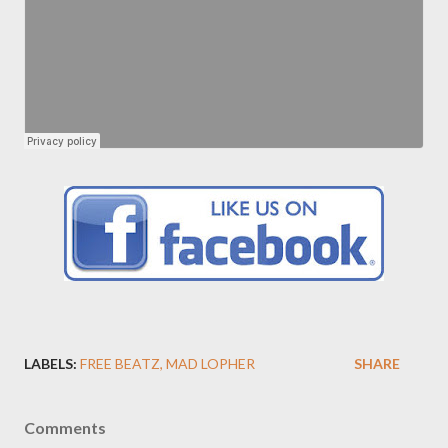
LABELS:
FREE BEATZ
MAD LOPHER
SHARE
Comments