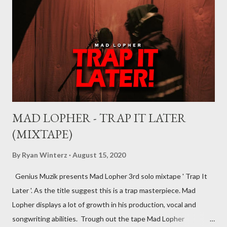
music industry, for example, record deals, management deals,
agent deals, publishing deal, endorsement deals and
distribution deal, but the most basic one is the record deal. But
you can’t hope to understand, what is a record deal without
knowing what is a record company/label What is a record
company/label? ...
MAD LOPHER - TRAP IT LATER
(MIXTAPE)
By
Ryan Winterz
August 15, 2020
Genius Muzik presents Mad Lopher 3rd solo mixtape ' Trap It
Later '. As the title suggest this is a trap masterpiece. Mad
Lopher displays a lot of growth in his production, vocal and
songwriting abilities. Trough out the tape Mad Lopher