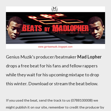
Genius Muzik's producer/beatmaker
Mad Lopher
drops a free beat for his fans and fellow rappers
while they wait for his upcoming mixtape to drop
this winter. Download or stream the beat below.
If you used the beat, send the track to us (0788100008) we
might publish it on our site, remember to credit the producer by