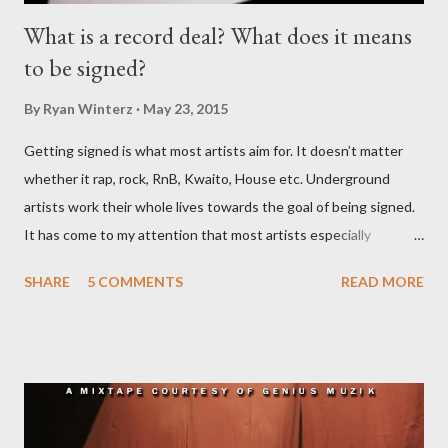
What is a record deal? What does it means
to be signed?
By
Ryan Winterz
May 23, 2015
Getting signed is what most artists aim for. It doesn’t matter
whether it rap, rock, RnB, Kwaito, House etc. Underground
artists work their whole lives towards the goal of being signed.
It has come to my attention that most artists especially
underground artists do not have a clue on what being signed to
SHARE
5 COMMENTS
READ MORE
a record label means. This creates issues because young artists
have misguided expectations about record deals and
sometimes end up signing deals which do not benefit them and
they end up being what we call record label slaves. This article
will explain what it means being signed in a general sense.
There are a number of deals/contracts that’s artist sign in the