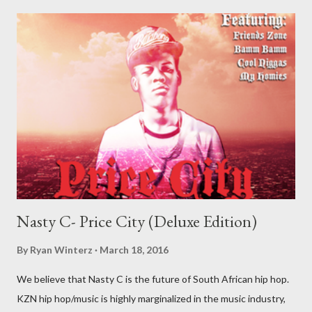
Nasty C- Price City (Deluxe Edition)
By
Ryan Winterz
March 18, 2016
We believe that Nasty C is the future of South African hip hop.
KZN hip hop/music is highly marginalized in the music industry,