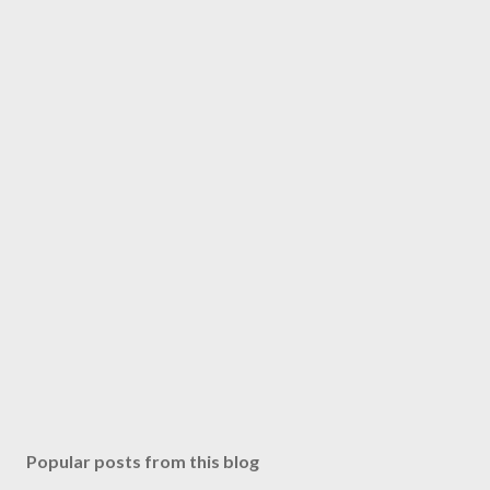
Popular posts from this blog