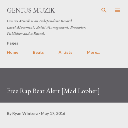
Skip to main content
GENIUS MUZIK
Genius Muzik is an Independent Record
Label,Movement, Artist Management, Promoter,
Publisher and a Brand.
Pages
Home
Beats
Artists
More…
Free Rap Beat Alert [Mad Lopher]
By
Ryan Winterz
May 17, 2016