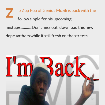
Z
ip Zop Pop of Genius Muzik is back with the
follow single for his upcoming
mixtape............Don't miss out, download this new
dope anthem while it still fresh on the streets....