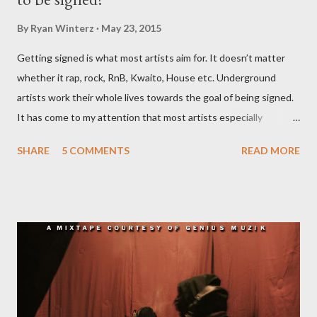
By
Ryan Winterz
May 23, 2015
Getting signed is what most artists aim for. It doesn’t matter
whether it rap, rock, RnB, Kwaito, House etc. Underground
artists work their whole lives towards the goal of being signed.
It has come to my attention that most artists especially
underground artists do not have a clue on what being signed to
SHARE
5 COMMENTS
READ MORE
a record label means. This creates issues because young artists
have misguided expectations about record deals and
sometimes end up signing deals which do not benefit them and
they end up being what we call record label slaves. This article
will explain what it means being signed in a general sense.
There are a number of deals/contracts that’s artist sign in the
music industry, for example, record deals, management deals,
agent deals, publishing deal, endorsement deals and
distribution deal, but the most basic one is the record deal. But