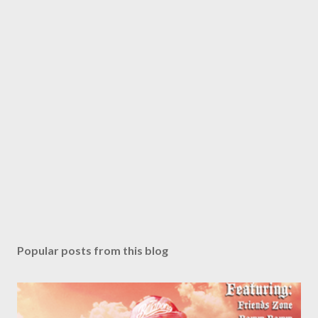
Popular posts from this blog