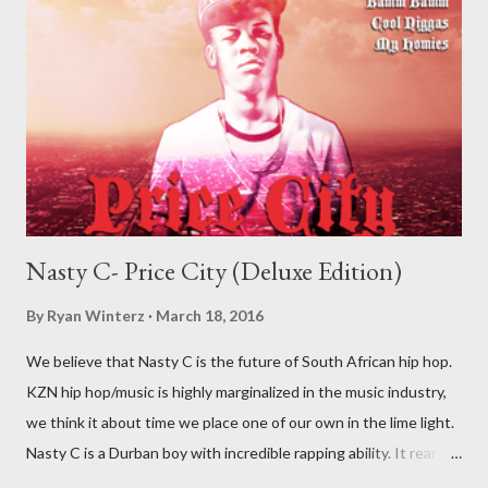
Nasty C- Price City (Deluxe Edition)
By
Ryan Winterz
March 18, 2016
We believe that Nasty C is the future of South African hip hop.
KZN hip hop/music is highly marginalized in the music industry,
we think it about time we place one of our own in the lime light.
Nasty C is a Durban boy with incredible rapping ability. It rear to
find a lyricist who is able to make good music. I don't wanna say