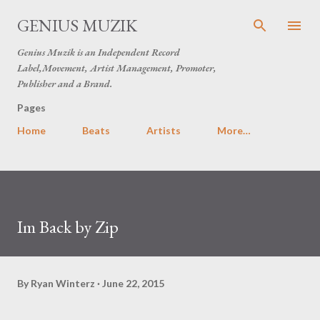
Skip to main content
GENIUS MUZIK
Genius Muzik is an Independent Record
Label,Movement, Artist Management, Promoter,
Publisher and a Brand.
Pages
Home
Beats
Artists
More…
Im Back by Zip
By
Ryan Winterz
June 22, 2015