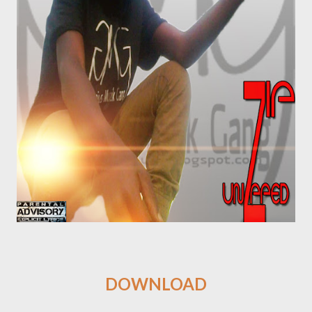
DOWNLOAD