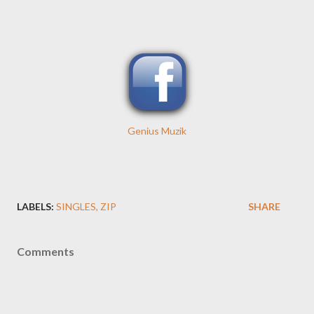
Genius Muzik
LABELS:
SINGLES
ZIP
SHARE
Comments