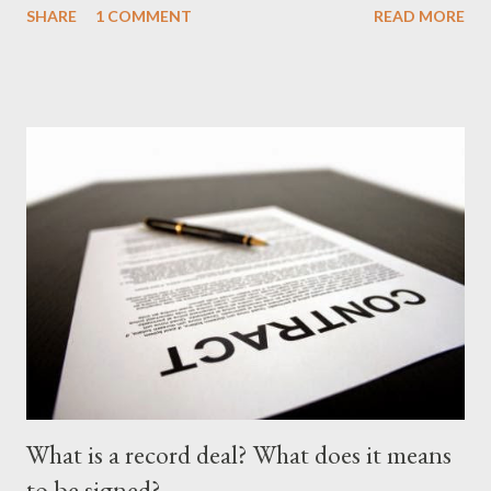
SHARE
1 COMMENT
READ MORE
'no more'.... Find out for your self on the tape below. Nasty C-
Price City (Deluxe Edition) [ DOWNLOAD ]
What is a record deal? What does it means
to be signed?