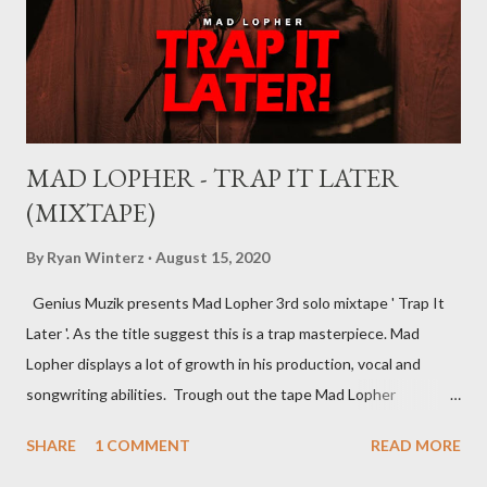
you can’t hope to understand, what is a record deal without
knowing what is a record company/label What is a record
company/label? ...
MAD LOPHER - TRAP IT LATER
(MIXTAPE)
By
Ryan Winterz
August 15, 2020
Genius Muzik presents Mad Lopher 3rd solo mixtape ' Trap It
Later '. As the title suggest this is a trap masterpiece. Mad
Lopher displays a lot of growth in his production, vocal and
songwriting abilities. Trough out the tape Mad Lopher
performs exceptionally on every hook and also provides melodic
SHARE
1 COMMENT
READ MORE
verses. The tape features Ryan Winterz, May Fair, Mikee94,
Zombie Z amongst others. Trap It Later ----------------- FULL