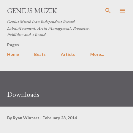
Skip to main content
GENIUS MUZIK
Genius Muzik is an Independent Record
Label,Movement, Artist Management, Promoter,
Publisher and a Brand.
Pages
Home
Beats
Artists
More…
Downloads
By
Ryan Winterz
February 23, 2014