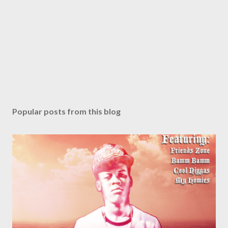
Popular posts from this blog