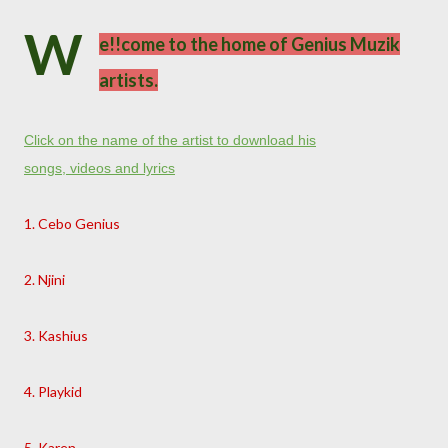
W
e!!come to the home of Genius Muzik
artists.
Click on the name of the artist to download his
songs, videos and lyrics
1. Cebo Genius
2. Njini
3. Kashius
4. Playkid
5. Karen