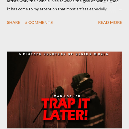
artists work their whole lives towards the goal of being signed.
It has come to my attention that most artists especially
underground artists do not have a clue on what being signed to
SHARE
5 COMMENTS
READ MORE
a record label means. This creates issues because young artists
have misguided expectations about record deals and
sometimes end up signing deals which do not benefit them and
they end up being what we call record label slaves. This article
will explain what it means being signed in a general sense.
There are a number of deals/contracts that’s artist sign in the
music industry, for example, record deals, management deals,
agent deals, publishing deal, endorsement deals and
distribution deal, but the most basic one is the record deal. But
you can’t hope to understand, what is a record deal without
knowing what is a record company/label What is a record
company/label? ...