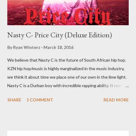
Nasty C- Price City (Deluxe Edition)
By
Ryan Winterz
March 18, 2016
We believe that Nasty C is the future of South African hip hop.
KZN hip hop/music is highly marginalized in the music industry,
we think it about time we place one of our own in the lime light.
Nasty C is a Durban boy with incredible rapping ability. It rear to
find a lyricist who is able to make good music. I don't wanna say
SHARE
1 COMMENT
READ MORE
'no more'.... Find out for your self on the tape below. Nasty C-
Price City (Deluxe Edition) [ DOWNLOAD ]