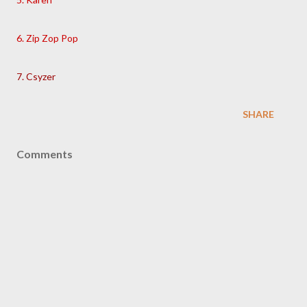
6. Zip Zop Pop
7. Csyzer
SHARE
Comments