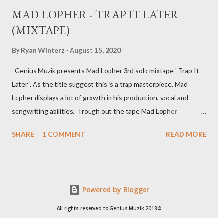
MAD LOPHER - TRAP IT LATER
(MIXTAPE)
By
Ryan Winterz
August 15, 2020
Genius Muzik presents Mad Lopher 3rd solo mixtape ' Trap It
Later '. As the title suggest this is a trap masterpiece. Mad
Lopher displays a lot of growth in his production, vocal and
songwriting abilities. Trough out the tape Mad Lopher
performs exceptionally on every hook and also provides melodic
SHARE
1 COMMENT
READ MORE
verses. The tape features Ryan Winterz, May Fair, Mikee94,
Zombie Z amongst others. Trap It Later ----------------- FULL
DOWNLOAD or you can stream or download per track below.
1. Dreams 2 [ DOWNLOAD ] 2. Sawubona [ DOWNLOAD
Powered by Blogger
] 3. Wola Lapho Ft Ryan Winterz [ DOWNLOAD ] 4. 2
Beez [ DOWNLOAD ] 5. Ezikamjebhula Ft Sam C , Mayfair ,
All rights reserved to Genius Muzik 2018©