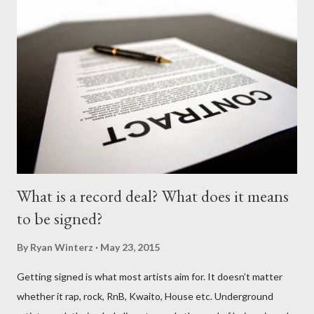
What is a record deal? What does it means
to be signed?
By
Ryan Winterz
May 23, 2015
Getting signed is what most artists aim for. It doesn’t matter
whether it rap, rock, RnB, Kwaito, House etc. Underground