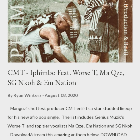
CMT - Iphimbo Feat. Worse T, Ma Qze,
SG Nkoh & Em Nation
By
Ryan Winterz
August 08, 2020
Manguzi's hottest producer CMT enlists a star studded lineup
for his new afro pop single. The list includes Genius Muzik's
Worse T and top tier vocalists Ma Qze , Em Nation and SG Nkoh
. Download/stream this amazing anthem below. DOWNLOAD