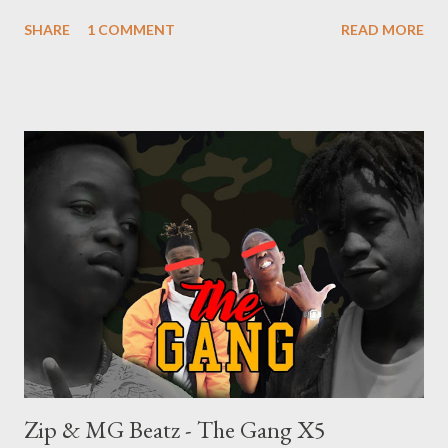
SHARE
1 COMMENT
READ MORE
Zip & MG Beatz - The Gang X5