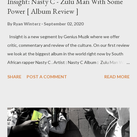
Insight: Nasty C - Zulu Man With Some
Power [ Album Review ]
By
Ryan Winterz
September 02, 2020
Insight is a new segment by Genius Muzik where we offer
critic, commentary and review of the culture. On our first review
we look at the biggest album in the world right now by South
African rapper Nasty C . Artist : Nasty C Album : Zulu Man With
Some Power Label : Def Jam Recordings/UMG Release Date: 28
SHARE
POST A COMMENT
READ MORE
August 2020 Zulu Man With Some Power Nasty C’s 3rd studio
album is a mission statement addressing and breaking
stereotypes. Cementing his mark on the international scene,
this project is an answer to public outcry. Taking reprimands
and broad criticism in his stride, he creates a masterpiece with
his cultural roots intact. ”Eazy” highlights how he copes and
deals with everything that transpires around him. ”Zulu Man” is a