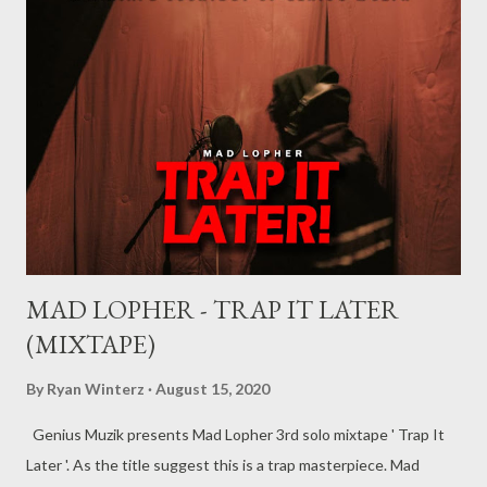
MAD LOPHER - TRAP IT LATER
(MIXTAPE)
By
Ryan Winterz
August 15, 2020
Genius Muzik presents Mad Lopher 3rd solo mixtape ' Trap It
Later '. As the title suggest this is a trap masterpiece. Mad