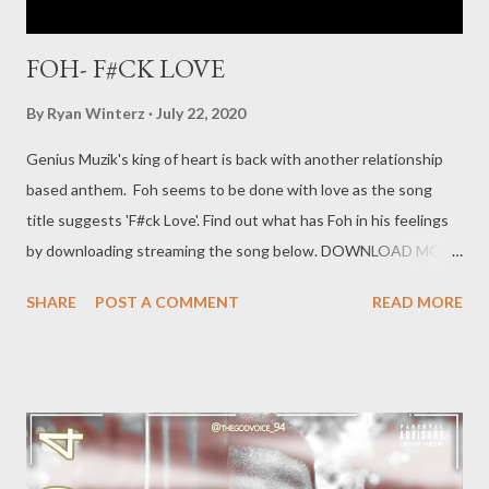
FOH- F#CK LOVE
By
Ryan Winterz
July 22, 2020
Genius Muzik's king of heart is back with another relationship
based anthem. Foh seems to be done with love as the song
title suggests 'F#ck Love'. Find out what has Foh in his feelings
by downloading streaming the song below. DOWNLOAD MORE
FROM FOH SOCIAL PLUGS Facebook : Foh Yungking
SHARE
POST A COMMENT
READ MORE
Instagram : @fohdiboi Bookings : 0788100008 /
ceo@geniusmuzik.com