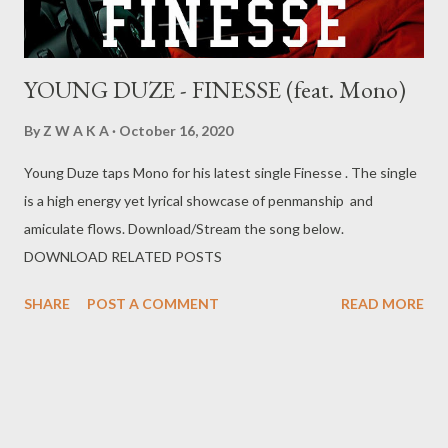
YOUNG DUZE - FINESSE (feat. Mono)
By
Z W A K A
October 16, 2020
Young Duze taps Mono for his latest single Finesse . The single
is a high energy yet lyrical showcase of penmanship and
amiculate flows. Download/Stream the song below.
DOWNLOAD RELATED POSTS
SHARE
POST A COMMENT
READ MORE