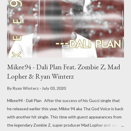
Mikee94 - Dali Plan Feat. Zombie Z, Mad
Lopher & Ryan Winterz
By
Ryan Winterz
July 03, 2020
Mikee94 - Dali Plan After the success of his Gucci single that
he released earlier this year, Mikke 94 aka Tha God Voice is back
with another hit single. This time with guest appearances from
the legendary Zombie Z, super producer Mad Lopher and and