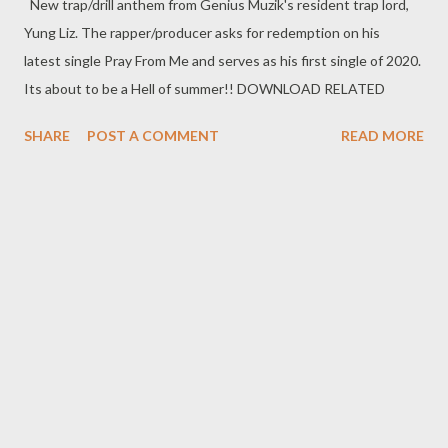
New trap/drill anthem from Genius Muzik's resident trap lord,
Yung Liz. The rapper/producer asks for redemption on his
latest single Pray From Me and serves as his first single of 2020.
Its about to be a Hell of summer!! DOWNLOAD RELATED
SHARE
POST A COMMENT
READ MORE