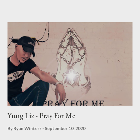
expressive, and bold project. With a fusion of different sounds
and elements, it has something for everyone. An epitome of
“wearing your heart on your sleeve” with his expressive nature
at the heart of this project. The titular “Any minute now” is a
dedication to the birth of his yet to be born son which could be
born any minute from the moment the project was dropped.
This project brings into view a reflective Cassper exposing
everything and everyone out in the open. Each feature brings
on board a different component, ”Nokuthula” ft Busiswa is a
dance orientated record, coupled with meaningful lyrics. Gue...
Yung Liz - Pray For Me
By
Ryan Winterz
September 10, 2020