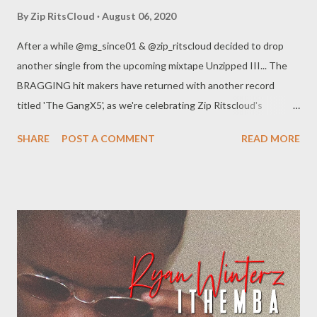
By
Zip RitsCloud
August 06, 2020
After a while @mg_since01 & @zip_ritscloud decided to drop
another single from the upcoming mixtape Unzipped III... The
BRAGGING hit makers have returned with another record
titled 'The GangX5', as we're celebrating Zip Ritscloud's
birthday, be part of 'The Gang' and celebrate with us... Enjoy!!!
SHARE
POST A COMMENT
READ MORE
DOWNLOAD Get an SMS notification as soon as new music or
videos is released by Genius Muzik (GMG) Sign up below.
Loading...