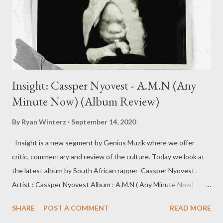
Insight: Cassper Nyovest - A.M.N (Any
Minute Now) (Album Review)
By
Ryan Winterz
September 14, 2020
Insight is a new segment by Genius Muzik where we offer
critic, commentary and review of the culture. Today we look at
the latest album by South African rapper Cassper Nyovest .
Artist : Cassper Nyovest Album : A.M.N ( Any Minute Now)
Label : Family Tree/UMG Release Date: 11 September 2020 The
SHARE
POST A COMMENT
READ MORE
fifth album installment from Cassper Nyovest, is an insightful,