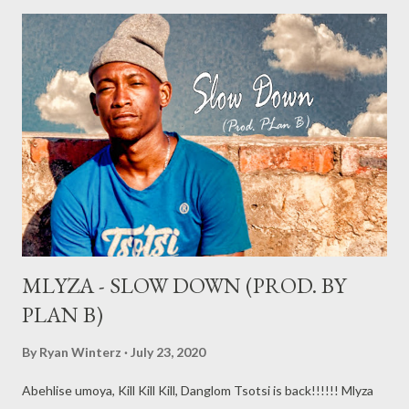
MLYZA - SLOW DOWN (PROD. BY
PLAN B)
By
Ryan Winterz
July 23, 2020
Abehlise umoya, Kill Kill Kill, Danglom Tsotsi is back!!!!!! Mlyza