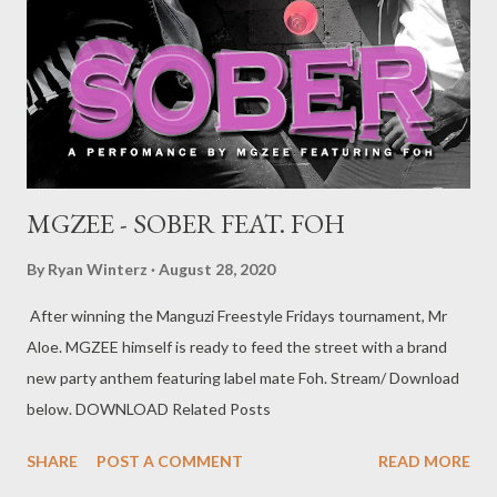
steamroller conveying a meaningful message of his early rapping
days and habits that ultimately led him to where he is right now.
Contrary to popular belief that he is an incompetent vernac
rapper, in this record not only does he p...
MGZEE - SOBER FEAT. FOH
By
Ryan Winterz
August 28, 2020
After winning the Manguzi Freestyle Fridays tournament, Mr
Aloe. MGZEE himself is ready to feed the street with a brand
new party anthem featuring label mate Foh. Stream/ Download
below. DOWNLOAD Related Posts
SHARE
POST A COMMENT
READ MORE