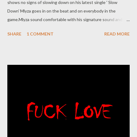
shows no signs of slowing down on his latest single ' Slow
Down' Mlyza goes in on the beat and on everybody in the
game.Mlyza sound comfortable with his signature sound and
delivery. DOwnload /stream the song below. DOWNLOAD
SHARE
1 COMMENT
READ MORE
RELATED POSTS More from MLYZA