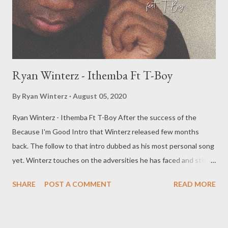
Ryan Winterz - Ithemba Ft T-Boy
By
Ryan Winterz
August 05, 2020
Ryan Winterz - Ithemba Ft T-Boy After the success of the
Because I'm Good Intro that Winterz released few months
back. The follow to that intro dubbed as his most personal song
yet. Winterz touches on the adversities he has faced and still
facing on his rise to stardom. T Boy also delivers an inspirational
SHARE
POST A COMMENT
READ MORE
chorus to bring the song together. DOWNLOAD RELATES
POSTS