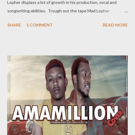
Lopher displays a lot of growth in his production, vocal and
songwriting abilities. Trough out the tape Mad Lopher
performs exceptionally on every hook and also provides melodic
SHARE
1 COMMENT
READ MORE
verses. The tape features Ryan Winterz, May Fair, Mikee94,
Zombie Z amongst others. Trap It Later ----------------- FULL
DOWNLOAD or you can stream or download per track below.
1. Dreams 2 [ DOWNLOAD ] 2. Sawubona [ DOWNLOAD
] 3. Wola Lapho Ft Ryan Winterz [ DOWNLOAD ] 4. 2
Beez [ DOWNLOAD ] 5. Ezikamjebhula Ft Sam C , Mayfair ,
flaxen & Pour Mor e [ DOWNLOAD ] 6. Believe...