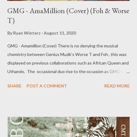
GMG - AmaMillion (Cover) (Foh & Worse
T)
By
Ryan Winterz
August 11, 2020
GMG - Amamillion (Cover) There is no denying the musical
chemistry between Genius Muzik's Worse T and Foh , this was
displayed on previous collaborations such as African Queen and
Uthando. The occasional duo rise to the occasion as GMG top
tier artists as they cover Big Zulu's Musiholiq assisted hit single
SHARE
POST A COMMENT
READ MORE
Amamillion and put their own spin on it. Download and Stream
the song below DOWNLOAD SliqourOnLife ///
DOWNLOAD Mediafire MORE MUSIC FROM FOH &
WORSE T BOOKINGS/Enqueries Email : ceo@geniusmuzik.com
Tel: +27788100008