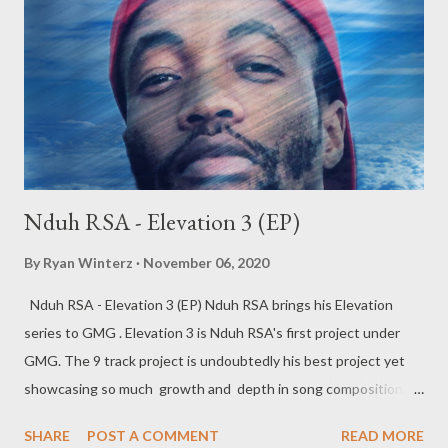
story telling prowess. Check out reviews and Interviews of the
song from all around the world below. Antwon Da Don (USA)
The Black Pride (Ghana) Mireia Estefano (Spain) Lé Kam Likes
Pizza (South ...
Nduh RSA - Elevation 3 (EP)
By
Ryan Winterz
November 06, 2020
Nduh RSA - Elevation 3 (EP) Nduh RSA brings his Elevation
series to GMG . Elevation 3 is Nduh RSA's first project under
GMG. The 9 track project is undoubtedly his best project yet
showcasing so much growth and depth in song composition.
The tape has a number of features which are strategically
SHARE
POST A COMMENT
READ MORE
placed and add unique taste to the project complementing the