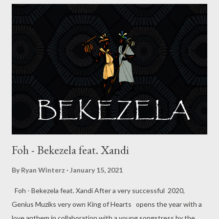
started writing and rapping when he was 19 years old. He
moved to Durban when he was 19 to pursue his dream and also
his studies (Chemistry) at UKZN Westville campus . For years
things were stagnant but 2019 he managed to work with
Durban star MusiholiQ on a track titled work hard. He’s currently
about to release the remix of the song with Khetha and
MusiholiQ. He’s also working on a EP titled “Blank” which wi...
Foh - Bekezela feat. Xandi
By
Ryan Winterz
January 15, 2021
Foh - Bekezela feat. Xandi After a very successful 2020,
Genius Muziks very own King of Hearts opens the year with a
love anthem in collaboration with a young songstress by the