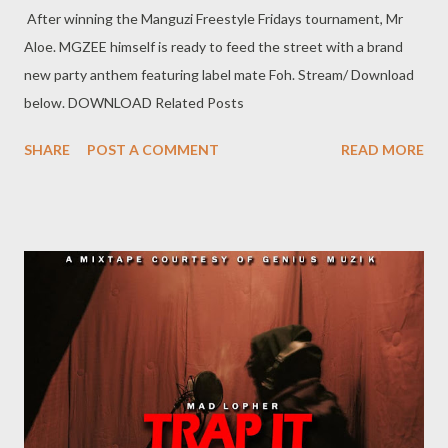
After winning the Manguzi Freestyle Fridays tournament, Mr
Aloe. MGZEE himself is ready to feed the street with a brand
new party anthem featuring label mate Foh. Stream/ Download
below. DOWNLOAD Related Posts
SHARE
POST A COMMENT
READ MORE