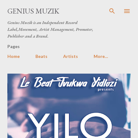
Skip to main content
GENIUS MUZIK
Genius Muzik is an Independent Record
Label,Movement, Artist Management, Promoter,
Publisher and a Brand.
Pages
Home
Beats
Artists
More…
P
o
s
t
s