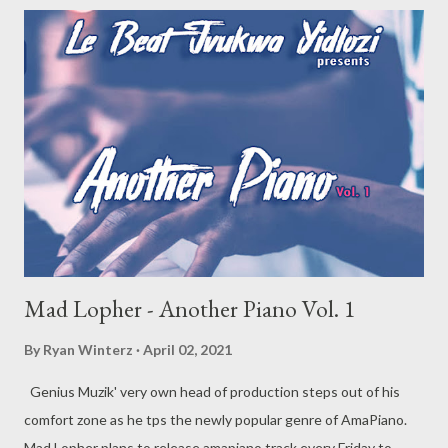
Mad Lopher - Another Piano Vol. 1
By
Ryan Winterz
April 02, 2021
Genius Muzik' very own head of production steps out of his
comfort zone as he tps the newly popular genre of AmaPiano.
Mad Lopher plans to release amapiano track every Friday to