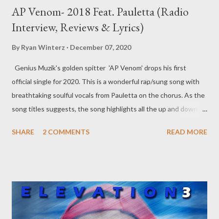
AP Venom- 2018 Feat. Pauletta (Radio
Interview, Reviews & Lyrics)
By
Ryan Winterz
December 07, 2020
Genius Muzik's golden spitter 'AP Venom' drops his first
official single for 2020. This is a wonderful rap/sung song with
breathtaking soulful vocals from Pauletta on the chorus. As the
song titles suggests, the song highlights all the up and down
swings Venom had to endure in 2018. This is a Young Liz
SHARE
2 COMMENTS
READ MORE
produced song is something to definitely add to your playlist
DOWNLOAD Since its initial release in February, this song has
received overwhelming positive reviews from peers and
industry insiders locally and internationally. A lot of people
across the world assembly connecting with the powerful story,
massage and the soul that this song carries. This is thanks to
Pauletals soul vocal delivery and AP Venom's storytelling and