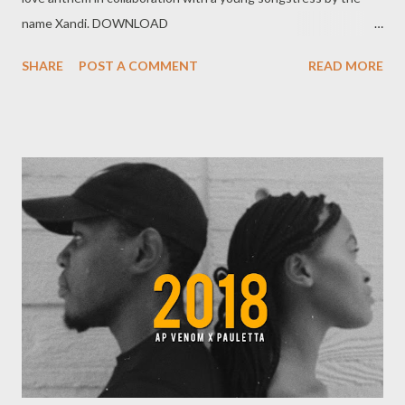
name Xandi. DOWNLOAD
MORE FROM FOH SOCIAL PLUGS Facebook : Foh
SHARE
POST A COMMENT
READ MORE
Yungking Instagram : @fohdiboi Bookings : 0788100008 /
ceo@geniusmuzik.com