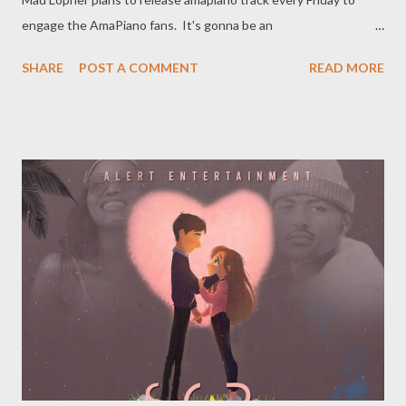
engage the AmaPiano fans. It's gonna be an
interesting journey so join us as we give you Anona Piano Vol 1.
SHARE
POST A COMMENT
READ MORE
Previous Projects