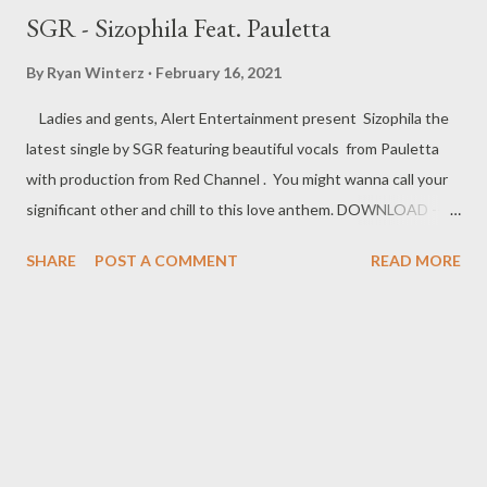
SGR - Sizophila Feat. Pauletta
By
Ryan Winterz
February 16, 2021
Ladies and gents, Alert Entertainment present Sizophila the
latest single by SGR featuring beautiful vocals from Pauletta
with production from Red Channel . You might wanna call your
significant other and chill to this love anthem. DOWNLOAD -----
------------------------------------------- Related Posts
SHARE
POST A COMMENT
READ MORE