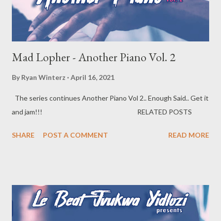
Mad Lopher - Another Piano Vol. 2
By
Ryan Winterz
April 16, 2021
The series continues Another Piano Vol 2.. Enough Said.. Get it
and jam!!! RELATED POSTS
SHARE
POST A COMMENT
READ MORE