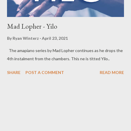
Mad Lopher - Yilo
By
Ryan Winterz
April 23, 2021
The amapiano series by Mad Lopher continues as he drops the
4th instalment from the chambers. This ne is titted Yilo..
SHARE
POST A COMMENT
READ MORE