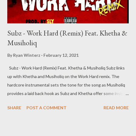
Subz - Work Hard (Remix) Feat. Khetha &
Musiholiq
By
Ryan Winterz
February 12, 2021
Subz - Work Hard (Remix) Feat. Khetha & Musiholiq Subz links
up with Khetha and Musiholiq on the Work Hard remix. The
hardcore instrumental sets the tone for the song as Musiholiq
provides a laid back hook as Subz and Khetha offer some insight
on the verses. Get the song below, you dont wanna miss this
SHARE
POST A COMMENT
READ MORE
street anthem. DOWNLOAD -----------------------------------------
-------------- About Subz Sabelo Mthembu stage name SubZ, is a
26 years old rapper/songwriter from Gamalakhe, South Coast
(KZN) where he lives with his mother and little brother. He