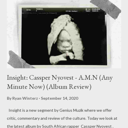
Insight: Cassper Nyovest - A.M.N (Any
Minute Now) (Album Review)
By
Ryan Winterz
September 14, 2020
Insight is a new segment by Genius Muzik where we offer
critic, commentary and review of the culture. Today we look at
the latest album by South African rapper Cassper Nyovest .