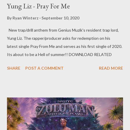
Yung Liz - Pray For Me
By
Ryan Winterz
September 10, 2020
New trap/drill anthem from Genius Muzik's resident trap lord,
Yung Liz. The rapper/producer asks for redemption on his
latest single Pray From Me and serves as his first single of 2020.
Its about to be a Hell of summer!! DOWNLOAD RELATED
SHARE
POST A COMMENT
READ MORE