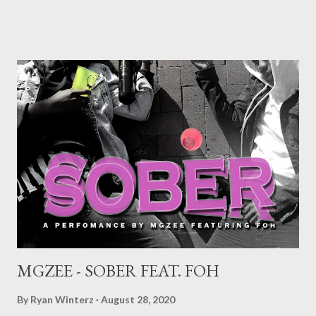
album is a mission statement addressing and breaking
stereotypes. Cementing his mark on the international scene,
this project is an answer to public outcry. Taking reprimands
and broad criticism in his stride, he creates a masterpiece with
his cultural roots intact. ”Eazy” highlights how he copes and
deals with everything that transpires around him. ”Zulu Man” is a
steamroller conveying a meaningful message of his early rapping
days and habits that ultimately led him to where he is right now.
Contrary to popular belief that he is an incompetent vernac
rapper, in this record not only does he p...
MGZEE - SOBER FEAT. FOH
By
Ryan Winterz
August 28, 2020