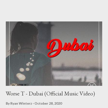
direction of the Elevation EP and movement.. Elevation III (EP) -
---------------- FULL DOWNLOAD or you can stream or
download per track below 1. Nduh Rsa - Elevate Intro (feat.
Sboh Da-Hidden Poet) [ DOWNLOAD ] 2. Nduh Rsa - UFO [
DOWNLOAD ] 3. Nduh Rsa - Phalamende (feat. Suavie The
Producer) [ DOWNLOAD ] 4. Nduh Rsa - Madman (feat. Da-
Cebza) [ DOWNLOAD ] 5. Nduh Rsa - Family (feat. Eric Majozi) [
DOWNLOAD ] 6. Nduh Rsa - Changes (feat. Suavie The
Producer) [ DOWNLOAD ] 7. Nduh Rsa - Talk [ DOWNLOAD ]
8. Nduh Rsa - Bliss (feat. Spheyzo) [ ...
Worse T - Dubai (Official Music Video)
By
Ryan Winterz
October 28, 2020