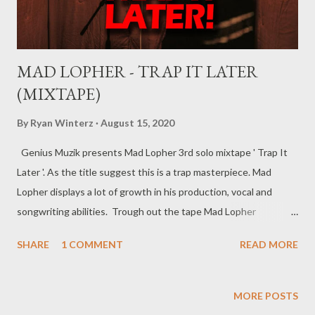
MAD LOPHER - TRAP IT LATER
(MIXTAPE)
By
Ryan Winterz
August 15, 2020
Genius Muzik presents Mad Lopher 3rd solo mixtape ' Trap It
Later '. As the title suggest this is a trap masterpiece. Mad
Lopher displays a lot of growth in his production, vocal and
songwriting abilities. Trough out the tape Mad Lopher
performs exceptionally on every hook and also provides melodic
SHARE
1 COMMENT
READ MORE
verses. The tape features Ryan Winterz, May Fair, Mikee94,
Zombie Z amongst others. Trap It Later ----------------- FULL
DOWNLOAD or you can stream or download per track below.
MORE POSTS
1. Dreams 2 [ DOWNLOAD ] 2. Sawubona [ DOWNLOAD