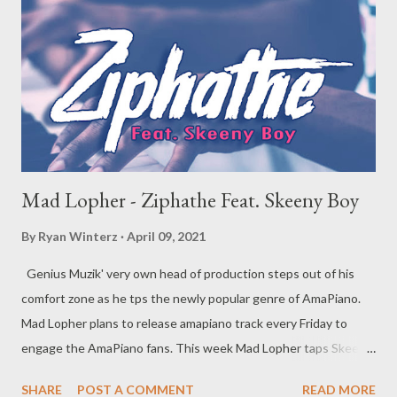
Mad Lopher - Ziphathe Feat. Skeeny Boy
By
Ryan Winterz
April 09, 2021
Genius Muzik' very own head of production steps out of his
comfort zone as he tps the newly popular genre of AmaPiano.
Mad Lopher plans to release amapiano track every Friday to
engage the AmaPiano fans. This week Mad Lopher taps Skeeny
Boy for vocals on his latest instalment of ama piano series. The
SHARE
POST A COMMENT
READ MORE