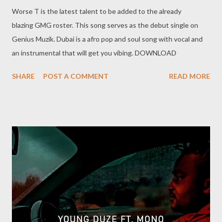
Worse T is the latest talent to be added to the already
blazing GMG roster. This song serves as the debut single on
Genius Muzik. Dubai is a afro pop and soul song with vocal and
an instrumental that will get you vibing. DOWNLOAD
SHARE
POST A COMMENT
READ MORE