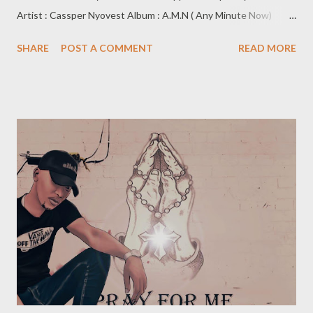
Artist : Cassper Nyovest Album : A.M.N ( Any Minute Now)
Label : Family Tree/UMG Release Date: 11 September 2020 The
SHARE
POST A COMMENT
READ MORE
fifth album installment from Cassper Nyovest, is an insightful,
expressive, and bold project. With a fusion of different sounds
and elements, it has something for everyone. An epitome of
“wearing your heart on your sleeve” with his expressive nature
at the heart of this project. The titular “Any minute now” is a
dedication to the birth of his yet to be born son which could be
born any minute from the moment the project was dropped.
This project brings into view a reflective Cassper exposing
everything and everyone out in the open. Each feature brings
on board a different component, ”Nokuthula” ft Busiswa is a
dance orientated record, coupled with meaningful lyrics. Gue...