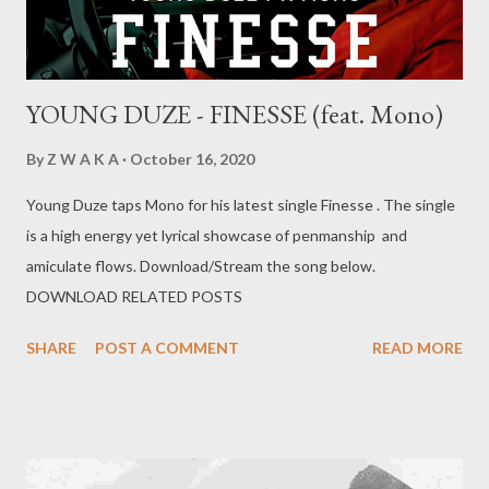
YOUNG DUZE - FINESSE (feat. Mono)
By
Z W A K A
October 16, 2020
Young Duze taps Mono for his latest single Finesse . The single
is a high energy yet lyrical showcase of penmanship and
amiculate flows. Download/Stream the song below.
DOWNLOAD RELATED POSTS
SHARE
POST A COMMENT
READ MORE