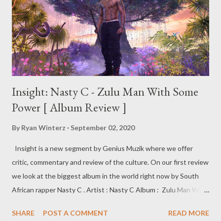
Insight: Nasty C - Zulu Man With Some
Power [ Album Review ]
By
Ryan Winterz
September 02, 2020
Insight is a new segment by Genius Muzik where we offer
critic, commentary and review of the culture. On our first review
we look at the biggest album in the world right now by South
African rapper Nasty C . Artist : Nasty C Album : Zulu Man With
Some Power Label : Def Jam Recordings/UMG Release Date: 28
SHARE
POST A COMMENT
READ MORE
August 2020 Zulu Man With Some Power Nasty C’s 3rd studio