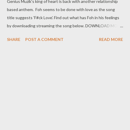
Genius Muzik's king of heart is back with another relationship
based anthem. Foh seems to be done with love as the song
title suggests 'F#ck Love'. Find out what has Foh in his feelings
by downloading streaming the song below. DOWNLOAD MORE
FROM FOH SOCIAL PLUGS Facebook : Foh Yungking
SHARE
POST A COMMENT
READ MORE
Instagram : @fohdiboi Bookings : 0788100008 /
ceo@geniusmuzik.com