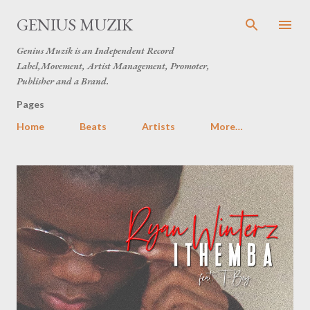
Skip to main content
GENIUS MUZIK
Genius Muzik is an Independent Record
Label,Movement, Artist Management, Promoter,
Publisher and a Brand.
Pages
Home
Beats
Artists
More…
P
o
s
t
s