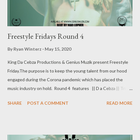
Freestyle Fridays Round 4
By
Ryan Winterz
May 15, 2020
King Da Cebza Productions & Genius Muzik present Freestyle
Friday.The purpose is to keep the young talent from our hood
engaged during the Corona pandemic which has placed the
music industry on hold. Round 4 features || D a Cebza || Trical
|| Shorter Shxrkeezy || Chronic || Freestyle Fridays Round 4 [
SHARE
POST A COMMENT
READ MORE
FULL DOWNLOAD] 1. Da Cebza - Freestyle Fridays -
DOWNLOAD 2. Trical - Freestyle Fridays - DOWNLOAD 3.
Shorter Shxrkeezy - Freestyle Fridays - DOWNLOAD 4.
Chronic - Freestyle Fridays - DOWNLOAD ROUND 1 is already