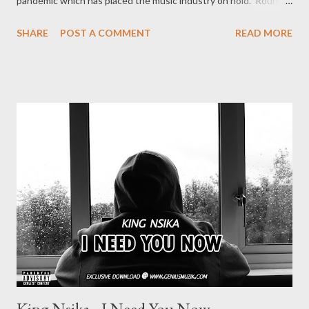
pandemic which has placed the music industry on hold. Round 3
features || Big Ngenzy || 1. Big Ngenzy - Freestyle Fridays -
SHARE
POST A COMMENT
READ MORE
DOWNLOAD ROUND 1 is already available DOWNLOAD
ROUND 2 is already available DOWNLOAD To be part of the
the next round of Freestyle Friday, request a beat from Ryan
Winterz at 0788100008 (Whatsapp)
King Nsika - I Need You Now