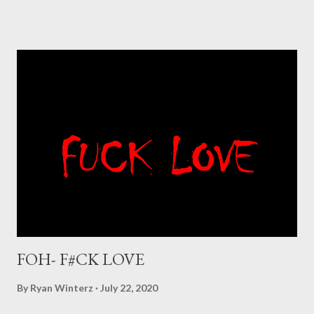
FOH- F#CK LOVE
By
Ryan Winterz
July 22, 2020