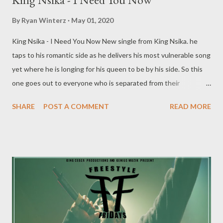
By
Ryan Winterz
May 01, 2020
King Nsika - I Need You Now New single from King Nsika. he
taps to his romantic side as he delivers his most vulnerable song
yet where he is longing for his queen to be by his side. So this
one goes out to everyone who is separated from their
loved one because of this Covid-19 pandemic. We got you...
SHARE
POST A COMMENT
READ MORE
DOWNLOAD MORE FROM KING NSIKA