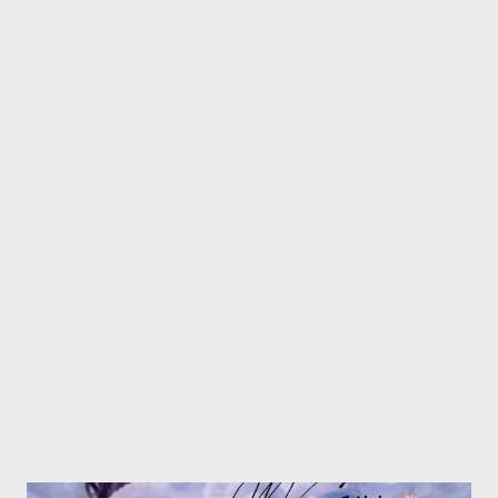
Skybeez || Nduh RSA || Cmava || 6eezy || MGZEE || --------------
---------------------------------------- Freestyle Friday's Final Round
and Prizes C O N G R A T U L A T I O N S !!!!!!!!!! Freestyle
Fridays Final Round [ FULL DOWNLOAD] ---------------------------
----------------------------------------------------------------------- PRIZE
#1 . MGZEE - R400 + GMG All Night + Publishing & Marketing
of your next single by GMG Freestyle Fridays - DOWNLOAD
Simangaliso Siy...