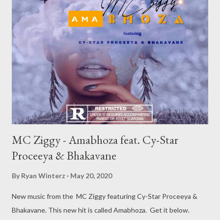
MC Ziggy - Amabhoza feat. Cy-Star
Proceeya & Bhakavane
By
Ryan Winterz
May 20, 2020
New music from the MC Ziggy featuring Cy-Star Proceeya &
Bhakavane. This new hit is called Amabhoza. Get it below.