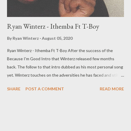
Ryan Winterz - Ithemba Ft T-Boy
By
Ryan Winterz
August 05, 2020
Ryan Winterz - Ithemba Ft T-Boy After the success of the
Because I'm Good Intro that Winterz released few months
back. The follow to that intro dubbed as his most personal song
yet. Winterz touches on the adversities he has faced and still
facing on his rise to stardom. T Boy also delivers an inspirational
SHARE
POST A COMMENT
READ MORE
chorus to bring the song together. DOWNLOAD RELATES
POSTS