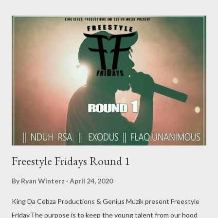
DOWNLOAD 2. MGZEE- Freestyle Fridays - DOWNLOAD 3. M
BEE- Freestyle Fridays - DOWNLOAD 4. Cmava- Freestyle
Fridays - DOWNLOAD 5. Skybeez- Freestyle Fridays -
DOWNLOAD 6. Ludmercy- Freestyle Fridays - DOWNLOAD 7.
Culest Kid- Freestyle Fridays - DOWNLOAD 8. King W33zy- ...
Freestyle Fridays Round 1
By
Ryan Winterz
April 24, 2020
King Da Cebza Productions & Genius Muzik present Freestyle
Friday.The purpose is to keep the young talent from our hood