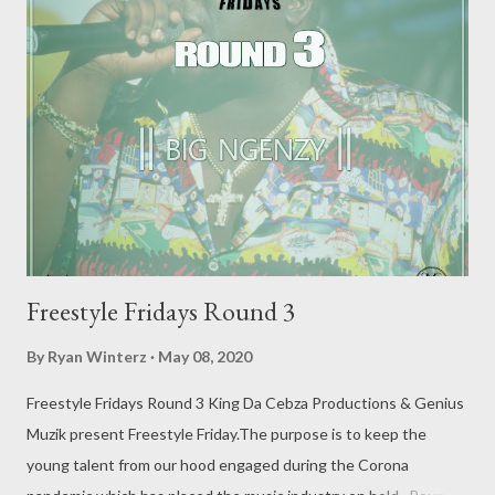
available DOWNLOAD ROUND 2 is already available
DOWNLOAD ROUND 3 is already available DOWNLOAD
Freestyle Fridays Round 3
By
Ryan Winterz
May 08, 2020
Freestyle Fridays Round 3 King Da Cebza Productions & Genius
Muzik present Freestyle Friday.The purpose is to keep the
young talent from our hood engaged during the Corona