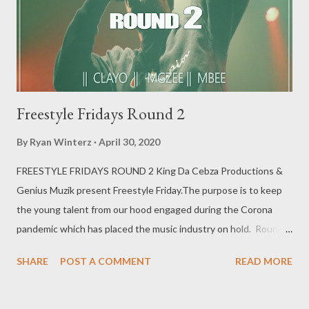
Freestyle Fridays Round 2
By
Ryan Winterz
April 30, 2020
FREESTYLE FRIDAYS ROUND 2 King Da Cebza Productions &
Genius Muzik present Freestyle Friday.The purpose is to keep
the young talent from our hood engaged during the Corona
pandemic which has placed the music industry on hold. Round 2
features || CLAYO || MGZEE || M BEE || CMAVA ||
SHARE
POST A COMMENT
READ MORE
SKYBEEZ || LUD MERCY || KING WEEZY || CULEST KID ||
ISHEY CACCI Freestyle Fridays Round 2 [ FULL DOWNLOAD ]
or download per artist below. 1. Clayo - Freestyle Fridays -