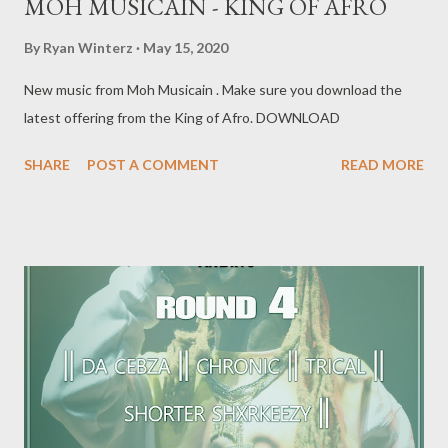
MOH MUSICAIN - KING OF AFRO
By
Ryan Winterz
May 15, 2020
New music from Moh Musicain . Make sure you download the
latest offering from the King of Afro. DOWNLOAD
SHARE
POST A COMMENT
READ MORE