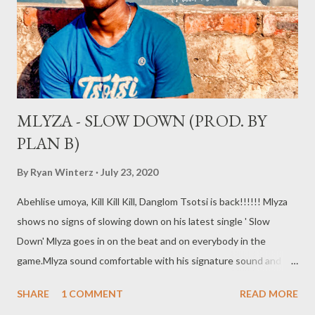
MLYZA - SLOW DOWN (PROD. BY
PLAN B)
By
Ryan Winterz
July 23, 2020
Abehlise umoya, Kill Kill Kill, Danglom Tsotsi is back!!!!!! Mlyza
shows no signs of slowing down on his latest single ' Slow
Down' Mlyza goes in on the beat and on everybody in the
game.Mlyza sound comfortable with his signature sound and
delivery. DOwnload /stream the song below. DOWNLOAD
SHARE
1 COMMENT
READ MORE
RELATED POSTS More from MLYZA