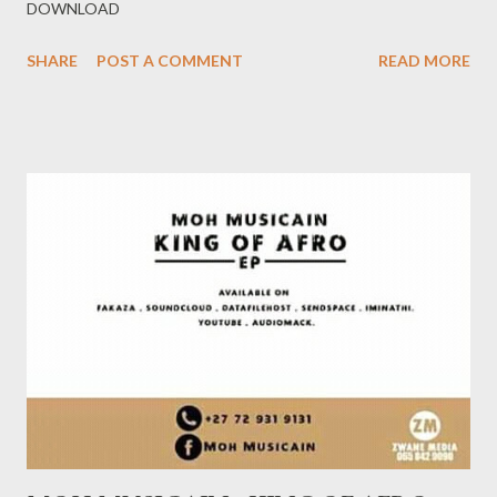
DOWNLOAD
SHARE
POST A COMMENT
READ MORE