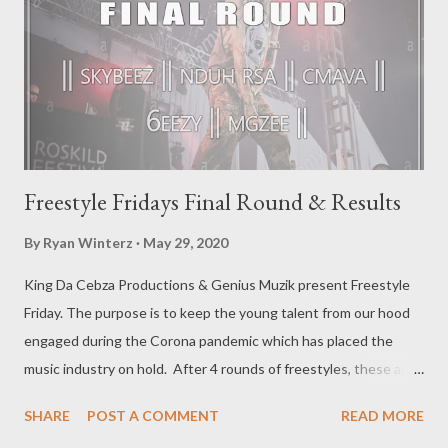
Freestyle Fridays Final Round & Results
By
Ryan Winterz
May 29, 2020
King Da Cebza Productions & Genius Muzik present Freestyle
Friday. The purpose is to keep the young talent from our hood
engaged during the Corona pandemic which has placed the
music industry on hold. After 4 rounds of freestyles, these are
the top 5 participants that made it to the final round. -------------
SHARE
POST A COMMENT
READ MORE
-------------------------------------------- Final Round features: ||