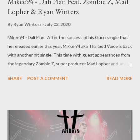
Mikee94 - Dali Plan Feat. Zombie Z, Mad
Lopher & Ryan Winterz
By
Ryan Winterz
July 03, 2020
Mikee94 - Dali Plan After the success of his Gucci single that
he released earlier this year, Mikke 94 aka Tha God Voice is back
with another hit single. This time with guest appearances from
the legendary Zombie Z, super producer Mad Lopher and and
GMG head coach Ryan Winterz. Dali Plan is a hustler's anthem
SHARE
POST A COMMENT
READ MORE
challenging all the hustlers to step up. The amazing production
is courtesy of CMT & Joe Louder. DOWNLOAD RELATED
SINGLES