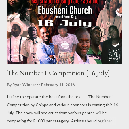
The Number 1 Competition [16 July]
By
Ryan Winterz
February 11, 2016
It time to separate the best from the rest...... The Number 1
Competition by Chippa and various sponsors is coming this 16
July. The show will see artist from various genres will be
competing for R1000 per category. Artists should register
before 26 June. Call 0711500707/0746596466 Or register via