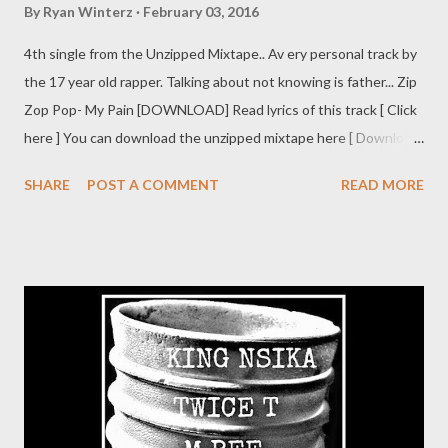
By
Ryan Winterz
February 03, 2016
4th single from the Unzipped Mixtape.. Av ery personal track by
the 17 year old rapper. Talking about not knowing is father... Zip
Zop Pop- My Pain [DOWNLOAD] Read lyrics of this track [ Click
here ] You can download the unzipped mixtape here [ Download
]
SHARE
POST A COMMENT
READ MORE