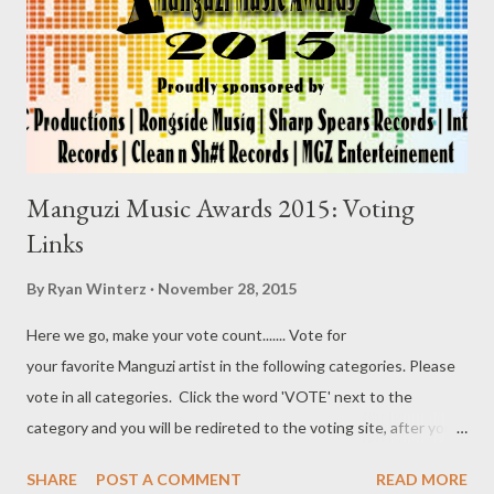
Manguzi Music Awards 2015: Voting
Links
By
Ryan Winterz
November 28, 2015
Here we go, make your vote count....... Vote for
your favorite Manguzi artist in the following categories. Please
vote in all categories. Click the word 'VOTE' next to the
category and you will be redireted to the voting site, after you
done voting, come back and click vote on the next category and
SHARE
POST A COMMENT
READ MORE
son on...Lets Go..... 1. Best New Comer [ VOTE ] a. Da MC Tee b.