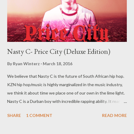
Nasty C- Price City (Deluxe Edition)
By
Ryan Winterz
March 18, 2016
We believe that Nasty C is the future of South African hip hop.
KZN hip hop/music is highly marginalized in the music industry,
we think it about time we place one of our own in the lime light.
Nasty C is a Durban boy with incredible rapping ability. It rear to
find a lyricist who is able to make good music. I don't wanna say
SHARE
1 COMMENT
READ MORE
'no more'.... Find out for your self on the tape below. Nasty C-
Price City (Deluxe Edition) [ DOWNLOAD ]