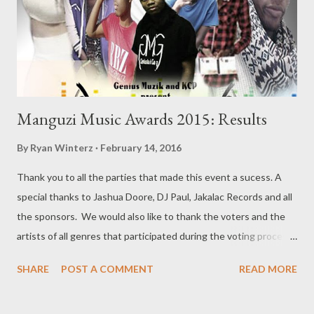
Manguzi Music Awards 2015: Results
By
Ryan Winterz
February 14, 2016
Thank you to all the parties that made this event a sucess. A
special thanks to Jashua Doore, DJ Paul, Jakalac Records and all
the sponsors. We would also like to thank the voters and the
artists of all genres that participated during the voting process
and the performances. Last but not least, we would like to
SHARE
POST A COMMENT
READ MORE
thank the fans that came out to support local talent. Here are
the winners!!! 1. Best New Comer a. Da MC Tee b. King Stanna