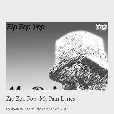
King Stanna c. Worst T d. Mr Awesome e. Small f. Da Pheps 2.
Best Kwaito Artist/Crew [ VOTE ] a. Rongboyz b. Problem
Banners c. Man Dee d. Kilimanjaro e. Bayah 3. Best Hip Hop
Artist [ VOTE ] a. Sando b. AP Vevom c. Swash d. Zip Zop Pop
e. TMR f. MGZEE 4. Best Gospel Artist [ VOTE ] a. Zakhele b.
Qiniselani c. 4 Boys 5. Best Traditional Artist [ VOTE ] a. Man 4
b. Mfinga Mfinga c. Sticks d. Abaphikeli 6. Best Album/Mi...
Zip Zop Pop- My Pain Lyrics
By
Ryan Winterz
November 27, 2015