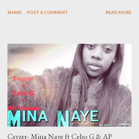
SHARE
POST A COMMENT
READ MORE
Csyzer- Mina Naye ft Cebo G & AP