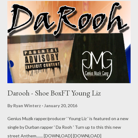
Darooh - Shoe BoxFT Young Liz
By
Ryan Winterz
January 20, 2016
Genius Muzik rapper/producer ' Young Liz ' is featured on a new
single by Durban rapper ' Da Rooh ' Turn up to this this new
street Anthem....... [DOWNLOAD] [DOWNLOAD]