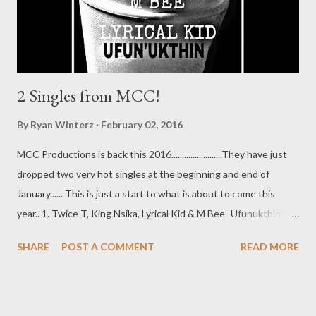
2 Singles from MCC!
By
Ryan Winterz
February 02, 2016
MCC Productions is back this 2016........................They have just
dropped two very hot singles at the beginning and end of
January...... This is just a start to what is about to come this
year.. 1. Twice T, King Nsika, Lyrical Kid & M Bee- Ufunukthin?
(Prod. by DJ Smava) [DOWNLOAD] 2. Black Beez- Hustler ft
SHARE
POST A COMMENT
READ MORE
Lyrical [DOWNLOAD] DOWNLOADS | CLOTHING | BEATS |
VIDEOS