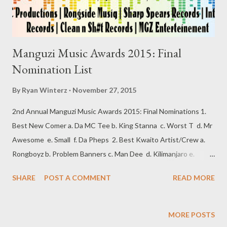
Manguzi Music Awards 2015: Final
Nomination List
By
Ryan Winterz
November 27, 2015
2nd Annual Manguzi Music Awards 2015: Final Nominations 1.
Best New Comer a. Da MC Tee b. King Stanna c. Worst T d. Mr
Awesome e. Small f. Da Pheps 2. Best Kwaito Artist/Crew a.
Rongboyz b. Problem Banners c. Man Dee d. Kilimanjaro e.
Bayah 3. Best Hip Hop Artist a. Sando b. AP Vevom c. Swash d.
SHARE
POST A COMMENT
READ MORE
Zip Zop Pop e. TMR f. MGZEE 4. Best Gospel Artist a. Zakhele
b. Qiniselani c. 4 Boys 5. Best Traditional Artist a. Man 4 b.
Mfinga Mfinga c. Sticks d. Abaphikeli 6. Best Album/Mix-tape a.
MORE POSTS
Unzipped by Zip Zop Pop b. 7 Virus by G L Enterteinment c.