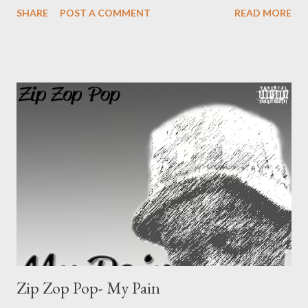
SHARE
POST A COMMENT
READ MORE
inbox [Facebook]
Zip Zop Pop- My Pain