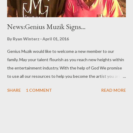
News:Genius Muzik Signs...
By
Ryan Winterz
April 01, 2016
Genius Muzik would like to welcome a new member to our
family. May your talent flourish as you reach new heights within
the entertainment industry. With the help of God We promise
to use all our resources to help you become the artist you are
meant to become. Love, Loyalty, Respect and Dedication is all
SHARE
1 COMMENT
READ MORE
we ask from you. Nkosi sikelela u- Mono