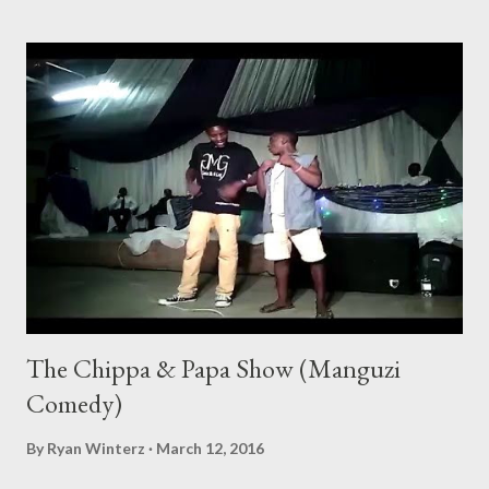
The Chippa & Papa Show (Manguzi
Comedy)
By
Ryan Winterz
March 12, 2016