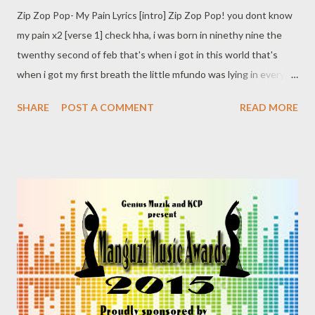
Zip Zop Pop- My Pain Lyrics [intro] Zip Zop Pop! you dont know
my pain x2 [verse 1] check hha, i was born in ninethy nine the
twenthy second of feb that's when i got in this world that's
when i got my first breath the little mfundo was lying in every
minute ok, look i was a blessing everybody was happy i made it
SHARE
POST A COMMENT
READ MORE
the Zippiri Zippiri Zip Zop Pop i had no worries I never
understand the pain behind me look I was enjoying living I
wonder uMama bekanjan kulamanyala asoh let me say it things
were hectic before i was born Dammn its my father lento
namanje iyang'nyanyisa strong my momma was left alone, no
shoulder to cry on wendoda ungaPregisa uMama bese
uyamphika phoh eh fuck you! yang'casula! i Anger yam iyakhula
by then usesgele lo muntu kmele aqale adroppe thanx God im
unlike you, ngingakhumbuz'uMama all those bad memories
wabhunguka vele you never came back ...