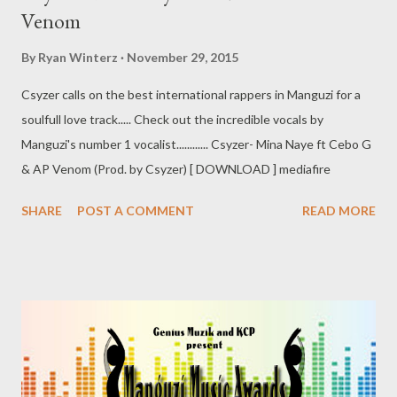
Venom
By
Ryan Winterz
November 29, 2015
Csyzer calls on the best international rappers in Manguzi for a
soulfull love track..... Check out the incredible vocals by
Manguzi's number 1 vocalist............ Csyzer- Mina Naye ft Cebo G
& AP Venom (Prod. by Csyzer) [ DOWNLOAD ] mediafire
SHARE
POST A COMMENT
READ MORE