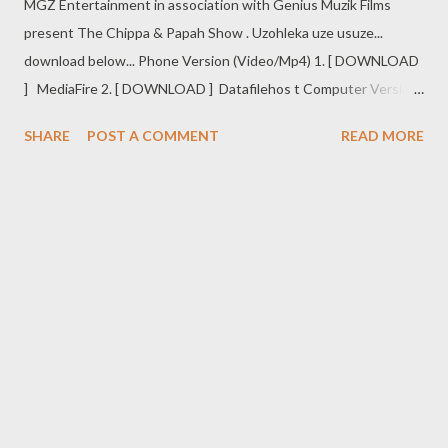
MGZ Entertainment in association with Genius Muzik Films
present The Chippa & Papah Show . Uzohleka uze usuze...
download below... Phone Version (Video/Mp4) 1. [ DOWNLOAD
] MediaFire 2. [ DOWNLOAD ] Datafilehos t Computer Version
(Video/AVI) 1. [ DOWNLOAD ] MediaFire 2. [ DOWNLOAD ]
SHARE
POST A COMMENT
READ MORE
Dafilehost