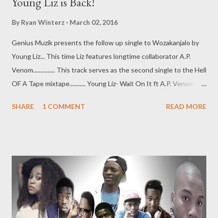
Young Liz is Back!
By
Ryan Winterz
March 02, 2016
Genius Muzik presents the follow up single to Wozakanjalo by
Young Liz... This time Liz features longtime collaborator A.P.
Venom............... This track serves as the second single to the Hell
OF A Tape mixtape........... Young Liz- Wait On It ft A.P. Venom [
DOWNLOAD ] [ DOWNLOAD ] Datafilehost
SHARE
1 COMMENT
READ MORE