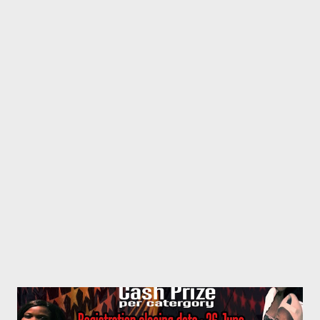
(Winner) c. Worst T d. Mr Awesome e. Small f. Da Pheps 2.
Best Kwaito Artist/Crew a. Rongboyz (Winner) b. Problem
Banners c. Man Dee d. Kilimanjaro e. Bayah 3. Best Hip Hop
Artist a. Sando b. AP Vevom (Winner) c. Swash d. Zip Zop Pop
e. TMR f. MGZEE 4. Best Gospel Artist a. Zakhele b. Qiniselani
(Winner) c. 4 Boys 5. Best Traditional Artist a. Man 4 (Winner) b.
Sticks c. Abaphikeli ...