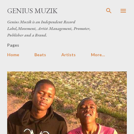
Skip to main content
GENIUS MUZIK
Genius Muzik is an Independent Record
Label,Movement, Artist Management, Promoter,
Publisher and a Brand.
Pages
Home
Beats
Artists
More…
P
o
s
t
s