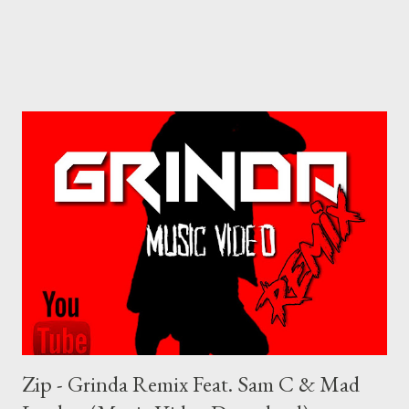
Zip - Grinda Remix Feat. Sam C & Mad