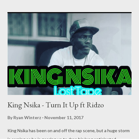
King Nsika - Turn It Up ft Ridzo
By
Ryan Winterz
November 11, 2017
King Nsika has been on and off the rap scene, but a huge storm