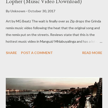
Lopher (Music Video Download)
By
Unknown
October 30, 2017
Art by MG Beatz The wait is finally over as Zip drops the Grinda
remix music video following the heat that the original song and
the remix put on the streets. Reviews state that this is the
hottest music video in Manguzi/ Mhlabuyalinga and has a lot of
potential to top many underground music videos from all over.
SHARE
POST A COMMENT
READ MORE
DOWNLOAD High quality (156 MB) DOWNLOAD Normal
quality (36 MB) Stream the video below on YouTube Download
the song Grinda Remix ft Mad Lopher & Sam C