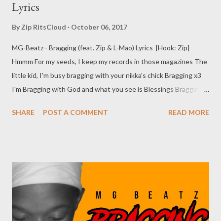
Lyrics
By
Zip RitsCloud
October 06, 2017
MG-Beatz - Bragging (feat. Zip & L-Mao) Lyrics [Hook: Zip]
Hmmm For my seeds, I keep my records in those magazines The
little kid, I'm busy bragging with your nikka's chick Bragging x3
I'm Bragging with God and what you see is Blessings Bragging
x3 Bragging with God and what you see is Blessings [Verse 1:
SHARE
POST A COMMENT
READ MORE
Zip] Help me count my blessings x2 I just want a bitch who will
love me with no M3 Babe asvele syendlin My place is
overwhelming I just wanna vaai its Going down in the kitchen
More food x2 Feeling like biggie but small yea More tune for you
Babe Imma do you slow mo Every time I show up in my kas' to
see my gogo I see my old bitches I feel like I owe them cock-o
(Mama Imma take your car Ngzobuy eksen ungakhathal) We
wanna vroom vroom And break the rules For one night or two