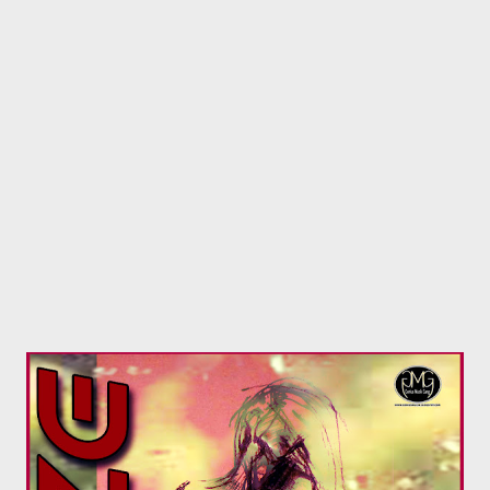
Roll by Jakalac Records B) Nashy De Cass is tied with MGZEE .
The KCP goon had a magnificent year, always showcasing his
lyrical prowess on every song. Dropped a high profile single
What More with Ryan Winterz. The debate on who killed who is
still on going to this day. He also stole the show on hes
appearance on Siyaspana with his KCP camp. MGZEE’S Aloe ...