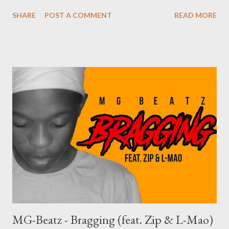
YouTube
SHARE
POST A COMMENT
READ MORE
MG-Beatz - Bragging (feat. Zip & L-Mao)