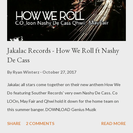
Jakalac Records - How We Roll ft Nashy
De Cass
By
Ryan Winterz
October 27, 2017
Jakalac all stars come together on their new anthem How We
Do featuring Souther Records' very own Nashy De Cass. Co
LOOn, May Fair and Qhwi hold it down for the home team on
this summer banger. DOWNLOAD Genius Muzik
SHARE
2 COMMENTS
READ MORE