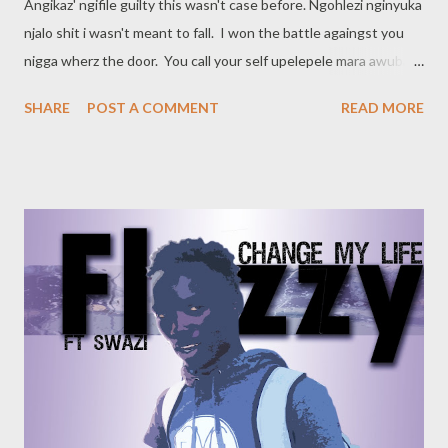
Angikaz' ngifile guilty this wasn't case before. Ngohlezi nginyuka
njalo shit i wasn't meant to fall. I won the battle againgst you
nigga wherz the door. You call your self upelepele mara awubabi
qhooh!! Ryan Winterz Im getting calls from people who never
SHARE
POST A COMMENT
READ MORE
called before I heard them say ngishaya izithupha but angikho
sure What you see is what you get, tell me what you saw
5,4,3,2,1, im ready to blow!! Hook (Winterz & MGZEE) The top 5
on Jeiggermister, What More? I shot a video on a Ferrari, What
More? My KCP go my Niggaz, nigga What More? Yellow Bones
on my DP, What More? Ryan Winterz (Verse 1) Im that nigga
other niggaz follow. Today’s yesterday makes tomorrow. These
niggaz never hit the target, Golden Arrows Bayibabo when
they see me, all my niggaz know. Pull a trigga for the right
figures, Write a song for the right nigga, ...