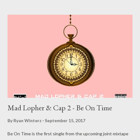
Muzik Other Related Posts:: MG Beatz Since 01(Instrumental)
MG Beatz S ince 02 (Instrumental)
Mad Lopher & Cap 2 - Be On Time
By
Ryan Winterz
September 15, 2017
Be On Time is the first single from the upcoming joint mixtape