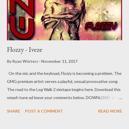
Flozzy - Iveze
By
Ryan Winterz
November 11, 2017
On the mic and the keyboad, Flozzy is becoming a problem. The
GMG premium artist serves a playful, sexual provocative song.
The road to the Log Walk 2 mixtape begins here. Download this
smash tune ad leave your comments below. DOWNLOAD or
DOWNLOAD Genius Muzik Flozzy
SHARE
POST A COMMENT
READ MORE