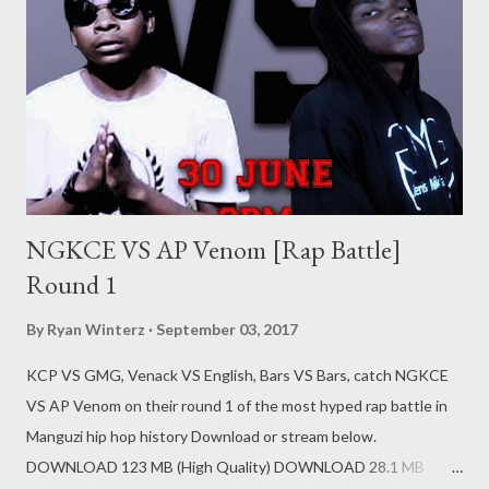
NGKCE VS AP Venom [Rap Battle]
Round 1
By
Ryan Winterz
September 03, 2017
KCP VS GMG, Venack VS English, Bars VS Bars, catch NGKCE
VS AP Venom on their round 1 of the most hyped rap battle in
Manguzi hip hop history Download or stream below.
DOWNLOAD 123 MB (High Quality) DOWNLOAD 28.1 MB