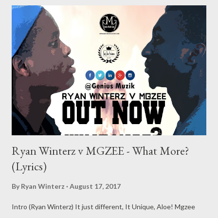
Ryan Winterz v MGZEE - What More?
(Lyrics)
By
Ryan Winterz
August 17, 2017
Intro (Ryan Winterz) It just different, It Unique, Aloe! Mgzee