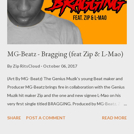
Operation Cruiz Cruiz with my uzzi in my shoes (My new chick
bad n boujie Uneskill where she got it from) Hol' up hol' up
Where she got it from...
MG-Beatz - Bragging (feat Zip & L-Mao)
By
Zip RitsCloud
October 06, 2017
(Art By MG- Beatz) The Genius Muzik's young Beat maker and
Producer MG-Beatz brings fire in collaboration with the Genius
Muzik hit maker Zip and the one and new signee L-Mao on his
very first single titled BRAGGING. Produced by MG-Beatz, Zip
and Mad Lopher . click on the download button below and
SHARE
POST A COMMENT
READ MORE
yourself this new smash hit, Enjoy. DOWNLOAD (Datafilehost)
or DOWNLOAD (Mediafire) click here to view the lyrics Genius