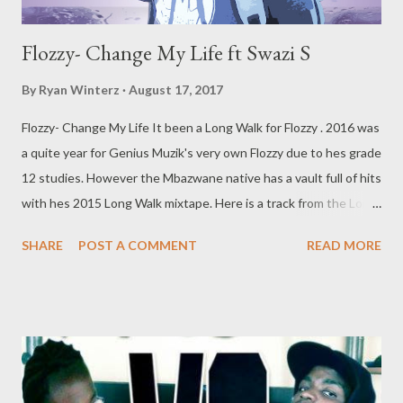
Flozzy- Change My Life ft Swazi S
By
Ryan Winterz
August 17, 2017
Flozzy- Change My Life It been a Long Walk for Flozzy . 2016 was
a quite year for Genius Muzik's very own Flozzy due to hes grade
12 studies. However the Mbazwane native has a vault full of hits
with hes 2015 Long Walk mixtape. Here is a track from the Long
Walk tape that deserves some shine. A 3 verse storyline with
SHARE
POST A COMMENT
READ MORE
the beautiful Swazi S on the hook. DOWNLOAD datafilehost or
DOWNLOAD mediafire Genius Muzik More from Flozzy Flozzy-
Long Walk Mixtape (Full Free Download) Flozzy- Slenda Flozzy-
Number Number Flozzy- Fak' Ipressure f 3 Kingz