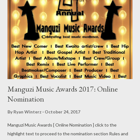
Manguzi Music Awards 2017: Online
Nomination
By
Ryan Winterz
October 24, 2017
Manguzi Music Awards [ Online Nomination ] click to the
highlight text to proceed to the nomination section Rules and