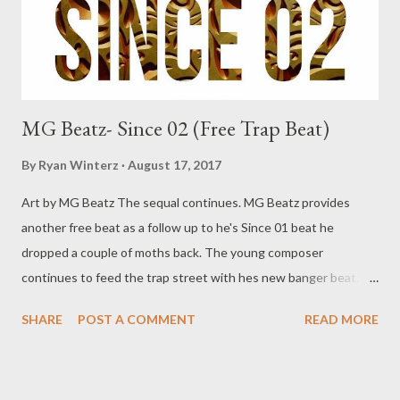
MG Beatz- Since 02 (Free Trap Beat)
By
Ryan Winterz
August 17, 2017
Art by MG Beatz The sequal continues. MG Beatz provides
another free beat as a follow up to he's Since 01 beat he
dropped a couple of moths back. The young composer
continues to feed the trap street with hes new banger beat.
Download and jump on the beat below and send it back to us
SHARE
POST A COMMENT
READ MORE
and your song might be published on our site. DOWNLOAD
Genius Muzik More from MG Beatz SINCE 01 (Free Beat)