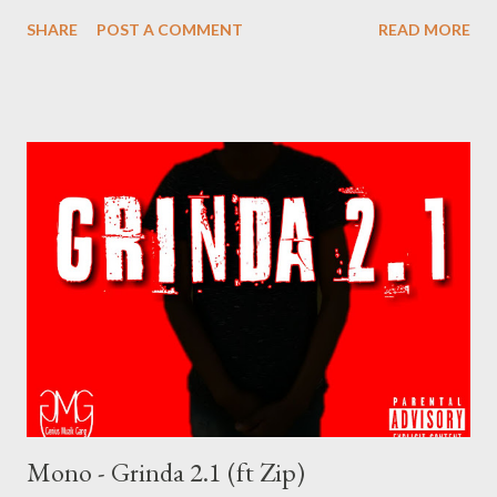
(Normal Quality) DOWNLOAD 8.81 (Low Quality) Stream the
SHARE
POST A COMMENT
READ MORE
battle below on YouTube Genius Muzik
Mono - Grinda 2.1 (ft Zip)