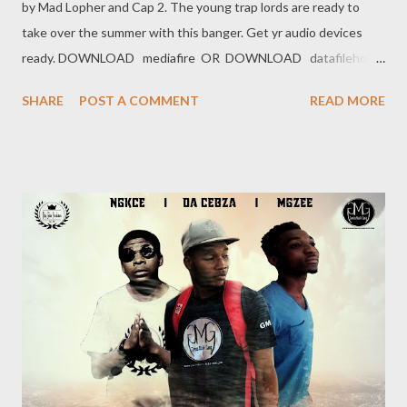
by Mad Lopher and Cap 2. The young trap lords are ready to
take over the summer with this banger. Get yr audio devices
ready. DOWNLOAD mediafire OR DOWNLOAD datafilehost
Genius Muzik
SHARE
POST A COMMENT
READ MORE