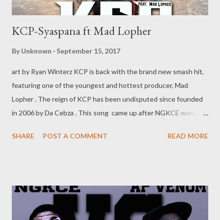
KCP-Syaspana ft Mad Lopher
By
Unknown
September 15, 2017
art by Ryan Winterz KCP is back with the brand new smash hit,
featuring one of the youngest and hottest producer, Mad
Lopher . The reign of KCP has been undisputed since founded
in 2006 by Da Cebza . This song came up after NGKCE won a
highly publicized rap battle on June 201.the song is als due to
SHARE
POST A COMMENT
READ MORE
appear on the Graduation mixtape by MGZEE . This mega hit
makes an emphasis that the KCP camp is here to work,
"siyapana la ntwana." DOWNLOAD mediafire OR DOWNLOAD
datafilehost @KCP OTHER SINGLES MGZEE vs Ryan Winterz -
What More? Da Cebza- Talk 2 Me ft Shenge & Dreamer NGKCE-
Ezase Posini