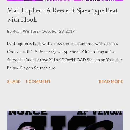
Mad Lopher - A Reece ft Sjava type Beat
with Hook
By
Ryan Winterz
October 23, 2017
Mad Lopher is back with a new free instrumental with a Hook.
Check out this A Reece /Sjava type beat. African Trap at its
finest...Le Beat Ivukwa Yidlozi DOWNLOAD Stream on Youtube
Below Play on Soundcloud
SHARE
1 COMMENT
READ MORE