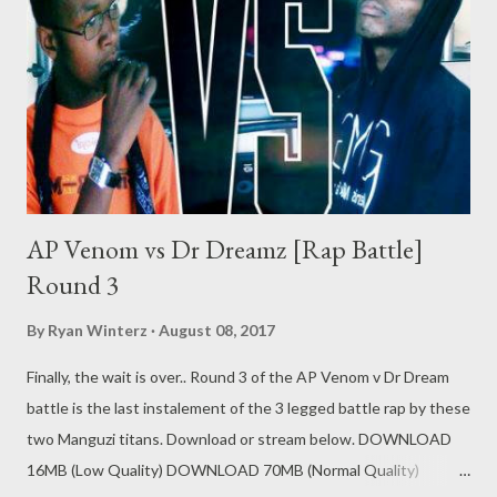
AP Venom vs Dr Dreamz [Rap Battle]
Round 3
By
Ryan Winterz
August 08, 2017
Finally, the wait is over.. Round 3 of the AP Venom v Dr Dream
battle is the last instalement of the 3 legged battle rap by these
two Manguzi titans. Download or stream below. DOWNLOAD
16MB (Low Quality) DOWNLOAD 70MB (Normal Quality)