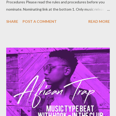
Procedures Please read the rules and procedures before you
nominate. Nominating link at the bottom 1. Only music released
publicly between 1 November 2016 to 20 October 2017 is
SHARE
POST A COMMENT
READ MORE
eligible to be nominated. 2. Artists who have been active
between 1 November 2016 to 20 October 2017 are eligible to
be nominated. 3. Online will be used as formal means of
nominating. You can contact 0788100008 for help with online
nomination. 4. Artists may nominate them selves, or record
label/productions may nominate the artist. 5. Nominations are
free, organizers are not bound by the nomination. A nomination
is just a request to be considered. Successful nominees for the
year 2017 will be announced in November before voting
commences. 6. Nominators have to submit relevant music of
which the artist is nominated for. A hard copy such as a cd o...