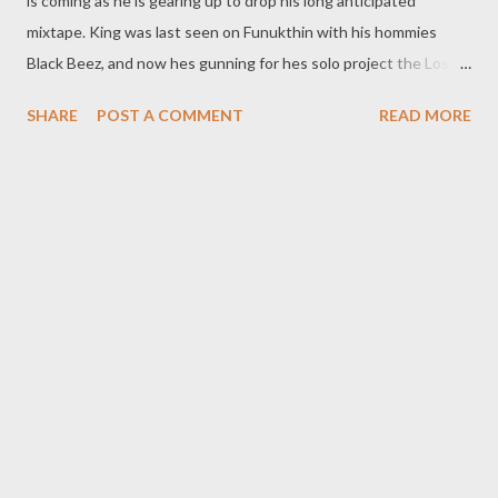
is coming as he is gearing up to drop his long anticipated
mixtape. King was last seen on Funukthin with his hommies
Black Beez, and now hes gunning for hes solo project the Lost
Tape scheduled to drop November 28th. The official single fo
SHARE
POST A COMMENT
READ MORE
the tape "Money On My Mind is scheduled to drop soon but for
now peep his Turn It Up Joint featuring Ridzo. DOWNLOAD
King Nsika