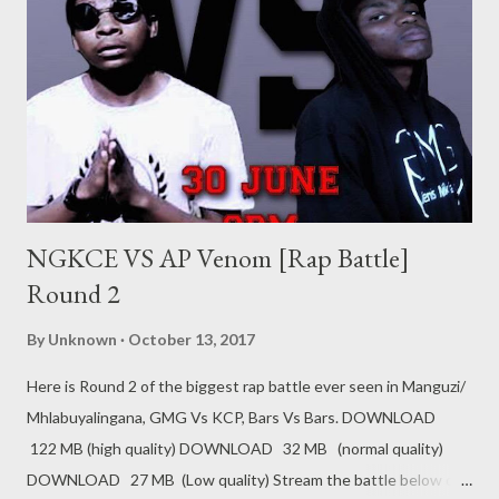
NGKCE VS AP Venom [Rap Battle]
Round 2
By
Unknown
October 13, 2017
Here is Round 2 of the biggest rap battle ever seen in Manguzi/
Mhlabuyalingana, GMG Vs KCP, Bars Vs Bars. DOWNLOAD
122 MB (high quality) DOWNLOAD 32 MB (normal quality)
DOWNLOAD 27 MB (Low quality) Stream the battle below on