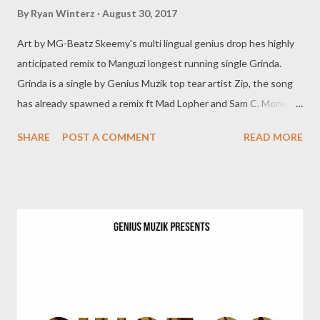
By
Ryan Winterz
August 30, 2017
Art by MG-Beatz Skeemy's multi lingual genius drop hes highly
anticipated remix to Manguzi longest running single Grinda.
Grinda is a single by Genius Muzik top tear artist Zip, the song
has already spawned a remix ft Mad Lopher and Sam C. Mono
joins the pack on hes own version of the song featuring the
SHARE
POST A COMMENT
READ MORE
original hook by Zip. DOWNLOAD Genius Muzik Grinda ft Young
Liz Grinda (remix) ft Sam C & Mad Lopher Related Posts 94
Problemz (Mixtape) Unzipped (mixtape) Skeemy (Mixtape)