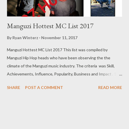
Manguzi Hottest MC List 2017
By
Ryan Winterz
November 11, 2017
Manguzi Hottest MC List 2017 This list was compiled by
Manguzi Hip Hop heads who have been observing the the
climate of the Manguzi music industry. The criteria was Skill,
Achievements, Influence, Popularity, Business and Impact . 10.
Tie (Nashy D Cass & MGZEE) A) Nashy De Cass Nashy De Cass
SHARE
POST A COMMENT
READ MORE
is slowly climbing the ranks of Manguzi Hip Hop. His ability to
present content and build anticipation is amazing. His abilities
led to him being name the CEO of Souther Records and has
then help launch new artists like Mellow and Cosmo Art. Nashy
was two major hit singles Scruwa by JD Records and How We