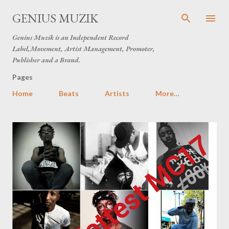
Skip to main content
GENIUS MUZIK
Genius Muzik is an Independent Record
Label,Movement, Artist Management, Promoter,
Publisher and a Brand.
Pages
Home
Beats
Artists
More…
P
o
s
t
s