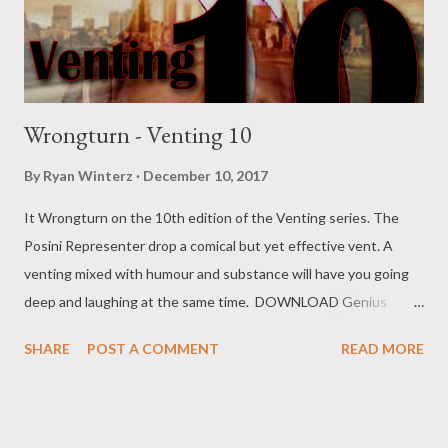
Wrongturn - Venting 10
By
Ryan Winterz
December 10, 2017
It Wrongturn on the 10th edition of the Venting series. The
Posini Representer drop a comical but yet effective vent. A
venting mixed with humour and substance will have you going
deep and laughing at the same time. DOWNLOAD Genius
Muzik Download previous versions Ryan Winterz & AP Venom-
SHARE
POST A COMMENT
READ MORE
Venting DOWNLOAD Da Cebza- Venting 2 DOWNLOAD
FOH- Venting 3 DOWNLOAD Tragic - Venting 4 DOWNLOAD
Mono - Venting 5 DOWNLOAD Njini - Venting 6 DOWNLOAD
Flozzy - Venting 7 DOWNLOAD Mikee -Venting 8 DOWNLOAD