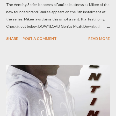
The Venting Series becomes a Familee business as Mikee of the
new founded brand Familee appears on the 8th installment of
the series. Mikee lays claims this is not a vent. It a Testinomy.
Check it out below. DOWNLOAD Genius Muzik Download
previous versions Ryan Winterz & AP Venom- Venting
SHARE
POST A COMMENT
READ MORE
DOWNLOAD Da Cebza- Venting 2 DOWNLOAD FOH- Venting
3 DOWNLOAD Tragic - Venting 4 DOWNLOAD Mono -
Venting 5 DOWNLOAD Njini - Venting 6 DOWNLOAD Flozzy -
Venting 7 DOWNLOAD