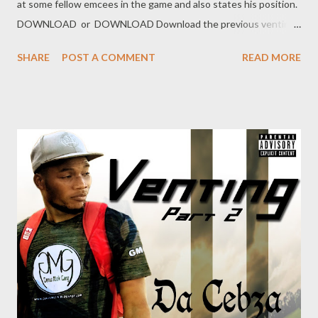
at some fellow emcees in the game and also states his position.
DOWNLOAD or DOWNLOAD Download the previous venting
below Ryan Winterz & AP Venom- Venting DOWNLOAD Da
SHARE
POST A COMMENT
READ MORE
Cebza- Venting 2 DOWNLOAD FOH Genius Muzik