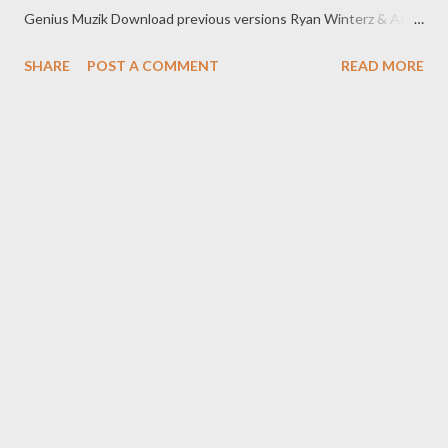
Genius Muzik Download previous versions Ryan Winterz & AP
Venom- Venting DOWNLOAD Da Cebza- Venting 2
SHARE
POST A COMMENT
READ MORE
DOWNLOAD FOH- Venting 3 DOWNLOAD Tragic - Venting 4
DOWNLOAD Mono - Venting 5 DOWNLOAD Njini - Venting 6
DOWNLOAD Flozzy - Venting 7 DOWNLOAD Mikee -Venting 8
DOWNLOAD