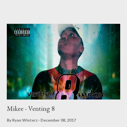
Mikee - Venting 8
By
Ryan Winterz
December 08, 2017