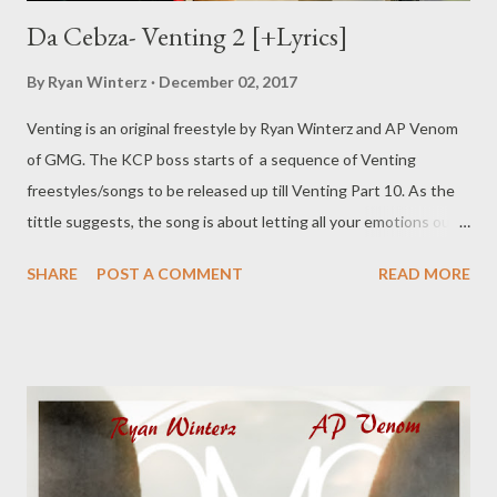
Da Cebza- Venting 2 [+Lyrics]
By
Ryan Winterz
December 02, 2017
Venting is an original freestyle by Ryan Winterz and AP Venom
of GMG. The KCP boss starts of a sequence of Venting
freestyles/songs to be released up till Venting Part 10. As the
tittle suggests, the song is about letting all your emotions out,
addressing personal and professional demons. Check out what
SHARE
POST A COMMENT
READ MORE
Da Cebza has to say as he kicks off the sequence. DOWNLOAD
or DOWNLOAD Verse 1 Greatest story ever told, I told my
granny I'll make u proud till the day I'm old, till the day I'm gone.
Wathi khehla I'll happy if u r happy too, I'll be happy all the time
that I promise u, I'll do u proud all the time that I promise 2. I'm
killing beats I'm killing people I'll b killing forever, I do things i
remember, I'll b the best than ever, ngbize u Adam cz I'll rap