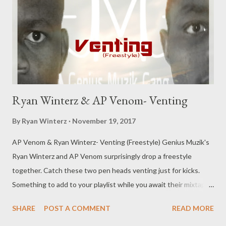
forever. I'll miss my aunt forever, I'll miss my granny forever, if it
was up 2 me they'll live forever. I need to fix my way with God, I
need...
Ryan Winterz & AP Venom- Venting
By
Ryan Winterz
November 19, 2017
AP Venom & Ryan Winterz- Venting (Freestyle) Genius Muzik's
Ryan Winterz and AP Venom surprisingly drop a freestyle
together. Catch these two pen heads venting just for kicks.
Something to add to your playlist while you await their mixtapes
scheduled to drop sooner than later. DOWNLOAD (
SHARE
POST A COMMENT
READ MORE
MEDIAFIRE ) OR DOWNLOAD (DATAFILEHOST) Genius