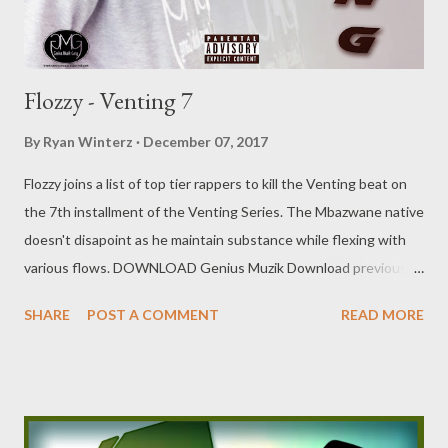
Flozzy - Venting 7
By
Ryan Winterz
December 07, 2017
Flozzy joins a list of top tier rappers to kill the Venting beat on
the 7th installment of the Venting Series. The Mbazwane native
doesn't disapoint as he maintain substance while flexing with
various flows. DOWNLOAD Genius Muzik Download previous
versions Ryan Winterz & AP Venom- Venting DOWNLOAD Da
SHARE
POST A COMMENT
READ MORE
Cebza- Venting 2 DOWNLOAD FOH- Venting 3 DOWNLOAD
Tragic - Venting 4 DOWNLOAD Mono - Venting 5
DOWNLOAD Njini - Venting 6 DOWNLOAD