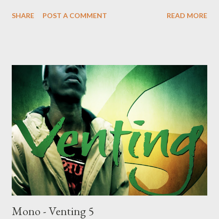
DOWNLOAD Genius Muzik Download previous versions Ryan
SHARE
POST A COMMENT
READ MORE
Winterz & AP Venom- Venting DOWNLOAD Da Cebza-
Venting 2 DOWNLOAD FOH- Venting 3 DOWNLOAD Tragic -
Venting 4 DOWNLOAD Mono - Venting 5 DOWNLOAD
Mono - Venting 5