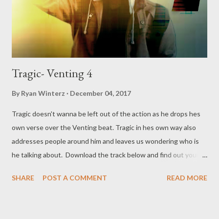
Tragic- Venting 4
By
Ryan Winterz
December 04, 2017
Tragic doesn't wanna be left out of the action as he drops hes
own verse over the Venting beat. Tragic in hes own way also
addresses people around him and leaves us wondering who is
he talking about. Download the track below and find out your
self. DOWNLOAD or DOWNLOAD Genius Muzik Download
SHARE
POST A COMMENT
READ MORE
previous versions Ryan Winterz & AP Venom- Venting
DOWNLOAD Da Cebza- Venting 2 DOWNLOAD FOH- Venting
3 DOWNLOAD