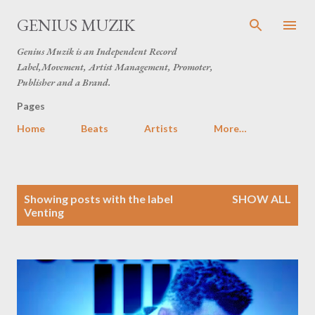
Skip to main content
GENIUS MUZIK
Genius Muzik is an Independent Record
Label,Movement, Artist Management, Promoter,
Publisher and a Brand.
Pages
Home
Beats
Artists
More…
P
Showing posts with the label
SHOW ALL
o
Venting
s
t
s