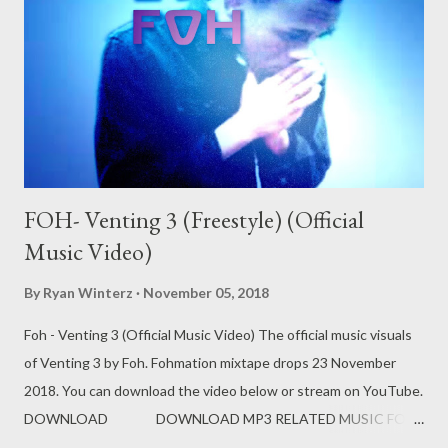
FOH- Venting 3 (Freestyle) (Official
Music Video)
By
Ryan Winterz
November 05, 2018
Foh - Venting 3 (Official Music Video) The official music visuals
of Venting 3 by Foh. Fohmation mixtape drops 23 November
2018. You can download the video below or stream on YouTube.
DOWNLOAD DOWNLOAD MP3 RELATED MUSIC FOH
EX YAM SOCIAL NETWORK Instagram: Fohdiboi Facebook: