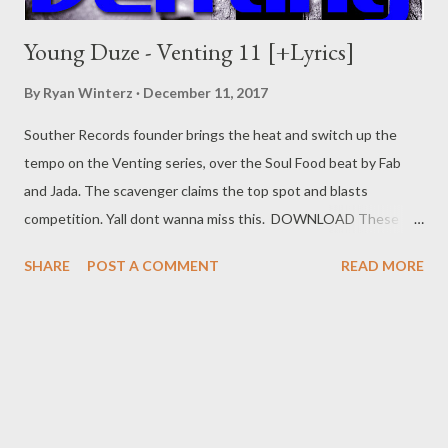
Young Duze - Venting 11 [+Lyrics]
By
Ryan Winterz
December 11, 2017
Souther Records founder brings the heat and switch up the
tempo on the Venting series, over the Soul Food beat by Fab
and Jada. The scavenger claims the top spot and blasts
competition. Yall dont wanna miss this. DOWNLOAD These
niggars say they're high, I've never seen them catch no plane. I
SHARE
POST A COMMENT
READ MORE
flew above the clouds, So aint no sticking to no lane. They
gossiping and leaning, Now they're driving me insane. All you
rappers is some extras, Kulemovie I'm still the main. I'll bring you
hell, my shit is hot, The food is spicy(hot) out in Asia(Thailand).
Sengibuyile and ngiyapunch(a), That's how I know to deal with
pressure. I think I made it, what's the measure? I've been flying
just for leisure Im Followed by gold diggers, Man, I know that