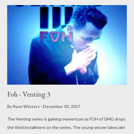
Foh - Venting 3
By
Ryan Winterz
December 03, 2017
The Venting series is gaining momentum as FOH of GMG drops
the third installment on the series. The young emcee takes aim