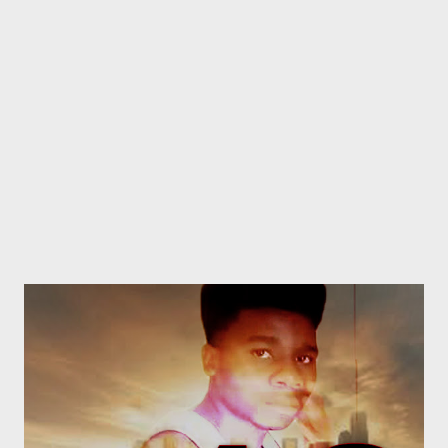
I'm a treasure. They're beasting out on Facebook, When we
meet they hide their faces. Wanna be the hottest eMCee,
When they rapping fuckin faeces(shit). You can try...