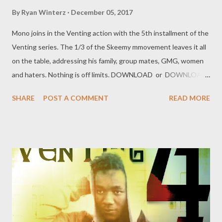
By
Ryan Winterz
December 05, 2017
Mono joins in the Venting action with the 5th installment of the
Venting series. The 1/3 of the Skeemy mmovement leaves it all
on the table, addressing his family, group mates, GMG, women
and haters. Nothing is off limits. DOWNLOAD or DOWNLOAD
Genius Muzik Download previous versions Ryan Winterz & AP
SHARE
POST A COMMENT
READ MORE
Venom- Venting DOWNLOAD Da Cebza- Venting 2
DOWNLOAD FOH- Venting 3 DOWNLOAD Tragic - Venting 4
DOWNLOAD