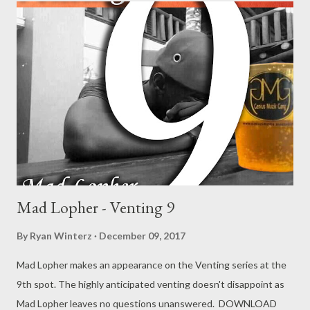
Mad Lopher -Venting 9 DOWNLOAD
Mad Lopher - Venting 9
By
Ryan Winterz
December 09, 2017
Mad Lopher makes an appearance on the Venting series at the
9th spot. The highly anticipated venting doesn't disappoint as
Mad Lopher leaves no questions unanswered. DOWNLOAD