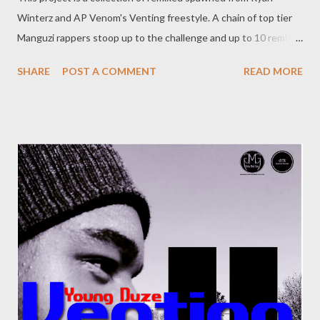
Winterz and AP Venom's Venting freestyle. A chain of top tier
Manguzi rappers stoop up to the challenge and up to 10 remixes
were made. This is an historic moment in the culture. [
SHARE
POST A COMMENT
READ MORE
DOWNLOAD ]Full or download one by one below. Ryan Winterz
& AP Venom- Venting DOWNLOAD Da Cebza- Venting 2
DOWNLOAD FOH- Venting 3 DOWNLOAD Tragic - Venting 4
DOWNLOAD Mono - Venting 5 DOWNLOAD Njini - Venting 6
DOWNLOAD Flozzy - Venting 7 DOWNLOAD Mikee -Venting 8
DOWNLOAD Mad Lopher -Venting 9 DOWNLOAD Wrongturn
- Venting 10 DOWNLOAD Young Duze - Venting 11
DOWNLOAD Genius Muzik