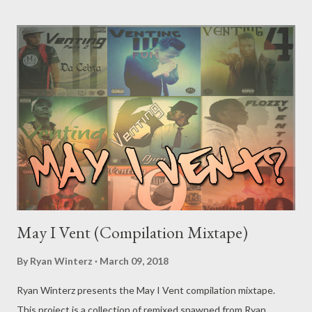
May I Vent (Compilation Mixtape)
By
Ryan Winterz
March 09, 2018
Ryan Winterz presents the May I Vent compilation mixtape.
This project is a collection of remixed spawned from Ryan