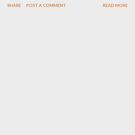
SHARE
POST A COMMENT
READ MORE
Foh Yungking Bookings: 0788100008/ ceo@geniusmuzik.com