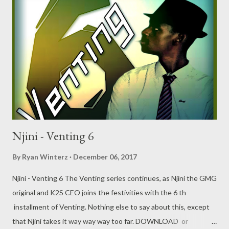
Njini - Venting 6
By
Ryan Winterz
December 06, 2017
Njini - Venting 6 The Venting series continues, as Njini the GMG
original and K2S CEO joins the festivities with the 6 th
installment of Venting. Nothing else to say about this, except
that Njini takes it way way way too far. DOWNLOAD or