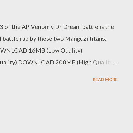
d 3 of the AP Venom v Dr Dream battle is the
d battle rap by these two Manguzi titans.
DOWNLOAD 16MB (Low Quality)
lity) DOWNLOAD 200MB (High Quality)
 Youtube Genius Muzik DOWNLOAD Dr
READ MORE
le [Round 1] DOWNLOAD Dr Dreamz v AP