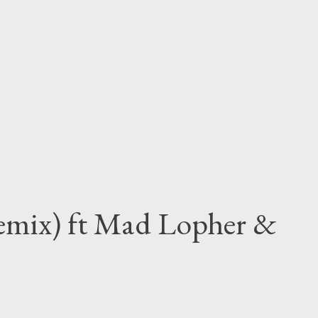
Remix) ft Mad Lopher &