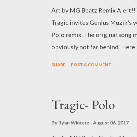
Art by MG Beatz Remix Alert!! 
Tragic invites Genius Muzik's
Polo remix. The original song 
obviously not far behind. Here 
Sharrow Drops in associatio
SHARE
POST A COMMENT
Muzik Get the original here Tr
Tragic- Polo
By
Ryan Winterz
August 06, 2017