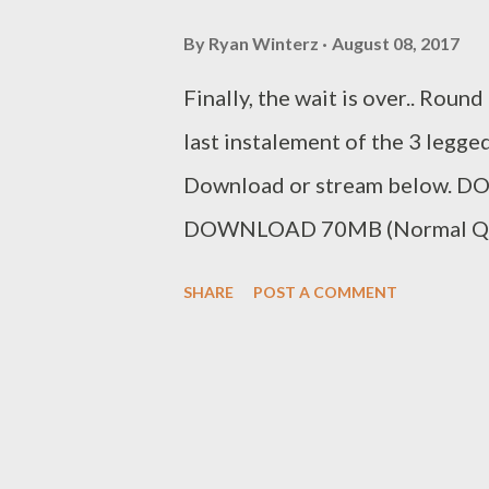
By
Ryan Winterz
August 08, 2017
Finally, the wait is over.. Roun
last instalement of the 3 legge
Download or stream below. 
DOWNLOAD 70MB (Normal Qua
Stream the battle below on
SHARE
POST A COMMENT
Dreamz v AP Venom Rap Batt
Venom Rap Battle [Round 2]