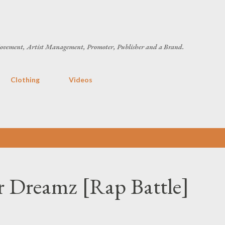
Skip to main content
ovement, Artist Management, Promoter, Publisher and a Brand.
Clothing
Videos
 Dreamz [Rap Battle]