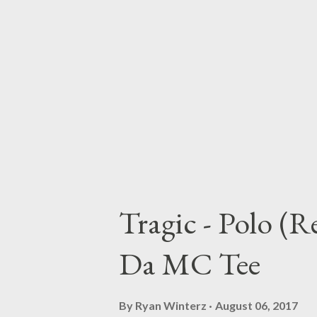
Tragic - Polo (
Da MC Tee
By
Ryan Winterz
August 06, 2017