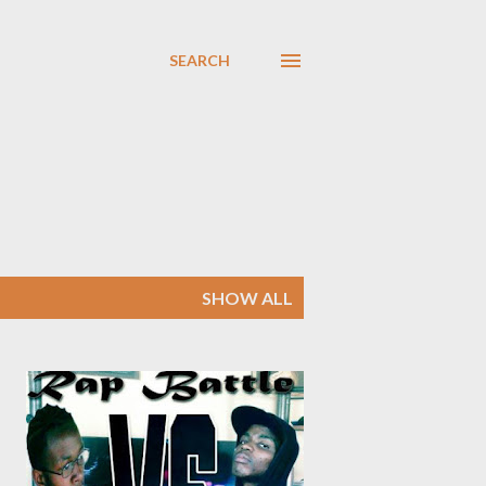
SEARCH
SHOW ALL