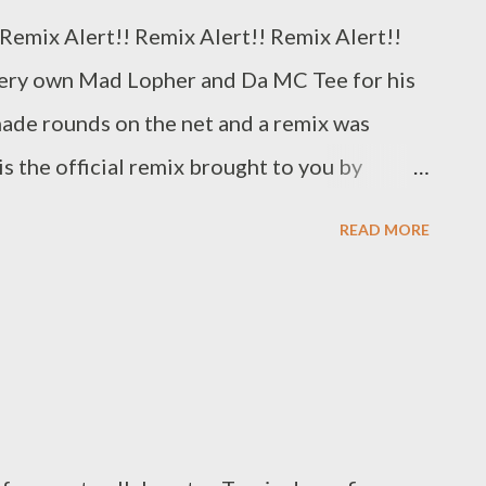
Remix Alert!! Remix Alert!! Remix Alert!!
 very own Mad Lopher and Da MC Tee for his
made rounds on the net and a remix was
is the official remix brought to you by
n with Genius Muzik. DOWNLOAD Genius
READ MORE
agic-Polo