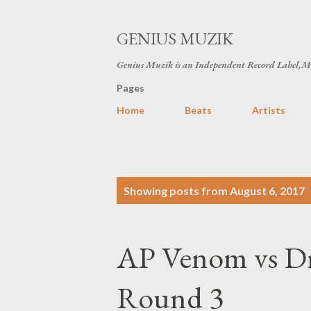
GENIUS MUZIK
Genius Muzik is an Independent Record Label,M
Pages
Home
Beats
Artists
P
Showing posts from August 6, 2017
o
s
AP Venom vs Dr
t
s
Round 3