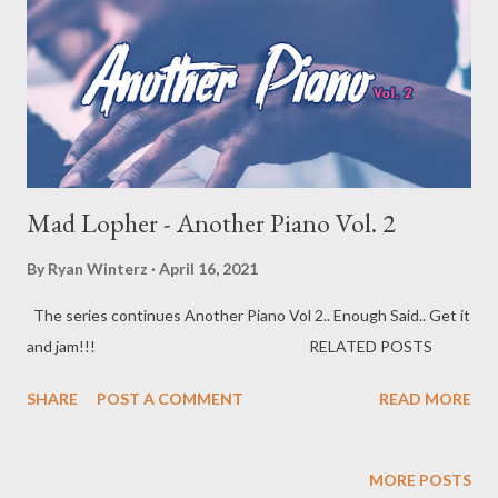
Mad Lopher - Another Piano Vol. 2
By
Ryan Winterz
April 16, 2021
The series continues Another Piano Vol 2.. Enough Said.. Get it
and jam!!! RELATED POSTS
SHARE
POST A COMMENT
READ MORE
MORE POSTS