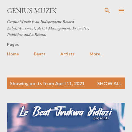
Skip to main content
GENIUS MUZIK
Genius Muzik is an Independent Record
Label,Movement, Artist Management, Promoter,
Publisher and a Brand.
Pages
Home
Beats
Artists
More…
P
Showing posts from April 11, 2021
SHOW ALL
o
s
t
s