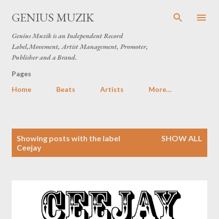
Skip to main content
GENIUS MUZIK
Genius Muzik is an Independent Record
Label,Movement, Artist Management, Promoter,
Publisher and a Brand.
Pages
Home
Beats
Artists
More…
P
Showing posts with the label
SHOW ALL
o
Ceejay
s
t
s