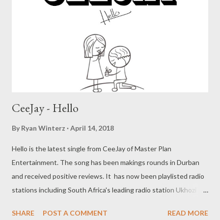
CeeJay - Hello
By
Ryan Winterz
April 14, 2018
Hello is the latest single from CeeJay of Master Plan
Entertainment. The song has been makings rounds in Durban
and received positive reviews. It has now been playlisted radio
stations including South Africa's leading radio station Ukhozi
FM. Hello is a lovers anthem with a catch hook, that will have you
SHARE
POST A COMMENT
READ MORE
singing along in no time. " Hello, Hello, Hello, wentombazane "