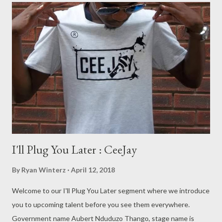
I'll Plug You Later : CeeJay
By
Ryan Winterz
April 12, 2018
Welcome to our I'll Plug You Later segment where we introduce
you to upcoming talent before you see them everywhere.
Government name Aubert Nduduzo Thango, stage name is