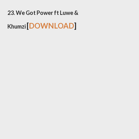
23. We Got Power ft Luwe &
[
DOWNLOAD
]
Khumzi