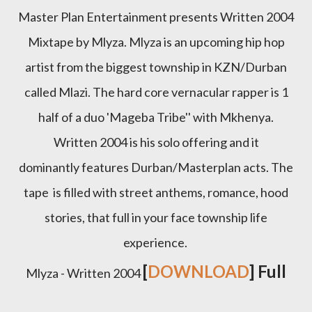
Master Plan Entertainment presents Written 2004
Mixtape by Mlyza. Mlyza is an upcoming hip hop
artist from the biggest township in KZN/Durban
called Mlazi. The hard core vernacular rapper is 1
half of a duo 'Mageba Tribe'' with Mkhenya.
Written 2004 is his solo offering and it
dominantly features Durban/Masterplan acts. The
tape is filled with street anthems, romance, hood
stories, that full in your face township life
experience.
[
DOWNLOAD
] Full
Mlyza - Written 2004