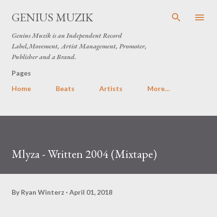
Skip to main content
GENIUS MUZIK
Genius Muzik is an Independent Record
Label,Movement, Artist Management, Promoter,
Publisher and a Brand.
Pages
Home
Beats
Artists
More…
Mlyza - Written 2004 (Mixtape)
By
Ryan Winterz
April 01, 2018