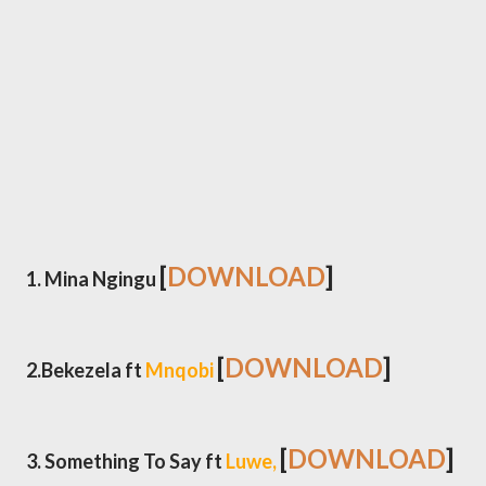
[
DOWNLOAD
]
1. Mina Ngingu
[
DOWNLOAD
]
2.Bekezela ft
Mnqobi
[
DOWNLOAD
]
3. Something To Say ft
Luwe,