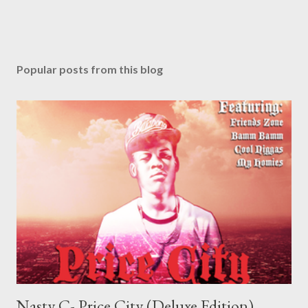
Popular posts from this blog
Nasty C- Price City (Deluxe Edition)