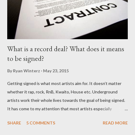
What is a record deal? What does it means
to be signed?
By
Ryan Winterz
May 23, 2015
Getting signed is what most artists aim for. It doesn’t matter
whether it rap, rock, RnB, Kwaito, House etc. Underground
artists work their whole lives towards the goal of being signed.
It has come to my attention that most artists especially
underground artists do not have a clue on what being signed to
SHARE
5 COMMENTS
READ MORE
a record label means. This creates issues because young artists
have misguided expectations about record deals and