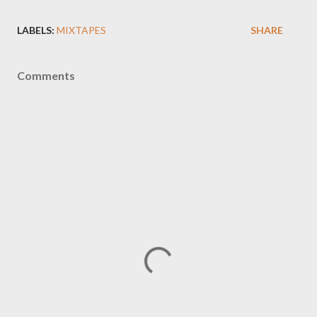
LABELS:
MIXTAPES
SHARE
Comments