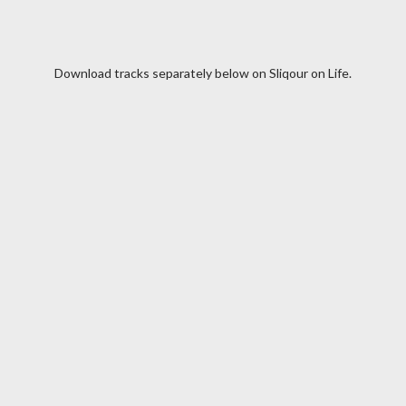
Download tracks separately below on Sliqour on Life.