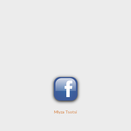
Mlyza Tsotsi