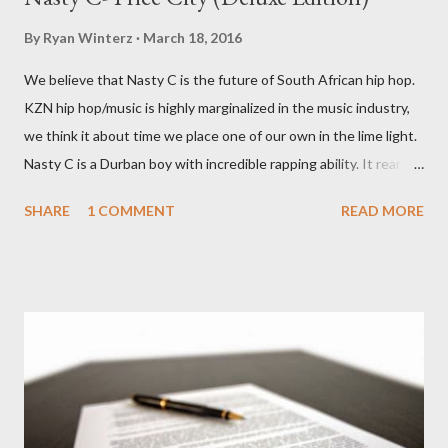
By
Ryan Winterz
March 18, 2016
We believe that Nasty C is the future of South African hip hop.
KZN hip hop/music is highly marginalized in the music industry,
we think it about time we place one of our own in the lime light.
Nasty C is a Durban boy with incredible rapping ability. It rear to
find a lyricist who is able to make good music. I don't wanna say
SHARE
1 COMMENT
READ MORE
'no more'.... Find out for your self on the tape below. Nasty C-
Price City (Deluxe Edition) [ DOWNLOAD ]