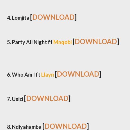
[
DOWNLOAD
]
4. Lomjita
[
DOWNLOAD
]
5. Party All Night ft
Mnqobi
[
DOWNLOAD
]
6. Who Am I ft
Llayn
[
DOWNLOAD
]
7. Usizi
[
DOWNLOAD
]
8. Ndiyahamba