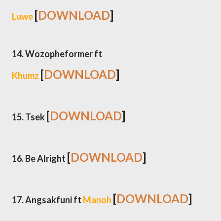
[
DOWNLOAD
]
Luwe
14. Wozopheformer ft
[
DOWNLOAD
]
Khumz
[
DOWNLOAD
]
15. Tsek
[
DOWNLOAD
]
16. Be Alright
[
DOWNLOAD
]
17. Angsakfuni ft
Manoh