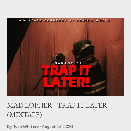
sometimes end up signing deals which do not benefit them and
they end up being what we call record label slaves. This article
will explain what it means being signed in a general sense.
There are a number of deals/contracts that’s artist sign in the
music industry, for example, record deals, management deals,
agent deals, publishing deal, endorsement deals and
distribution deal, but the most basic one is the record deal. But
you can’t hope to understand, what is a record deal without
knowing what is a record company/label What is a record
company/label? ...
MAD LOPHER - TRAP IT LATER
(MIXTAPE)
By
Ryan Winterz
August 15, 2020