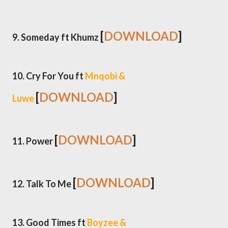
[
DOWNLOAD
]
9. Someday ft Khumz
10. Cry For You ft
Mnqobi &
[
DOWNLOAD
]
Luwe
[
DOWNLOAD
]
11. Power
[
DOWNLOAD
]
12. Talk To Me
13. Good Times ft
Boyzee &