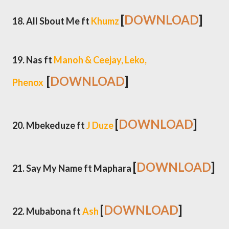
[
DOWNLOAD
]
18. All Sbout Me ft
Khumz
19. Nas ft
Manoh & Ceejay, Leko,
[
DOWNLOAD
]
Phenox
[
DOWNLOAD
]
20. Mbekeduze ft
J Duze
[
DOWNLOAD
]
21. Say My Name ft Maphara
[
DOWNLOAD
]
22. Mubabona ft
Ash