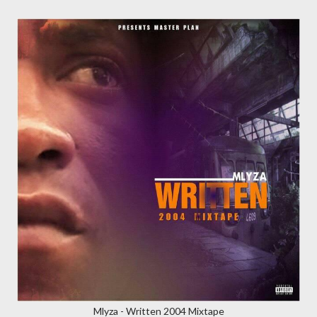
Mlyza - Written 2004 Mixtape