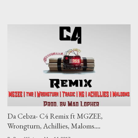
Li7 are a duo to watch out for. DOWNLOAD
Da Cebza- C4 Remix ft MGZEE,
Wrongturn, Achillies, Maloms....