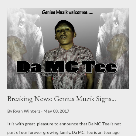
Breaking News: Genius Muzik Signs...
By
Ryan Winterz
May 03, 2017
It is with great pleasure to announce that Da MC Tee is not
part of our forever growing family. Da MC Tee is an teenage