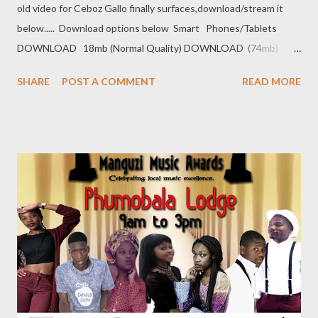
old video for Ceboz Gallo finally surfaces,download/stream it
below..... Download options below Smart Phones/Tablets
DOWNLOAD 18mb (Normal Quality) DOWNLOAD (74mb)
(Best Quality) Windows/Mac DOWNLOAD (74mb) (Normal
SHARE
POST A COMMENT
READ MORE
Quality) DOWNLOAD (226mb) (Best Quality)