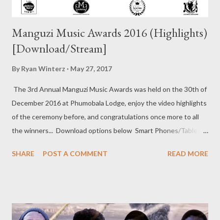
Manguzi Music Awards 2016 (Highlights)
[Download/Stream]
By
Ryan Winterz
May 27, 2017
The 3rd Annual Manguzi Music Awards was held on the 30th of
December 2016 at Phumobala Lodge, enjoy the video highlights
of the ceremony before, and congratulations once more to all
the winners... Download options below Smart Phones/Tablets
DOWNLOAD (12mb)(Low Quality) DOWNLOAD (26mb)
SHARE
POST A COMMENT
READ MORE
(Normal Quality) DOWNLOAD (89mb) (Best Quality)
Windows/Mac DOWNLOAD (26mb) (Low Quality)
DOWNLOAD (89mb) (Normal Quality) DOWNLOAD HD
(520mb) (Best Quality) Or stream on YouTube below..... For
more info.. like our page Manguzi Music Awards