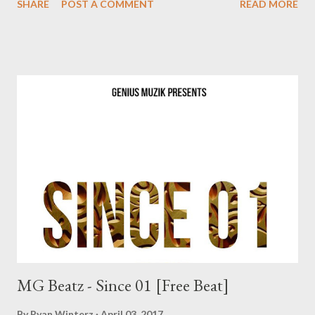
SHARE
POST A COMMENT
READ MORE
MG Beatz - Since 01 [Free Beat]
By
Ryan Winterz
April 03, 2017