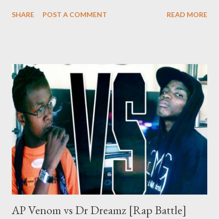
Mad Lopher and Sam C of Skeemy to see who is at the top of
SHARE
POST A COMMENT
READ MORE
the food chain on the Genius Muzik roster. Enjoy the Crew vs
Crew action that will last Till Da End DOWNLOAD Genius
Muzik Recommended downloads Disel
AP Venom vs Dr Dreamz [Rap Battle]