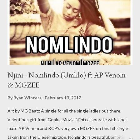
DOWNLOAD 2. We Taking Over DOWNLOAD 3. Grinda ft
Young Liz (Prod. by Zip) DOWNLOAD 4. They Cant Hide
(Remastered) DOWNLOAD 5. Pray For You (Part 2)
DOWNLOAD 6. Is This Real? (Prod by Zip) DOWNLOAD 7. Hero
ft Csyzer (Prod. by Rude K Beatz) ...
Njini - Nomlindo (Umlilo) ft AP Venom
& MGZEE
By
Ryan Winterz
February 13, 2017
Art by MG Beatz A single for all the single ladies out there.
Velentines gift from Genius Muzik. Njini collaborate with label
mate AP Venom and KCP's very own MGZEE on this hit single
taken from the Diesel mixtape. Nomlindo is beautiful, ambitious,