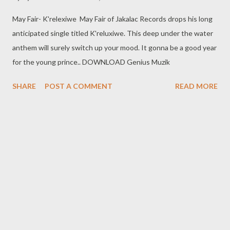
May Fair- K'relexiwe May Fair of Jakalac Records drops his long
anticipated single titled K'reluxiwe. This deep under the water
anthem will surely switch up your mood. It gonna be a good year
for the young prince.. DOWNLOAD Genius Muzik
SHARE
POST A COMMENT
READ MORE