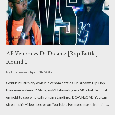
AP Venom vs Dr Dreamz [Rap Battle]
Round 1
By
Unknown
April 04, 2017
Genius Muzik very own AP Venom battles Dr Dreamz. Hip Hop
lives everywhere. 2 Manguzi/Mhlabuyalingana MCs battle it out
on field to see who will remain standing... DOWNLOAD You can
stream this video here or on YouTube. For more music from AP
Venom click here Genius Muzik