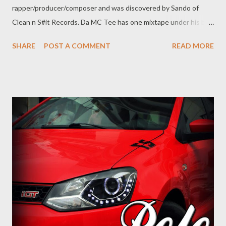
rapper/producer/composer and was discovered by Sando of
Clean n S#it Records. Da MC Tee has one mixtape under his belt
which was released in 2016 under Clean n S#it Records. The
SHARE
POST A COMMENT
READ MORE
young king is one of the highly rated emcees out off his class.
He has won Song Of The Year in for Elami Ikasi in Manguzi Music
Awards and has been nominated multiple times. He was placed
in position 5 in the Manguzi Hottest MC list of 2017. The
talented emcee has also contributed in launching young cats
such as Major, Just Ice and Lil Drop. Da MC has been a frequent
collaborator with the GMG camp, appearing on Diesel, Unzipped
2, 94 Problemz and also had a number of GMG artists on his
Foundation Of Hustling Mixtape. He is therefore no stranger to
the camp, and it with great honour for Genius Muzik to add him
to ...