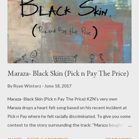
Maraza- Black Skin (Pick n Pay The Price)
By
Ryan Winterz
June 18, 2017
Maraza- Black Skin (Pick n Pay The Price) KZN's very own
Maraza drops a heart felt song based on his recent incident at
Pick n Pay where he felt racially discriminated. To give you some
context to the story surrounding the track: ''Maraza bought
good worth over R8 000, he was the held for 10 minutes