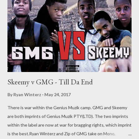
Skeemy v GMG - Till Da End
By
Ryan Winterz
May 24, 2017
There is war within the Genius Muzik camp. GMG and Skeemy
are both imprints of Genius Muzik PTY(LTD). The two imprints
within the label are now at war for bragging rights, which imprint
is the best.Ryan Winterz and Zip of GMG take on Mono,