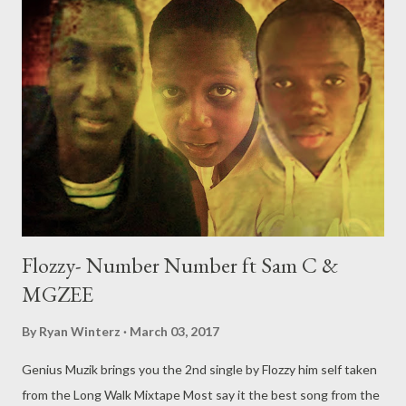
Oh, and Yes shots to Nasty C/ his camp were fired .
DOWNLOAD Download freestyle segment above on stream
the whole interview on YouTube below. Genius Muzik
Flozzy- Number Number ft Sam C &
MGZEE
By
Ryan Winterz
March 03, 2017
Genius Muzik brings you the 2nd single by Flozzy him self taken
from the Long Walk Mixtape Most say it the best song from the