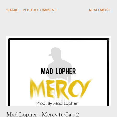
funny, smart, loyal, ... In other words ''Nomlindo umlilo'
SHARE
POST A COMMENT
READ MORE
DOWNLOAD
Mad Lopher - Mercy ft Cap 2