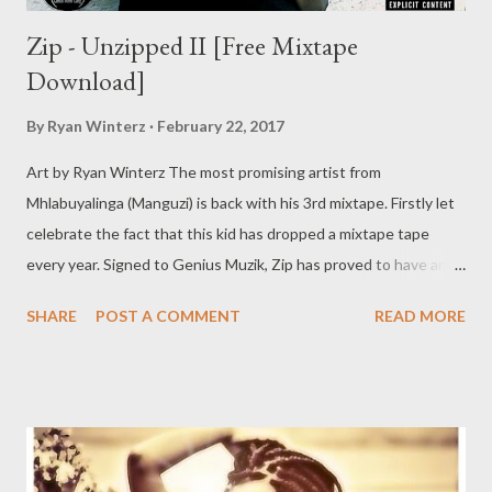
Zip - Unzipped II [Free Mixtape
Download]
By
Ryan Winterz
February 22, 2017
Art by Ryan Winterz The most promising artist from
Mhlabuyalinga (Manguzi) is back with his 3rd mixtape. Firstly let
celebrate the fact that this kid has dropped a mixtape tape
every year. Signed to Genius Muzik, Zip has proved to have an
unmatched work ethic and desire to succeed. Unzipped II is a
SHARE
POST A COMMENT
READ MORE
sequel to Unzipped which dropped in 2015. 94 Problemz was
dropped in 2017 to prepare us for this masterpiece of a tape.
Unzipped II boast of better production, features, flowz, story
lines, lyrical flexibility and that extra thing you have to listen to
find out. DOWNLOAD [Full Free Mixtape] mediafire Or
download one by one below. 1. Uyangkweleta ft Ryan Winterz