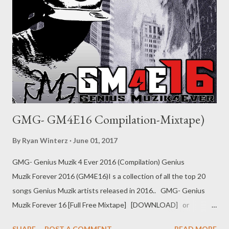
GMG- GM4E16 Compilation-Mixtape)
By
Ryan Winterz
June 01, 2017
GMG- Genius Muzik 4 Ever 2016 (Compilation) Genius
Muzik Forever 2016 (GM4E16)I s a collection of all the top 20
songs Genius Muzik artists released in 2016.. GMG- Genius
Muzik Forever 16 [Full Free Mixtape] [DOWNLOAD] or
download one by one below 1. Grinda ft Young Liz DOWNLOAD
SHARE
POST A COMMENT
READ MORE