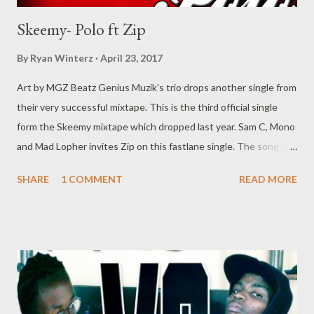
Skeemy- Polo ft Zip
By
Ryan Winterz
April 23, 2017
Art by MGZ Beatz Genius Muzik's trio drops another single from
their very successful mixtape. This is the third official single
form the Skeemy mixtape which dropped last year. Sam C, Mono
and Mad Lopher invites Zip on this fastlane single. The song is
titled Polo and was produced by Mad Lopher. Enjoy the ride..
SHARE
1 COMMENT
READ MORE
DOWNLOAD You can also download the 14 track mixtpae by
Skeemy [ DOWNLOAD ] Genius Muzik Related Post Da Cebza -
Talk To Me ft Dreamer & Shenge Umswenko Wodwa Promo
Track Rap Mastaz- Too Cool [Free Download] NG - I Need A
Tempo Flozzy - Number Number Ft Sam C & MGZEE Flozzy - Faka
Ipressure ft 3 Kingz Previous Post
Next Post