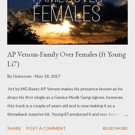
AP Venom-Family Over Females (ft Young
Li7)
By
Unknown
May 18, 2017
Art by MG Beatz AP Venom makes his presence known as he
drops his first single as a Genius Muzik Gang signee, however,
this track is a couple of years old and is now making it as a
throwback surprise hit. Young li7 produced it and was featured
on it as well before AP Venom was a label mate of his. This track
SHARE
POST A COMMENT
READ MORE
aims to show that skill can only improve, AP Venom and Young