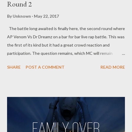
Round 2
By
Unknown
May 22, 2017
The battle long awaited is finally here, the second round where
AP Venom Vs Dr Dreamz on a bar for bar live rap battle. This was
the first of its kind but it had a great crowd reaction and
participation. The question remains, which MC will remain
standing... DOWNLOAD(16.0 MB) (HIGH QUALITY)
SHARE
POST A COMMENT
READ MORE
DOWNLOD(14.4 MB) (MEDIUM QUALITY) DOWNLOAD(4.58
MB) (LOW QUALITY) You can also stream this video on
YouTube