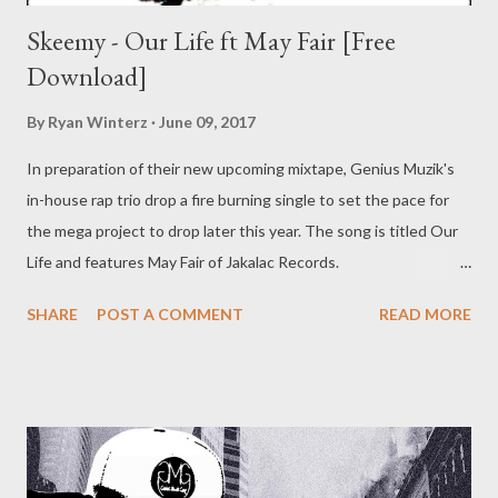
Skeemy - Our Life ft May Fair [Free
Download]
By
Ryan Winterz
June 09, 2017
In preparation of their new upcoming mixtape, Genius Muzik's
in-house rap trio drop a fire burning single to set the pace for
the mega project to drop later this year. The song is titled Our
Life and features May Fair of Jakalac Records.
Beat composed and track produced by Mad Lopher of Genius
SHARE
POST A COMMENT
READ MORE
Muzik Intrumentalz DOWNLOAD Genius Muzik For more music
from Skeemy get their latest mixtape. DOWNLOAD