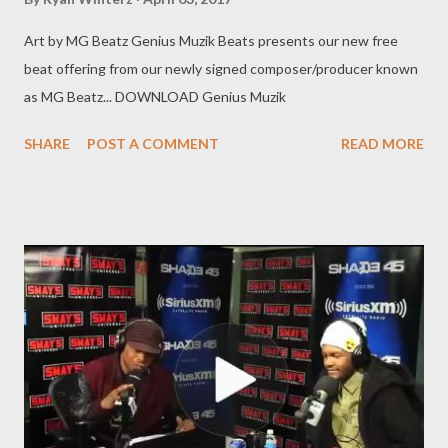
Art by MG Beatz Genius Muzik Beats presents our new free
beat offering from our newly signed composer/producer known
as MG Beatz... DOWNLOAD Genius Muzik
SHARE
POST A COMMENT
READ MORE