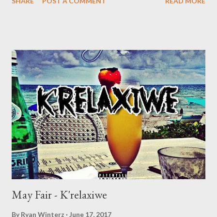
SHARE
POST A COMMENT
READ MORE
because Pick n Pay wanted to very his card. Maraza believes
that this wouldn't happen to a white person.'' We don't usually
post music by mainstream artists, but we felt this is a massage
worth spreading, because awareness is better than a cure.
Interesting bars ''Amen, aint enough to save men'' ''Are you
looking for a thief or you looking for a black man'' ''Funny how
being black can give a man the blues'' DOWNLOAD Check out
the incident below. Genius Muzik
May Fair - K'relaxiwe
By
Ryan Winterz
June 17, 2017