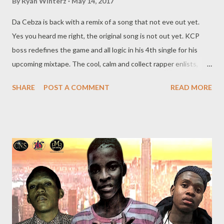
By
Ryan Winterz
May 14, 2017
Da Cebza is back with a remix of a song that not eve out yet.
Yes you heard me right, the original song is not out yet. KCP
boss redefines the game and all logic in his 4th single for his
upcoming mixtape. The cool, calm and collect rapper enlists,
MGZEE, tmr,Wrongturn, Tragic, Achillies, & Malooms. The heavy
SHARE
POST A COMMENT
READ MORE
instrumental is produced by GMG in-house producer Mad
Lopher. all these major names, you are sure to have an explosion
in your ear, download the C4 remix below . DOWNLOAD You ca
stream performance of this Remix 2.0 of this song at Big Zulu's
birthday bash below. Genius Muzik Related Posts NGKCE- I
Need A Tempo Rap Mastaz - Too Cool Da Cebza- Talk To Me