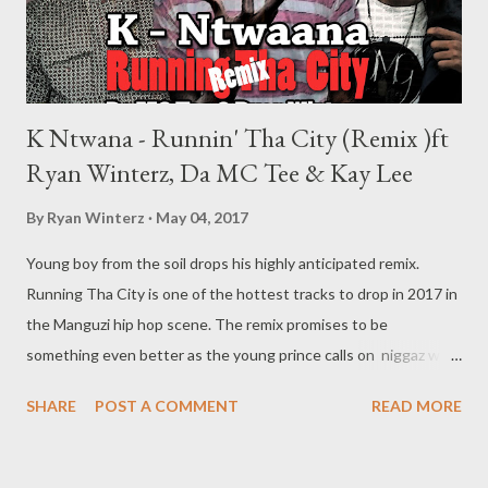
K Ntwana - Runnin' Tha City (Remix )ft
Ryan Winterz, Da MC Tee & Kay Lee
By
Ryan Winterz
May 04, 2017
Young boy from the soil drops his highly anticipated remix.
Running Tha City is one of the hottest tracks to drop in 2017 in
the Manguzi hip hop scene. The remix promises to be
something even better as the young prince calls on niggaz who
been running the city such as the likes of Ryan Winterz of GMG
SHARE
POST A COMMENT
READ MORE
and Da MC Tee of GMG/Clean & Shit Recordz. Is K Ntwana here
to stay? DOWNLOAD Genius Muzik