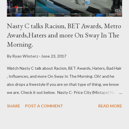
Nasty C talks Racism, BET Awards, Metro
Awards,Haters and more On Sway In The
Morning.
By
Ryan Winterz
June 23, 2017
Watch Nasty C talk about Racism, BET Awards, Haters, Bad Hair
, Influences, and more On Sway In The Morning. Oh! and he
also drops a freestyle if you are on that type of thing, we know
we are. Check it out below. Nasty C- Price City (Mixtape) Nasty
C- Bad Hair (Album) Genius Muzik
SHARE
POST A COMMENT
READ MORE