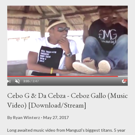
Cebo G & Da Cebza - Ceboz Gallo (Music
Video) [Download/Stream]
By
Ryan Winterz
May 27, 2017
Long awaited music video from Manguzi's biggest titans. 5 year