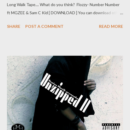
Long Walk Tape.... What do you think? Flozzy- Number Number
ft MGZEE & Sam C Kid [ DOWNLOAD ] You can download other
tracks from the Long Walk tape just Click Here
SHARE
POST A COMMENT
READ MORE