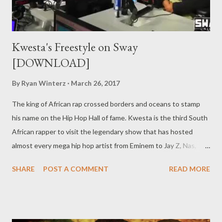
Kwesta's Freestyle on Sway
[DOWNLOAD]
By
Ryan Winterz
March 26, 2017
The king of African rap crossed borders and oceans to stamp
his name on the Hip Hop Hall of fame. Kwesta is the third South
African rapper to visit the legendary show that has hosted
almost every mega hip hop artist from Eminem to Jay Z, Nas,
Kanye West to name a few. Kwesta's visisted is preceded
SHARE
POST A COMMENT
READ MORE
by Casper Nyovest and AKA but he is definitely the one who
represented the country best. It really not about who did it first
it about who did it best. Catch our boy Kwesta on his milestone
move. You can stream the entire interview on YouTube below...