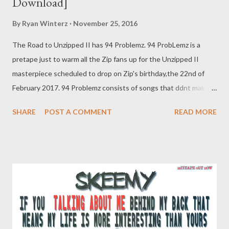
Download]
By
Ryan Winterz
November 25, 2016
The Road to Unzipped II has 94 Problemz. 94 ProbLemz is a
pretape just to warm all the Zip fans up for the Unzipped II
masterpiece scheduled to drop on Zip's birthday,the 22nd of
February 2017. 94 Problemz consists of songs that ddnt make
the final cut of Unzipped II, so if you like this tape, you will
SHARE
POST A COMMENT
READ MORE
definitely love Unzipped II. Download this tape below. ZIP- 94
PROBLEMZ [FULL FREE DOWNLOAD] OR ZIP- 94 PROBLEMZ
[FULL FREE DOWNLOAD] You can download each
song separately below.. 1. Grinda ft Young Liz [ DOWNLOAD ] 2.
Exed [ DOWNLOAD ] 3. No More War [ DOWNLOAD ] 4. Imali
Yeqolo ft Njini [ DOWNLOAD ] 5. Hustler ft TMR & Oryan
Winters [ DOWNLOAD ] 6. Suka Sambe [ DOWNLOAD ] 7. All
They Need ft Clayo [ DOWNLOAD ] 8. Interlude [ DOWNLOAD