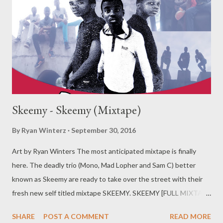
Skeemy - Skeemy (Mixtape)
By
Ryan Winterz
September 30, 2016
Art by Ryan Winters The most anticipated mixtape is finally
here. The deadly trio (Mono, Mad Lopher and Sam C) better
known as Skeemy are ready to take over the street with their
fresh new self titled mixtape SKEEMY. SKEEMY [FULL MIXTAPE
DOWNLOAD] You can download each song separately below..
SHARE
POST A COMMENT
READ MORE
1. Skeemy (Prod. by Mad L) [DOWNLOAD]