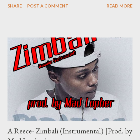
SHARE
POST A COMMENT
READ MORE
Shenge Umswenko Wodwa Promo Track Rap Mastaz- Too Cool
[Free Download] NG - I Need A Tempo Flozzy - Number Number
Ft Sam C & MGZEE Flozzy - Faka Ipressure ft 3 Kingz Previous
Post Next Post
A Reece- Zimbali (Instrumental) [Prod. by