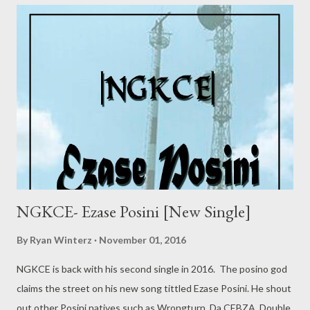
NGKCE- Ezase Posini [New Single]
By
Ryan Winterz
November 01, 2016
NGKCE is back with his second single in 2016. The posino god
claims the street on his new song tittled Ezase Posini. He shout
out other Posini natives such as Wrongturn, Da CEBZA, Double