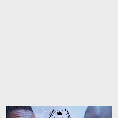
Promo Track Rap Mastaz- Too Cool [Free Download] NG - I
Need A Tempo Flozzy - Number Number Ft Sam C & MGZEE
Flozzy - Faka Ipressure ft 3 Kingz Previous Post
Next Post