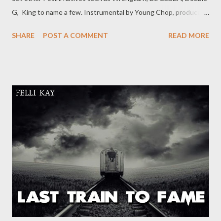
G, King to name a few. Instrumental by Young Chop, produced
by Ryan Winters, this is definitely a song for the summer.
SHARE
POST A COMMENT
READ MORE
NGKCE -Ezase Posini [ DOWNLOAD ] or [DOWNLOAD] Related
Posts NGKCE- I Need A Tempo Rap Mastaz - Too Cool Da
Cebza- Talk To Me