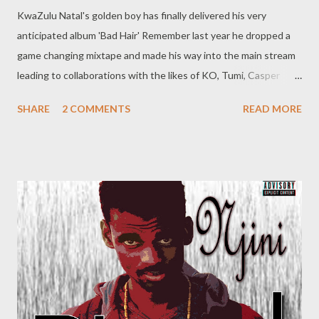
KwaZulu Natal's golden boy has finally delivered his very
anticipated album 'Bad Hair' Remember last year he dropped a
game changing mixtape and made his way into the main stream
leading to collaborations with the likes of KO, Tumi, Casper
Nyovest, AKA, Davido to name a few. His debut album is surely a
SHARE
2 COMMENTS
READ MORE
treat fro his core fans. It moves away from
the trap songs some might have expected. He really didn't dumb
it down. Some say Price City is better than Bad Hair, that a
personal opinion you will have to make for your self.
DOWNLOAD O r get yr hands on his free tape Price City
(Mixtape)