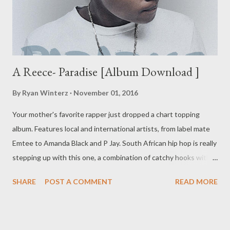
A Reece- Paradise [Album Download ]
By
Ryan Winterz
November 01, 2016
Your mother's favorite rapper just dropped a chart topping
album. Features local and international artists, from label mate
Emtee to Amanda Black and P Jay. South African hip hop is really
stepping up with this one, a combination of catchy hooks with
well laid lyrical verses. DOWNLOAD
SHARE
POST A COMMENT
READ MORE