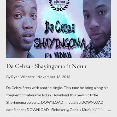
Da Cebza - Shayingoma ft Nduh
By
Ryan Winterz
November 18, 2016
Da Cebza firers with anothe single. This time he bring along his
frequent collaborator Nduh. Download this new hit tittle
Shayingoma below..... DOWNLOAD mediafire DOWNLOAD
datafilehost DOWNLOAD fileboxer @Genius Muzik KCP Da
Cebza Related Posts Da Cebza - Talk To Me ft Dreamer &