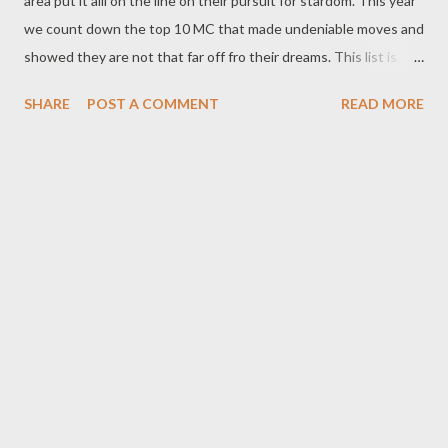
area put it alli on the line on their pursuit for stardom. This year
we count down the top 10 MC that made undeniable moves and
showed they are not that far off fro their dreams. This list is
based on overall musical success, level of hustle, tangible and
SHARE
POST A COMMENT
READ MORE
intangible achievements, milestones, buzz, features, manguzi
rap innovation, impact, influence and power moves. 10. Kay C
Kay C didn't drop any noticeable single in 2016 but he won
Chippa's Da Number One Competition with his crew Gcwala
and that enough to put him on da list. He was crowned number
one out of more than 30 rap acts. These generated buzz and
income for him. 9. Mono Mono had a great 2016. He dropped his
first single Early this year and had luke warm success. But tha
was just the beginning cos he later signed a record deal with
Genius Muzik and was featured twice on Umswenko Wodwa by
Mad L. Mono...