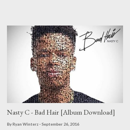
2. We Gon Be Rich [DOWNLOAD] 3. Siyabangena
[DOWNLOAD] 4. Ksheshwe (ft Number One Topest )
[DOWNLOAD] 5. Broke My Heart [DOWNLOAD] 6. Funa Mina
[DOWNLOAD] 7. Pop It (ft Zibheke ) [DOWNLOAD] 8.
Ubolalela [DOWNLOAD] 9. Till The End (ft Ryan Winters & Zip )
[DOWNLOAD] 10. Uzokhala (Prod. by Mad L) [DOWNLOA...
Nasty C - Bad Hair [Album Download]
By
Ryan Winterz
September 26, 2016