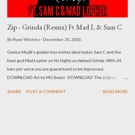
Zip - Grinda (Remix) Ft Mad L & Sam C
By
Ryan Winterz
December 25, 2016
Genius Muzik’s golden boy invites label mates Sam C and the
beat god Mad Lopher on his highly acclaimed Grinda. With 24
bars per verse you are guaranteed to be impressed.
DOWNLOAD Art by MG Beatz DOWNLOAD The original
Grinda For more music from Zip click here Zip Collection Genius
SHARE
POST A COMMENT
READ MORE
Muzik Related Posts 94 Problemz (Mixtape) Unzipped (mixtape)
Skeemy (Mixtape)