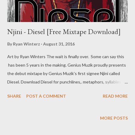
Njini - Diesel [Free Mixtape Download]
By
Ryan Winterz
August 31, 2016
Art by Ryan Winters The wait is finally over. Some can say this
has been 5 years in the making. Genius Muzik proudly presents
the debut mixtape by Genius Muzik's first signee Njini called
Diesel. Download Diesel for punchlines,. metaphors, syllables
and storytelling at it best. Njini shares a slice of his life with his
SHARE
POST A COMMENT
READ MORE
fresh new project. Order your CD copy or Download for free
below. For the best download experience on mobile, use
OPERA MINI Diesel [ DOWNLOAD FULL FREE MIXTAPE ]
MORE POSTS
mediafire OR Diesel [ DOWNLOAD FULL FREE MIXTAPE ]
datafilehost You can download each song separately below.. 1.