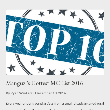
(BBM-Rude K) 2. Mad Lopher (BBM-Mad Lopher) 3. Juice Beatz
(BBM-Juice Beat) 4. Young Liz (BBM-Young Liz) 5. MG Beats
(BBM-MG Beats) 6. Zip (BBM-Zip) 7. Csyzer (BBM-Csyzer) SMS
the Code to 0611438180 Best Kwaito Artist/Group 1. Man D
(BKA-Man D) 2. Rongboyz (BKA-Rongboyz) SMS the Code to
0611438180 Best DJ 1. DJ Mpeekz (BDJ-DJ Mpeekx) 2. DJ
Luukid (BDJ-DJ Luukid) SMS the Code to 0611438180 Best
Music Video 1. Nokthula by JKA Lona (BMV-Noktuthula) 2.
Shikisha...
Manguzi's Hottest MC List 2016
By
Ryan Winterz
December 10, 2016
Every year underground artists from a small disadvantaged rural