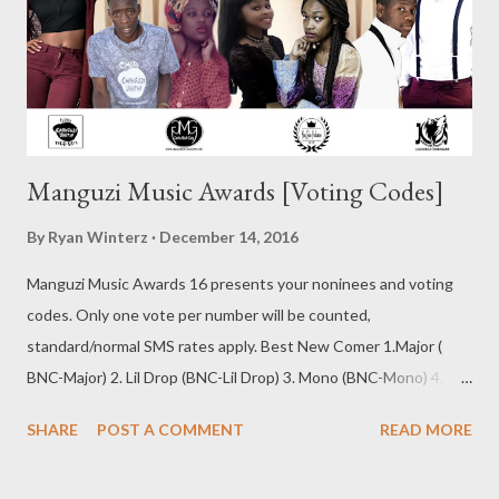
Manguzi Music Awards [Voting Codes]
By
Ryan Winterz
December 14, 2016
Manguzi Music Awards 16 presents your noninees and voting
codes. Only one vote per number will be counted,
standard/normal SMS rates apply. Best New Comer 1.Major (
BNC-Major) 2. Lil Drop (BNC-Lil Drop) 3. Mono (BNC-Mono) 4.
May Fair (BNC-May Fair) 5. Nashy (BNC-Nashy) 6. T Laps (BNC-T
SHARE
POST A COMMENT
READ MORE
Laps) 7. Sabza Ntwana (BNC-Sabza Ntwana) SMS the Code to
0611438180 Best Beat Maker/Composer 1. Rude K Beatz