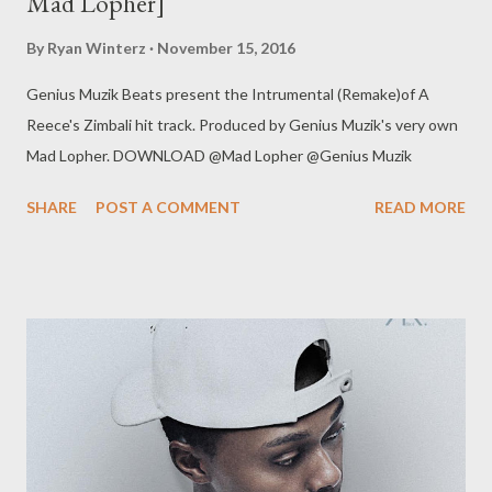
Mad Lopher]
By
Ryan Winterz
November 15, 2016
Genius Muzik Beats present the Intrumental (Remake)of A
Reece's Zimbali hit track. Produced by Genius Muzik's very own
Mad Lopher. DOWNLOAD @Mad Lopher @Genius Muzik
SHARE
POST A COMMENT
READ MORE