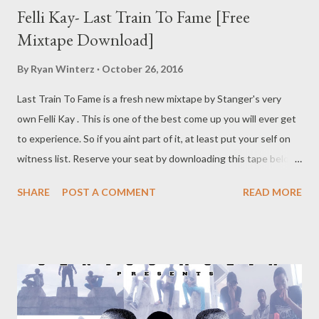
Felli Kay- Last Train To Fame [Free
Mixtape Download]
By
Ryan Winterz
October 26, 2016
Last Train To Fame is a fresh new mixtape by Stanger's very
own Felli Kay . This is one of the best come up you will ever get
to experience. So if you aint part of it, at least put your self on
witness list. Reserve your seat by downloading this tape below.
DOWNLOAD Felli Kay
SHARE
POST A COMMENT
READ MORE