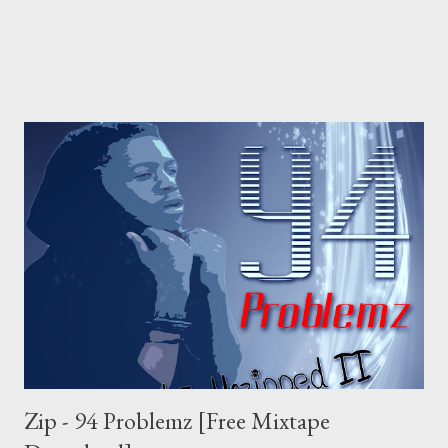
Zip - 94 Problemz [Free Mixtape