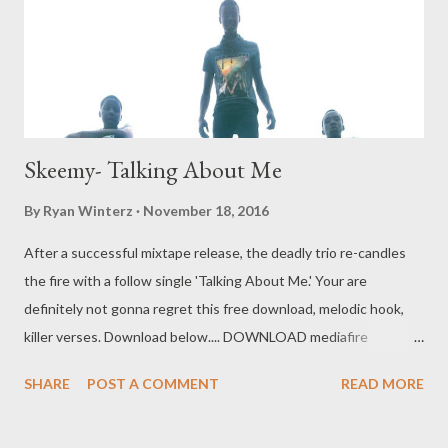
] 9. No Stress ft Da MC Tee [ DOWNLOAD ] 10. Ready For Me Ft
Mad Lopher [ DOWNLOAD ] 11. They Can't Hide (Demo) [
DOWNLOAD ] 12 Tararatuwe ...
Skeemy- Talking About Me
By
Ryan Winterz
November 18, 2016
After a successful mixtape release, the deadly trio re-candles
the fire with a follow single 'Talking About Me.' Your are
definitely not gonna regret this free download, melodic hook,
killer verses. Download below.... DOWNLOAD mediafire
DOWNLOAD datafilehost You can also download the 14 track
SHARE
POST A COMMENT
READ MORE
mixtpae by Skeemy [ DOWNLOAD ] Genius Muzik Related Post
Da Cebza - Talk To Me ft Dreamer & Shenge Umswenko Wodwa