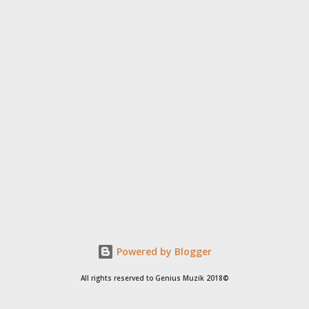
Powered by Blogger
All rights reserved to Genius Muzik 2018©