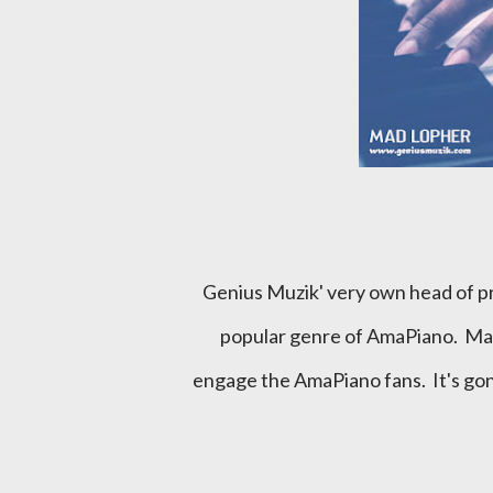
Genius Muzik' very own head of production steps out of his comfort zone as he tps the newly
popular genre of AmaPiano. Mad
engage the AmaPiano fans. It's gon