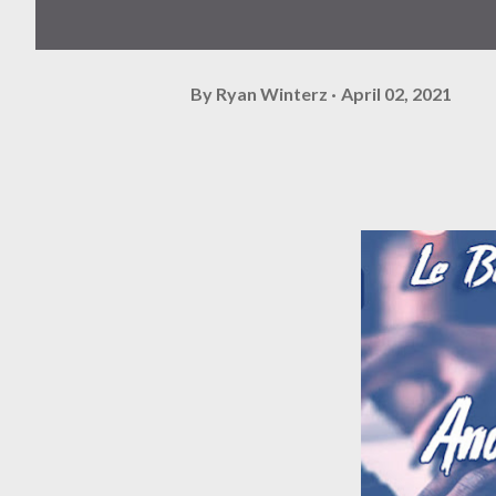
By
Ryan Winterz
April 02, 2021