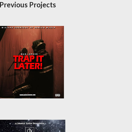
Previous Projects