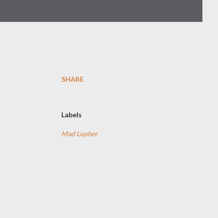
SHARE
Labels
Mad Lopher