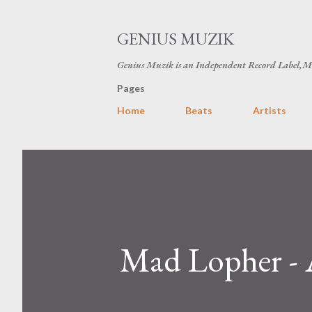
GENIUS MUZIK
Genius Muzik is an Independent Record Label,M
Pages
Home
Beats
Artists
Mad Lopher - 