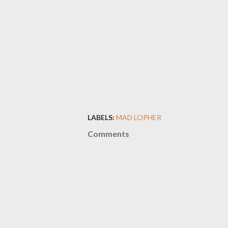
LABELS:
MAD LOPHER
Comments