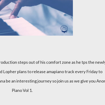
 Lopher plans to release amapiano track every Friday to
na be an interesting journey so join us as we give you Ano
Piano Vol 1.