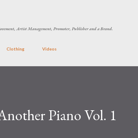
Skip to main content
ovement, Artist Management, Promoter, Publisher and a Brand.
Clothing
Videos
Another Piano Vol. 1