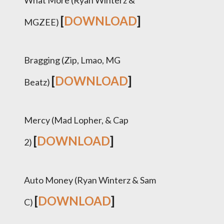
What More (Ryan Winterz &
[
DOWNLOAD
]
MGZEE)
Bragging (Zip, Lmao, MG
[
DOWNLOAD
]
Beatz)
Mercy (Mad Lopher, & Cap
[
DOWNLOAD
]
2)
Auto Money (Ryan Winterz & Sam
[
DOWNLOAD
]
C)