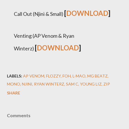
[
DOWNLOAD
]
Call Out (Njini & Small)
Venting (AP Venom & Ryan
[
DOWNLOAD
]
Winterz)
LABELS:
AP VENOM
FLOZZY
FOH
L-MAO
MG BEATZ
MONO
NJINI
RYAN WINTERZ
SAM C
YOUNG LIZ
ZIP
SHARE
Comments