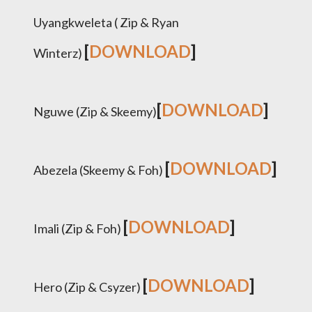
Uyangkweleta ( Zip & Ryan
[
DOWNLOAD
]
Winterz)
[
DOWNLOAD
]
Nguwe (Zip & Skeemy)
[
DOWNLOAD
]
Abezela (Skeemy & Foh)
[
DOWNLOAD
]
Imali (Zip & Foh)
[
DOWNLOAD
]
Hero (Zip & Csyzer)