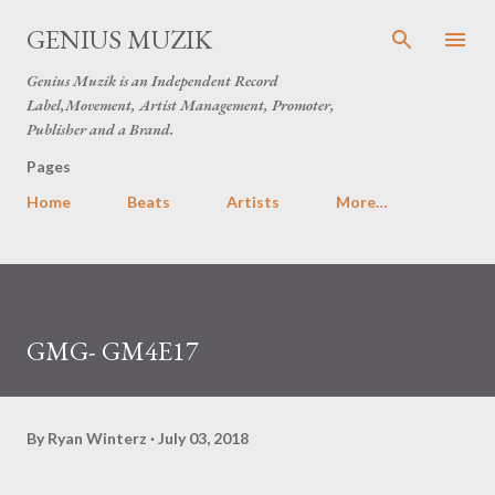
Skip to main content
GENIUS MUZIK
Genius Muzik is an Independent Record
Label,Movement, Artist Management, Promoter,
Publisher and a Brand.
Pages
Home
Beats
Artists
More…
GMG- GM4E17
By
Ryan Winterz
July 03, 2018