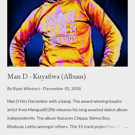
Man D - Kuyafiwa (Album)
By
Ryan Winterz
December 01, 2018
Man D hits December with a bang. The award winning kwaito
artist from Manguzi(KZN) releases his long awaited debut album
independently. The album features Chippa, Skinny Boy,
Bhoboza, Lethu amongst others. The 13 track project has that
old school kwaito feeling with banging beatz and cool vibes. Man