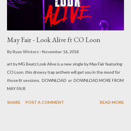
] 1.5 Africa...
May Fair - Look Alive ft CO Loon
By
Ryan Winterz
November 16, 2018
art by MG Beatz Look Alive is a new single by May Fair featuring
CO Loon. this drowsy trap anthem will get you in the mood for
those lit sessions. DOWNLOAD or DOWNLOAD MORE FROM
MAY FAIR
SHARE
POST A COMMENT
READ MORE