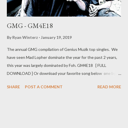
GMG - GM4E18
By
Ryan Winterz
January 19, 2019
The annual GMG compilation of Genius Muzik top singles. We
have seen Mad Lopher dominate the year for the past 2 years,
this year was largely dominated by Foh. GM4E18 [ FULL
DOWNLOAD ] Or download your favorite song below one by
one . 1. - Flexin (Mad Lopher) [ DOWNLOAD ] 2. Ready (Foh
SHARE
POST A COMMENT
READ MORE
&Ryan Winterz ) [ DOWNLOAD ] 3. - Contemned (AP Venom,
prod. by Liz) [ DOWNLOAD ] 4. In Da Gqom (MG Beatz) [
DOWNLOAD ] 5. Ex Yam (Foh) [ DOWNLOAD ] 6. No Time (Zip,
Foh & Mad Lopher) [ DOWNLOAD ] 7. Foh Mom (Foh) [
DOWNLOAD ] 8. Ziyawa (MGZEE & Foh) [ DOWNLOAD ] 9. 82