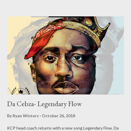
Da Cebza- Legendary Flow
By
Ryan Winterz
October 26, 2018
KCP head coach returns with a new song Legendary Flow. Da