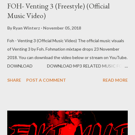
FOH- Venting 3 (Freestyle) (Official
Music Video)
By
Ryan Winterz
November 05, 2018
Foh - Venting 3 (Official Music Video) The official music visuals
of Venting 3 by Foh. Fohmation mixtape drops 23 November
2018. You can download the video below or stream on YouTube.
DOWNLOAD DOWNLOAD MP3 RELATED MUSIC FOH
EX YAM SOCIAL NETWORK Instagram: Fohdiboi Facebook:
SHARE
POST A COMMENT
READ MORE
Foh Yungking Bookings: 0788100008/ ceo@geniusmuzik.com