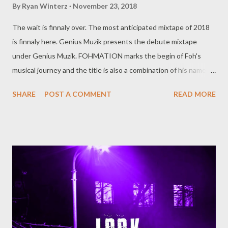
By
Ryan Winterz
November 23, 2018
The wait is finnaly over. The most anticipated mixtape of 2018
is finnaly here. Genius Muzik presents the debute mixtape
under Genius Muzik. FOHMATION marks the begin of Foh's
musical journey and the title is also a combination of his name
and formation. The mixtape has 2 parts. Part A is a
SHARE
POST A COMMENT
READ MORE
relationship based music where Foh highlights his semi singing
abilities and production. Side B consist of ten trap/rap songs
that we have grown to love from Foh, talking about life, wins,
losses, trial and tribulation of the music industry. One may say
Side A is for ladies and Side B for gentlemen but that won't stop
you from listening to all 20 songs . FOH - FOH MATION [ FULL
DOWNLOAD ] datafilehost or [ FULL DOWNLOAD ] mediafire
Or download your favorite song below one by one . SIDE A 1.1
Inhlizyo [ DOWNLOAD ] 1.2 Ready [ DOWNLOAD ] 1.3
Uthando [ DOWNLOAD ] 1.4 Don't Mind FT MK [ DOWNLOAD