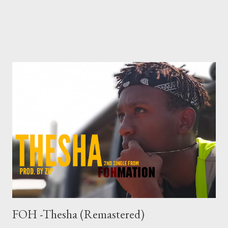
FOH -Thesha (Remastered)