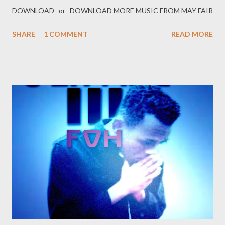
DOWNLOAD or DOWNLOAD MORE MUSIC FROM MAY FAIR
SHARE
1 COMMENT
READ MORE