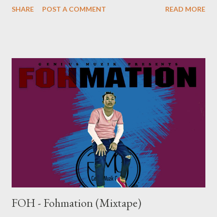
SHARE
POST A COMMENT
READ MORE
D- KUYAFIWA (ALBUM) [ FULL DOWNLOAD ] datafilehost or [
FULL DOWNLOAD ] mediafire Or download your favorite song
below one by one . 01. IQolo [ DOWNLOAD ] 02. Asambe Ft
Bhoboza [ DOWNLOAD ] 03. iSgubhu Ft Mlubhas [
DOWNLOAD ] 04. KwazeKwamnandi Ft Sxova [ DOWNLOAD ]
05. Hamba Name Ft Skinny [ DOWNLOAD ] 06. Umlilo Ft Sbo
[ DOWNLOAD ] 07. uThando Ft Skinny [ DOWNLOAD ] 08.
Entathakusa [ DOWNLOAD ] 09. Kuyafiwa Ft Chippa & Lethu
[ D...
FOH - Fohmation (Mixtape)