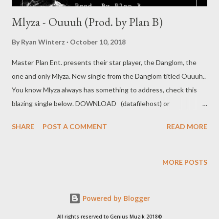
Mlyza - Ouuuh (Prod. by Plan B)
By
Ryan Winterz
October 10, 2018
Master Plan Ent. presents their star player, the Danglom, the
one and only Mlyza. New single from the Danglom titled Ouuuh..
You know Mlyza always has something to address, check this
blazing single below. DOWNLOAD (datafilehost) or
DOWNLOAD (nippybox) Social Plugs Facebook : @ Mlyza
SHARE
POST A COMMENT
READ MORE
Danglom Tsotsi / @ Official MasterPlan Entertainment
Instagram : @ Mlyza_Danglom Related Mlyza - Full BIO Mlyza -
Halleluyah Mlyza - I/m Still ALive Mlyza - Written 2004 (Mixtape)
MORE POSTS
Powered by Blogger
All rights reserved to Genius Muzik 2018©