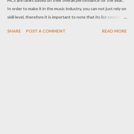
MCs are ranks based on their overall performance for the year..
In order to make it in the music industry, you can not just rely on
skill level, therefore it is important to note that its list considers
all aspect that makes an MC hot. The lists considers single
SHARE
POST A COMMENT
READ MORE
success , milestones, growth , skill, business , innovation , fan
base, buzz,videos, impact , influence and consistency. With that
being said, this list is not abu who is the best rapper, best arts
or best MC, this list is about who was more relevant in Manguzi
for the year 2018. 10. K Ntwana The K2S young MC blasted n
to the Manguzi MC scenes last year and appeared very high on
the 2017 list. In 2018 he was able to maintain his popularity with
very well received single such as Tomorrow, Is You Feeling
Alright and Iskhathi. He also gained credit as a producer and
cultivating a catchy sound of his own. K is one of those artists
that are forever...