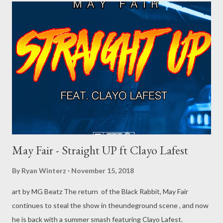
May Fair - Straight UP ft Clayo Lafest
By
Ryan Winterz
November 15, 2018
art by MG Beatz The return of the Black Rabbit, May Fair
continues to steal the show in theundeground scene , and now
he is back with a summer smash featuring Clayo Lafest.