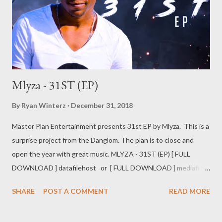
Mlyza - 31ST (EP)
By
Ryan Winterz
December 31, 2018
Master Plan Entertainment presents 31st EP by Mlyza. This is a
surprise project from the Danglom. The plan is to close and
open the year with great music. MLYZA - 31ST (EP) [ FULL
DOWNLOAD ] datafilehost or [ FULL DOWNLOAD ] mediafire
Or download your favorite song below one by one . 1. Day By
SHARE
POST A COMMENT
READ MORE
Day [ DOWNLOAD ] 2. Barongo [ DONWLOAD ] 3. Syabajova ft
Kaypee [ DOWNLOAD ] 4. Ushukela [ DOWNLOAD ] 5. My