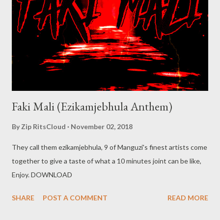
Faki Mali (Ezikamjebhula Anthem)
By
Zip RitsCloud
November 02, 2018
They call them ezikamjebhula, 9 of Manguzi's finest artists come
together to give a taste of what a 10 minutes joint can be like,
Enjoy. DOWNLOAD
SHARE
POST A COMMENT
READ MORE