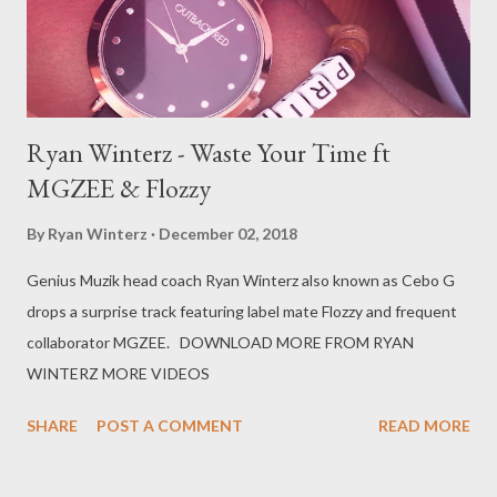
Ryan Winterz - Waste Your Time ft
MGZEE & Flozzy
By
Ryan Winterz
December 02, 2018
Genius Muzik head coach Ryan Winterz also known as Cebo G
drops a surprise track featuring label mate Flozzy and frequent
collaborator MGZEE. DOWNLOAD MORE FROM RYAN
WINTERZ MORE VIDEOS
SHARE
POST A COMMENT
READ MORE