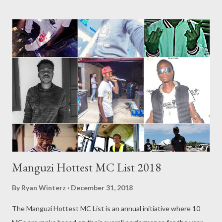
Everything ft Ceejay [ DOWNLOAD ] 6. Ndihawukele ft Nabia [
DOWNLOAD ] 7. Shebba [ DOWNLOAD ] 8. Ngakithi [
DOWNLOAD ] 9. Awunoni ft Ntuthuko [ DOWNLOAD ] 10.
Bangenise [ DOWNLOAD ] RELATED POSTS Mlyza - Written
2004 Mlyza - Bio Get an SMS notification as soon as new music
or videos is released by Genius Muzik (GMG) Sign up below.
Loading...
Manguzi Hottest MC List 2018
By
Ryan Winterz
December 31, 2018
The Manguzi Hottest MC List is an annual initiative where 10