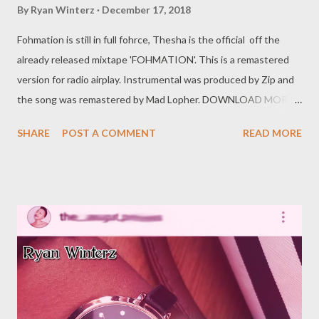
By
Ryan Winterz
December 17, 2018
Fohmation is still in full fohrce, Thesha is the official off the
already released mixtape 'FOHMATION'. This is a remastered
version for radio airplay. Instrumental was produced by Zip and
the song was remastered by Mad Lopher. DOWNLOAD MORE
FROM FOH SOCIAL PLUGS Facebook : Foh Yungking Instagram
SHARE
POST A COMMENT
READ MORE
: @fohdiboi Bookings : 0788100008 / ceo@geniusmuzik.com