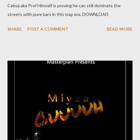
Cebza aka Prof Himself is proving he can still dominate the
streets with pure bars in this trap era. DOWNLOAD
SHARE
POST A COMMENT
READ MORE