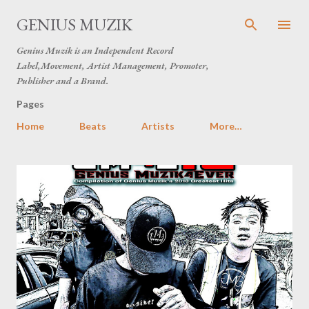
Skip to main content
GENIUS MUZIK
Genius Muzik is an Independent Record
Label,Movement, Artist Management, Promoter,
Publisher and a Brand.
Pages
Home
Beats
Artists
More…
P
o
s
t
s