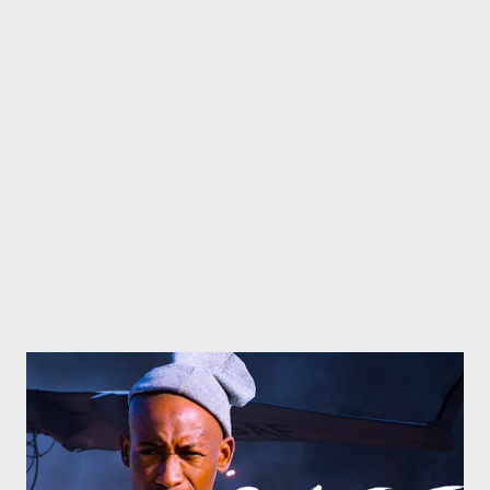
Barz (Flozzy) [ DOWNLOAD ] 10. Dreamz (Zip, Young Liz, Mad
Lopher) [ DOWNLOAD ] 11. Humble (Foh, Ryan Winterz) [
DOWNLOAD ] 12. Bragging Remix (MG Beatz, Zip, Foh, Mad
Lopher, Sam C, Mono, Flozzy,Ryan Winterz, MGZEE, Njini) ...