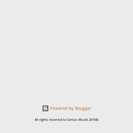
Powered by Blogger
All rights reserved to Genius Muzik 2018©