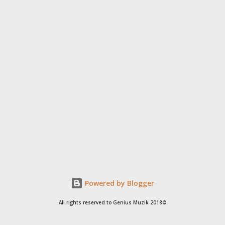
Powered by Blogger
All rights reserved to Genius Muzik 2018©