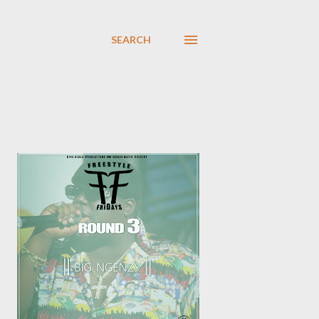
SEARCH