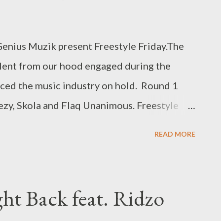
enius Muzik present Freestyle Friday.The
alent from our hood engaged during the
ced the music industry on hold. Round 1
zy, Skola and Flaq Unanimous. Freestyle
OAD ] or download per artist below. 1.
READ MORE
 - DOWNLOAD 2. Flaq Unanimous- Freestyle
 - Freestyle Fridays - DOWNLOAD 4.
DOWNLOAD 5. Skola- Freestyle Fridays -
ght Back feat. Ridzo
ON ROUND 1 FOR YOU? LEAVE