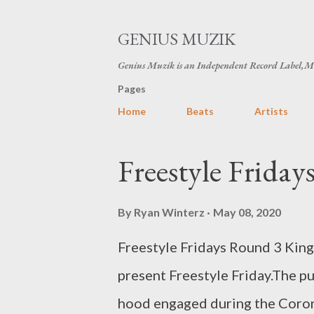
GENIUS MUZIK
Genius Muzik is an Independent Record Label,M
Pages
Home
Beats
Artists
P
Freestyle Frida
o
s
By
Ryan Winterz
May 08, 2020
t
Freestyle Fridays Round 3 Kin
s
present Freestyle Friday.The pu
hood engaged during the Coron