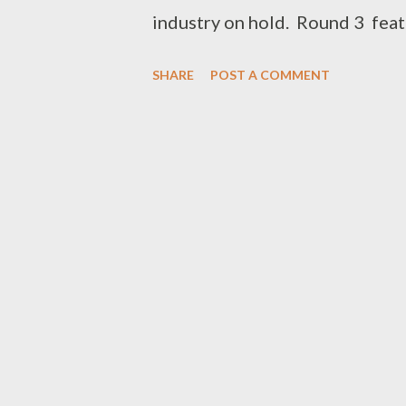
industry on hold. Round 3 feat
Freestyle Fridays - DOWNLOA
SHARE
POST A COMMENT
DOWNLOAD ROUND 2 is alread
the the next round of Freestyle
0788100008 (Whatsapp)