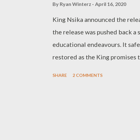
COMMENTS BELOW!!! //////////////
By
Ryan Winterz
April 16, 2020
Freestyle Friday, request a b
King Nsika announced the relea
(Whatsapp)
the release was pushed back a s
educational endeavours. It safe 
restored as the King promises t
latest offering Right Back featu
SHARE
2 COMMENTS
below. DOWNLOAD