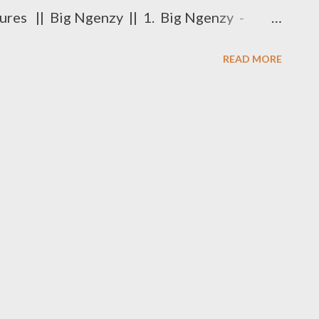
ures || Big Ngenzy || 1. Big Ngenzy -
D ROUND 1 is already available
READ MORE
y available DOWNLOAD To be part of
 Friday, request a beat from Ryan Winterz at