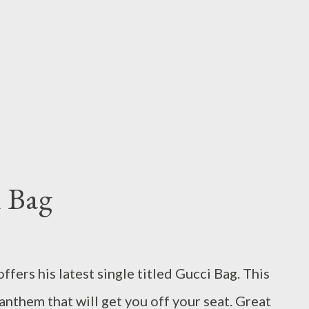
i Bag
ers his latest single titled Gucci Bag. This
 anthem that will get you off your seat. Great