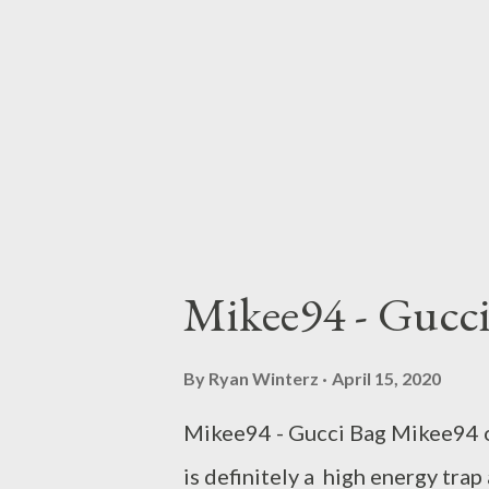
Mikee94 - Gucc
By
Ryan Winterz
April 15, 2020
Mikee94 - Gucci Bag Mikee94 off
is definitely a high energy trap