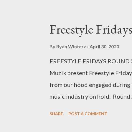
Freestyle Frida
By
Ryan Winterz
April 30, 2020
FREESTYLE FRIDAYS ROUND 2 
Muzik present Freestyle Friday
from our hood engaged during 
music industry on hold. Roun
|| CMAVA || SKYBEEZ || LUD 
SHARE
POST A COMMENT
ISHEY CACCI Freestyle Frida
download per artist below. 1.