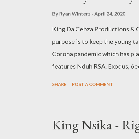
By
Ryan Winterz
April 24, 2020
King Da Cebza Productions & G
purpose is to keep the young t
Corona pandemic which has pla
features Nduh RSA, Exodus, 6ee
Fridays Round 1 [ FULL DOWNL
SHARE
POST A COMMENT
Nduh RSA - Freestyle Fridays
Fridays - DOWNLOAD 3. 6eezy
Exodus - Freestyle Fridays - 
King Nsika - Ri
DOWNLOAD WHO KILLED IT 