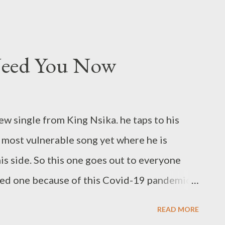
 Need You Now
w single from King Nsika. he taps to his
s most vulnerable song yet where he is
his side. So this one goes out to everyone
ved one because of this Covid-19 pandemic.
ORE FROM KING NSIKA
READ MORE