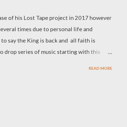
///////// To be part of the the next round of
eat from Ryan Winterz at 0788100008
se of his Lost Tape project in 2017 however
everal times due to personal life and
to say the King is back and all faith is
o drop series of music starting with this
ring Ridzo. You dont wanna miss this, get it
READ MORE