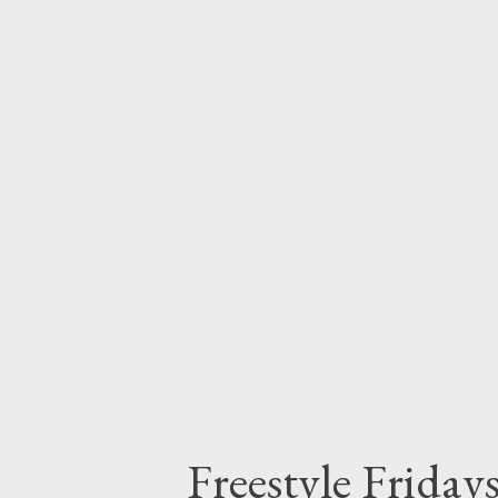
MGZEE- Freestyle Fridays - D
DOWNLOAD 4. Cmava- Freesty
Freestyle Fridays - DOWNLOAD
DOWNLOAD 7. Culest Kid- Fre
W33zy- ...
Freestyle Frida