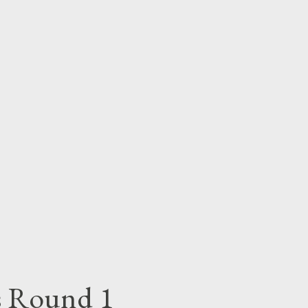
OWNLOAD 3. M BEE- Freestyle Fridays -
le Fridays - DOWNLOAD 5. Skybeez-
 6. Ludmercy- Freestyle Fridays -
estyle Fridays - DOWNLOAD 8. King
ys Round 1