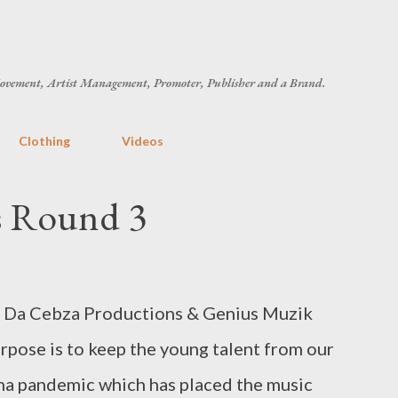
Skip to main content
ovement, Artist Management, Promoter, Publisher and a Brand.
Clothing
Videos
ys Round 3
g Da Cebza Productions & Genius Muzik
rpose is to keep the young talent from our
a pandemic which has placed the music