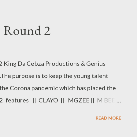
ys Round 2
King Da Cebza Productions & Genius
.The purpose is to keep the young talent
the Corona pandemic which has placed the
d 2 features || CLAYO || MGZEE || M BEE
MERCY || KING WEEZY || CULEST KID ||
READ MORE
ys Round 2 [ FULL DOWNLOAD ] or
 Clayo - Freestyle Fridays - DOWNLOAD 2.