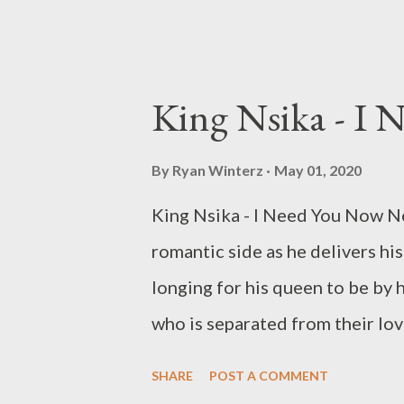
King Nsika - I
By
Ryan Winterz
May 01, 2020
King Nsika - I Need You Now Ne
romantic side as he delivers hi
longing for his queen to be by 
who is separated from their lo
We got you... DOWNLOAD M
SHARE
POST A COMMENT