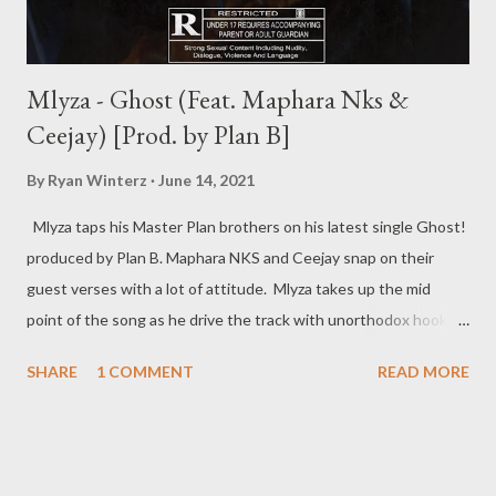
Mlyza - Ghost (Feat. Maphara Nks &
Ceejay) [Prod. by Plan B]
By
Ryan Winterz
June 14, 2021
Mlyza taps his Master Plan brothers on his latest single Ghost!
produced by Plan B. Maphara NKS and Ceejay snap on their
guest verses with a lot of attitude. Mlyza takes up the mid
point of the song as he drive the track with unorthodox hook.
Check out the song below. DOWNLOAD RELATED POSTS
SHARE
1 COMMENT
READ MORE
More from MLYZA