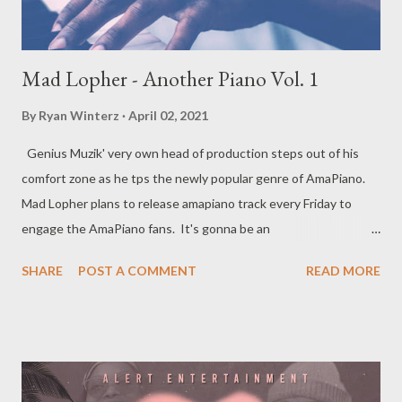
Mad Lopher - Another Piano Vol. 1
By
Ryan Winterz
April 02, 2021
Genius Muzik' very own head of production steps out of his
comfort zone as he tps the newly popular genre of AmaPiano.
Mad Lopher plans to release amapiano track every Friday to
engage the AmaPiano fans. It's gonna be an
interesting journey so join us as we give you Anona Piano Vol 1.
SHARE
POST A COMMENT
READ MORE
Previous Projects