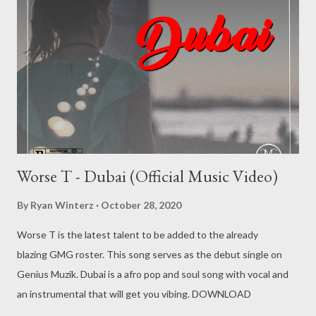
Producer) [ DOWNLOAD ] 4. Nduh Rsa - Madman (feat. Da-
Cebza) [ DOWNLOAD ] 5. Nduh Rsa - Family (feat. Eric Majozi) [
DOWNLOAD ] 6. Nduh Rsa - Changes (feat. Suavie The
Producer) [ DOWNLOAD ] 7. Nduh Rsa - Talk [ DOWNLOAD ]
8. Nduh Rsa - Bliss (feat. Spheyzo) [ ...
Worse T - Dubai (Official Music Video)
By
Ryan Winterz
October 28, 2020
Worse T is the latest talent to be added to the already
blazing GMG roster. This song serves as the debut single on
Genius Muzik. Dubai is a afro pop and soul song with vocal and
an instrumental that will get you vibing. DOWNLOAD