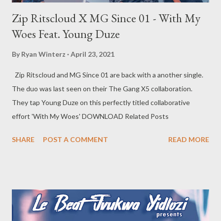
Zip Ritscloud X MG Since 01 - With My
Woes Feat. Young Duze
By
Ryan Winterz
April 23, 2021
Zip Ritscloud and MG Since 01 are back with a another single.
The duo was last seen on their The Gang X5 collaboration.
They tap Young Duze on this perfectly titled collaborative
effort 'With My Woes' DOWNLOAD Related Posts
SHARE
POST A COMMENT
READ MORE