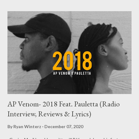
AP Venom- 2018 Feat. Pauletta (Radio
Interview, Reviews & Lyrics)
By
Ryan Winterz
December 07, 2020