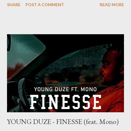
SHARE
POST A COMMENT
READ MORE
YOUNG DUZE - FINESSE (feat. Mono)