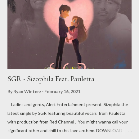
SGR - Sizophila Feat. Pauletta
By
Ryan Winterz
February 16, 2021
Ladies and gents, Alert Entertainment present Sizophila the
latest single by SGR featuring beautiful vocals from Pauletta
with production from Red Channel . You might wanna call your
significant other and chill to this love anthem. DOWNLOAD -----