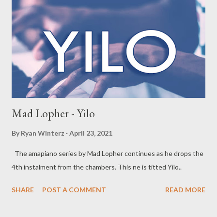
Mad Lopher - Yilo
By
Ryan Winterz
April 23, 2021
The amapiano series by Mad Lopher continues as he drops the
4th instalment from the chambers. This ne is titted Yilo..
SHARE
POST A COMMENT
READ MORE