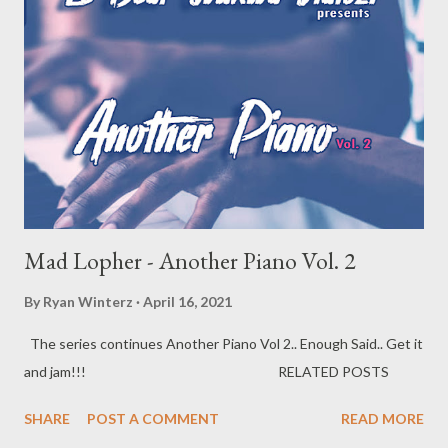
Mad Lopher - Another Piano Vol. 2
By
Ryan Winterz
April 16, 2021
The series continues Another Piano Vol 2.. Enough Said.. Get it
and jam!!! RELATED POSTS
SHARE
POST A COMMENT
READ MORE