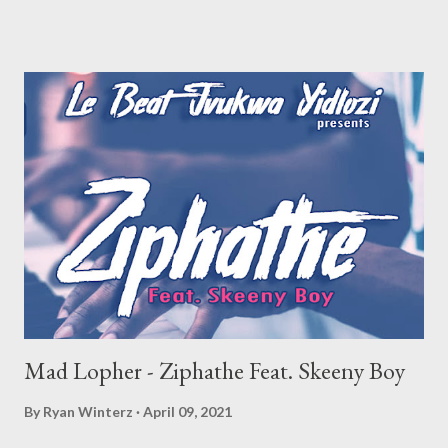
Mad Lopher - Ziphathe Feat. Skeeny Boy
By
Ryan Winterz
April 09, 2021