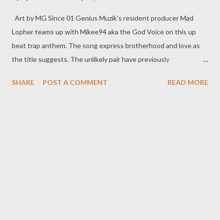
Art by MG Since 01 Genius Muzik's resident producer Mad
Lopher teams up with Mikee94 aka the God Voice on this up
beat trap anthem. The song express brotherhood and love as
the title suggests. The unlikely pair have previously
collaborated on a single Dali Plan and are rumoured to
SHARE
POST A COMMENT
READ MORE
be working on a joint project and this song serves as the
official single of their upcoming project. Check it out and enjoy
below. DOWNLOAD REALATED POSTS