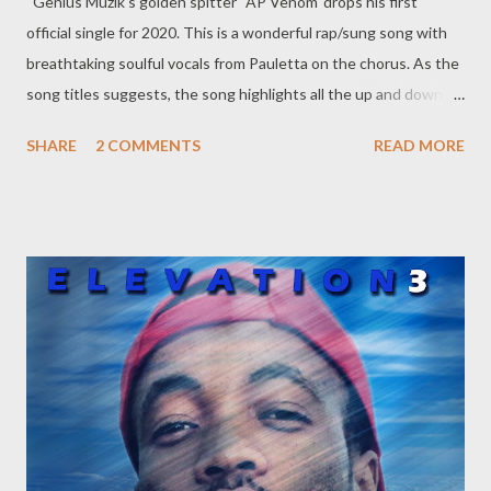
Genius Muzik's golden spitter 'AP Venom' drops his first
official single for 2020. This is a wonderful rap/sung song with
breathtaking soulful vocals from Pauletta on the chorus. As the
song titles suggests, the song highlights all the up and down
swings Venom had to endure in 2018. This is a Young Liz
SHARE
2 COMMENTS
READ MORE
produced song is something to definitely add to your playlist
DOWNLOAD Since its initial release in February, this song has
received overwhelming positive reviews from peers and
industry insiders locally and internationally. A lot of people
across the world assembly connecting with the powerful story,
massage and the soul that this song carries. This is thanks to
Pauletals soul vocal delivery and AP Venom's storytelling and
story telling prowess. Check out reviews and Interviews of the
song from all around the world below. Antwon Da Don (USA)
The Black Pride (Ghana) Mireia Estefano (Spain) Lé Kam Likes
Pizza (South ...