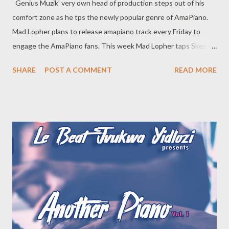
Genius Muzik' very own head of production steps out of his
comfort zone as he tps the newly popular genre of AmaPiano.
Mad Lopher plans to release amapiano track every Friday to
engage the AmaPiano fans. This week Mad Lopher taps Skeeny
Boy for vocals on his latest instalment of ama piano series. The
SHARE
POST A COMMENT
READ MORE
song is called Zikiphe. RELATED POSTS