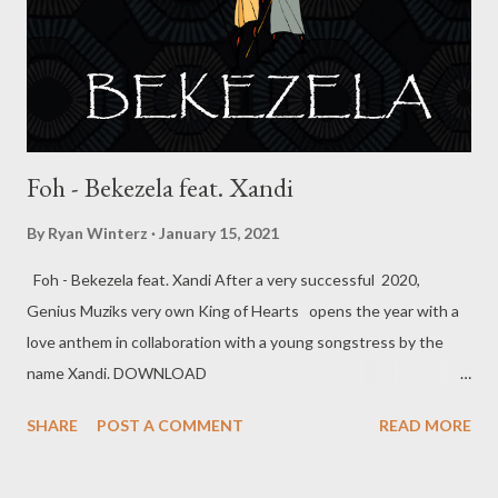
Durban star MusiholiQ on a track titled work hard. He’s currently
about to release the remix of the song with Khetha and
MusiholiQ. He’s also working on a EP titled “Blank” which wi...
Foh - Bekezela feat. Xandi
By
Ryan Winterz
January 15, 2021
Foh - Bekezela feat. Xandi After a very successful 2020,
Genius Muziks very own King of Hearts opens the year with a
love anthem in collaboration with a young songstress by the
name Xandi. DOWNLOAD
MORE FROM FOH SOCIAL PLUGS Facebook : Foh
SHARE
POST A COMMENT
READ MORE
Yungking Instagram : @fohdiboi Bookings : 0788100008 /
ceo@geniusmuzik.com