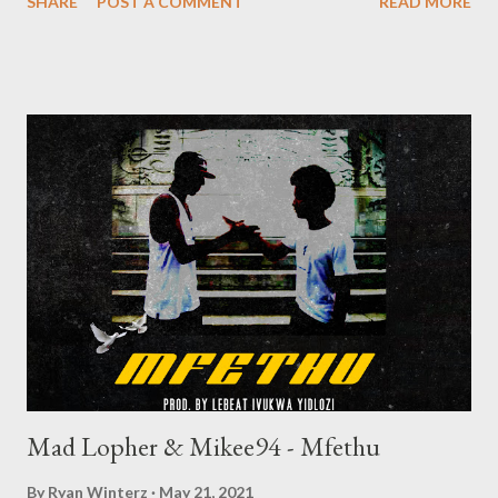
SHARE
POST A COMMENT
READ MORE
speaker or your way home through your earphones. Enjoy.
DOWNLOAD Check out visuals below Lyrics AP Venom You
know I had to get up on this let’s go For all you haters, here’s a
message I’m glad you hated, I graduated You made it seem
impossible, but then I made it Yeah Sometimes I wish my skin
wasn’t this dark, and my hair? Maybe straighten it out Who I am
is enough to raise an alarm But there’s nothing to see here,
move it along Long as my grandma watching me, I can never be
harmed Melanin’s a substance found in the stars I’ve been a
king since the beginning of time Hurt the flesh, my soul can
never b...
Mad Lopher & Mikee94 - Mfethu
By
Ryan Winterz
May 21, 2021