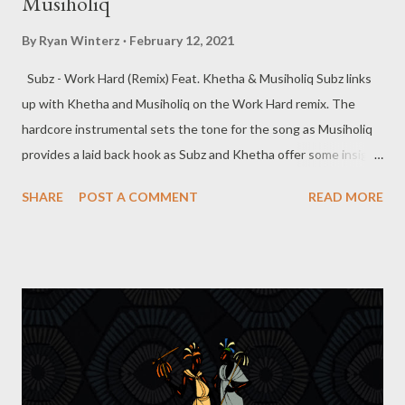
Musiholiq
By
Ryan Winterz
February 12, 2021
Subz - Work Hard (Remix) Feat. Khetha & Musiholiq Subz links
up with Khetha and Musiholiq on the Work Hard remix. The
hardcore instrumental sets the tone for the song as Musiholiq
provides a laid back hook as Subz and Khetha offer some insight
on the verses. Get the song below, you dont wanna miss this
SHARE
POST A COMMENT
READ MORE
street anthem. DOWNLOAD -----------------------------------------
-------------- About Subz Sabelo Mthembu stage name SubZ, is a
26 years old rapper/songwriter from Gamalakhe, South Coast
(KZN) where he lives with his mother and little brother. He
started writing and rapping when he was 19 years old. He
moved to Durban when he was 19 to pursue his dream and also
his studies (Chemistry) at UKZN Westville campus . For years
things were stagnant but 2019 he managed to work with