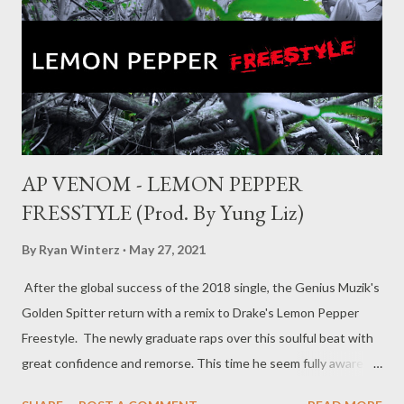
AP VENOM - LEMON PEPPER
FRESSTYLE (Prod. By Yung Liz)
By
Ryan Winterz
May 27, 2021
After the global success of the 2018 single, the Genius Muzik's
Golden Spitter return with a remix to Drake's Lemon Pepper
Freestyle. The newly graduate raps over this soulful beat with
great confidence and remorse. This time he seem fully aware of
his triumphs and latent abilities. Its an amazing listen on your