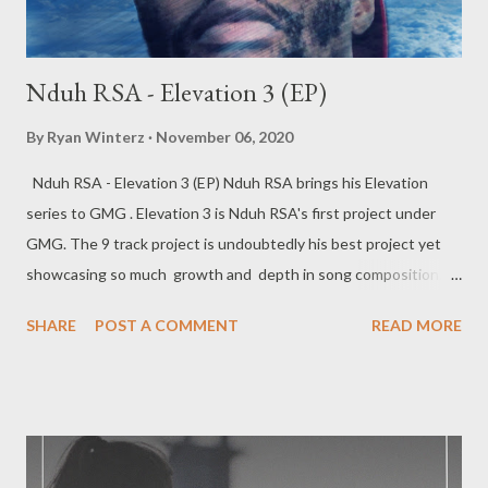
Nduh RSA - Elevation 3 (EP)
By
Ryan Winterz
November 06, 2020
Nduh RSA - Elevation 3 (EP) Nduh RSA brings his Elevation
series to GMG . Elevation 3 is Nduh RSA's first project under
GMG. The 9 track project is undoubtedly his best project yet
showcasing so much growth and depth in song composition.
The tape has a number of features which are strategically
SHARE
POST A COMMENT
READ MORE
placed and add unique taste to the project complementing the
direction of the Elevation EP and movement.. Elevation III (EP) -
---------------- FULL DOWNLOAD or you can stream or
download per track below 1. Nduh Rsa - Elevate Intro (feat.
Sboh Da-Hidden Poet) [ DOWNLOAD ] 2. Nduh Rsa - UFO [
DOWNLOAD ] 3. Nduh Rsa - Phalamende (feat. Suavie The