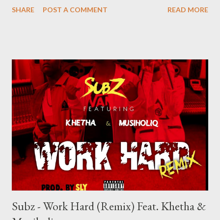
------------------------------------------- Related Posts
SHARE
POST A COMMENT
READ MORE
Subz - Work Hard (Remix) Feat. Khetha &