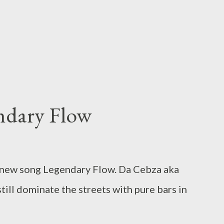
ndary Flow
 new song Legendary Flow. Da Cebza aka
till dominate the streets with pure bars in