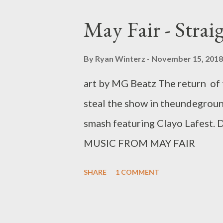
May Fair - Strai
By
Ryan Winterz
November 15, 2018
art by MG Beatz The return of 
steal the show in theundegroun
smash featuring Clayo La
MUSIC FROM MAY FAIR
SHARE
1 COMMENT