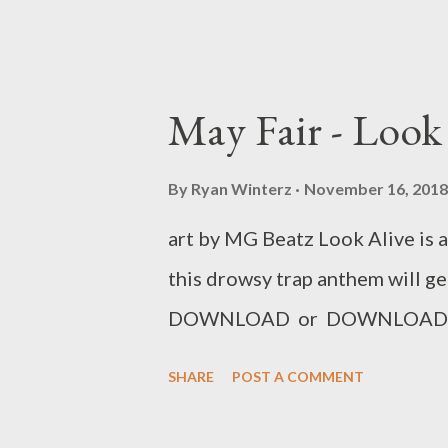
May Fair - Look
By
Ryan Winterz
November 16, 2018
art by MG Beatz Look Alive is 
this drowsy trap anthem will ge
DOWNLOAD or DOWNLOAD 
SHARE
POST A COMMENT