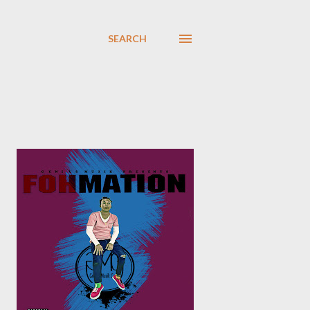
SEARCH