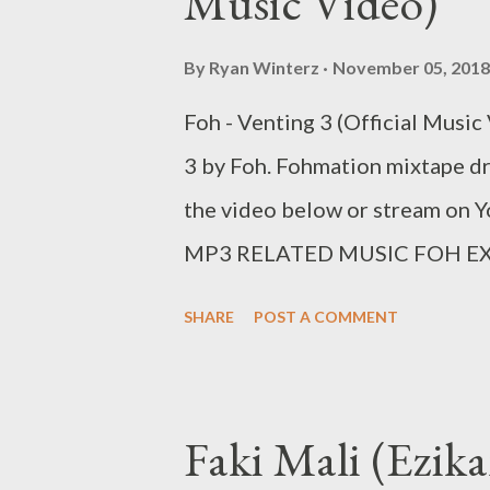
Music Video)
By
Ryan Winterz
November 05, 2018
Foh - Venting 3 (Official Music 
3 by Foh. Fohmation mixtape 
the video below or stre
MP3 RELATED MUSIC FOH EX
Fohdiboi Facebook: Foh Yung
SHARE
POST A COMMENT
ceo@geniusmuzik.com
Faki Mali (Ezi