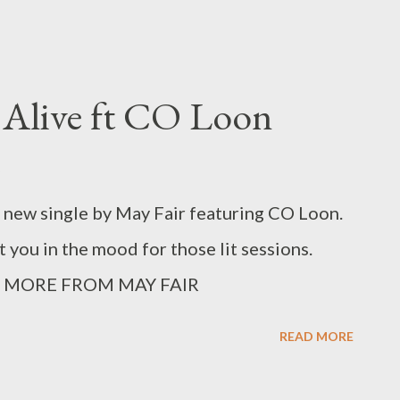
 Alive ft CO Loon
a new single by May Fair featuring CO Loon.
t you in the mood for those lit sessions.
MORE FROM MAY FAIR
READ MORE