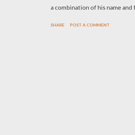
a combination of his name and f
a relationship based music wher
SHARE
POST A COMMENT
and production. Side B consist 
love from Foh, talking about life
music industry. One may say Sid
but that won't stop you from l
[ FULL DOWNLOAD ] datafileh
download your favorite song be
DOWNLOAD ] 1.2 Ready [ DO
Don't Mind FT MK [ DOWNLOAD 