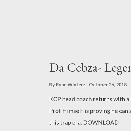
Da Cebza- Lege
By
Ryan Winterz
October 26, 2018
KCP head coach returns with a
Prof Himself is proving he can s
this trap era. DOWNLOAD