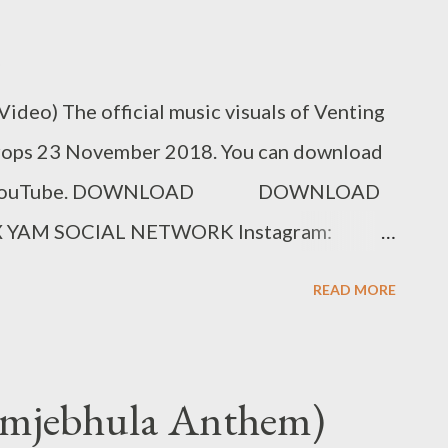
Video) The official music visuals of Venting
drops 23 November 2018. You can download
am on YouTube. DOWNLOAD DOWNLOAD
 YAM SOCIAL NETWORK Instagram:
king Bookings: 0788100008/
READ MORE
kamjebhula Anthem)