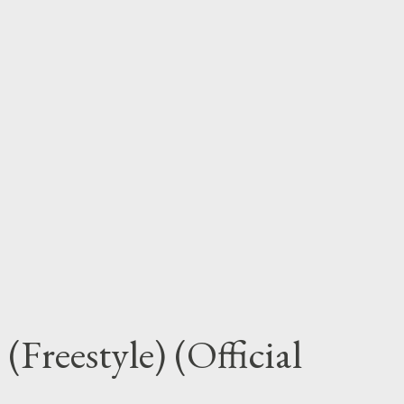
Freestyle) (Official