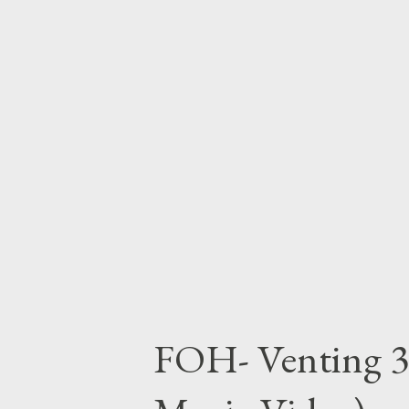
FOH- Venting 3 (