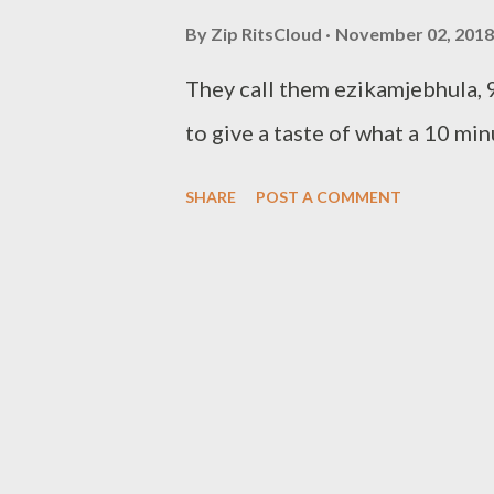
By
Zip RitsCloud
November 02, 2018
They call them ezikamjebhula, 9
to give a taste of what a 10 m
SHARE
POST A COMMENT