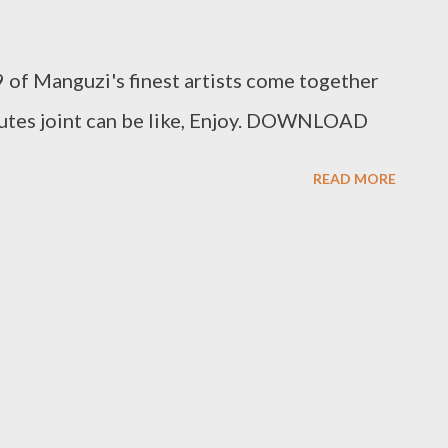
 of Manguzi's finest artists come together
inutes joint can be like, Enjoy. DOWNLOAD
READ MORE