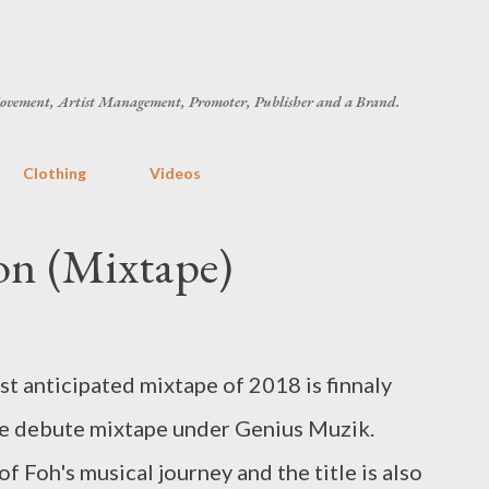
Skip to main content
ovement, Artist Management, Promoter, Publisher and a Brand.
Clothing
Videos
n (Mixtape)
ost anticipated mixtape of 2018 is finnaly
he debute mixtape under Genius Muzik.
oh's musical journey and the title is also