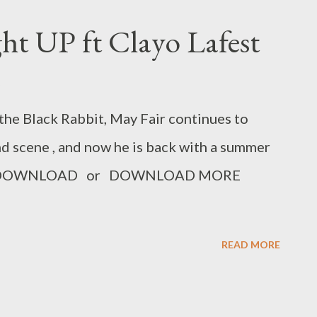
ght UP ft Clayo Lafest
the Black Rabbit, May Fair continues to
d scene , and now he is back with a summer
fest. DOWNLOAD or DOWNLOAD MORE
READ MORE