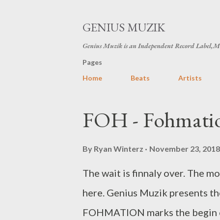
GENIUS MUZIK
Genius Muzik is an Independent Record Label,M
Pages
Home
Beats
Artists
P
FOH - Fohmatio
o
s
By
Ryan Winterz
November 23, 2018
t
The wait is finnaly over. The m
s
here. Genius Muzik presents t
FOHMATION marks the begin of F