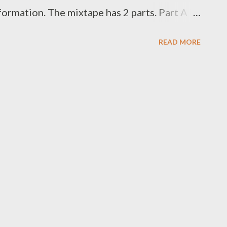
ormation. The mixtape has 2 parts. Part A is
e Foh highlights his semi singing abilities
READ MORE
of ten trap/rap songs that we have grown to
, wins, losses, trial and tribulation of the
e A is for ladies and Side B for gentlemen
istening to all 20 songs . FOH - FOH MATION
ost or [ FULL DOWNLOAD ] mediafire Or
low one by one . SIDE A 1.1 Inhlizyo [
WNLOAD ] 1.3 Uthando [ DOWNLOAD ] 1.4
] 1.5 Africa...