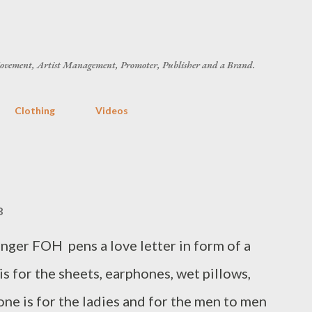
Skip to main content
ovement, Artist Management, Promoter, Publisher and a Brand.
Clothing
Videos
8
ger FOH pens a love letter in form of a
 is for the sheets, earphones, wet pillows,
 one is for the ladies and for the men to men