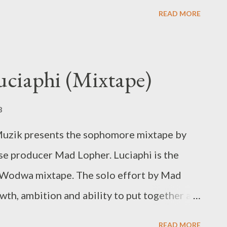
 MG Beatz
READ MORE
uciaphi (Mixtape)
8
uzik presents the sophomore mixtape by
e producer Mad Lopher. Luciaphi is the
Wodwa mixtape. The solo effort by Mad
th, ambition and ability to put together a
MAD LOPHER - LUCIAPHI [ FULL DOWNLOAD ]
READ MORE