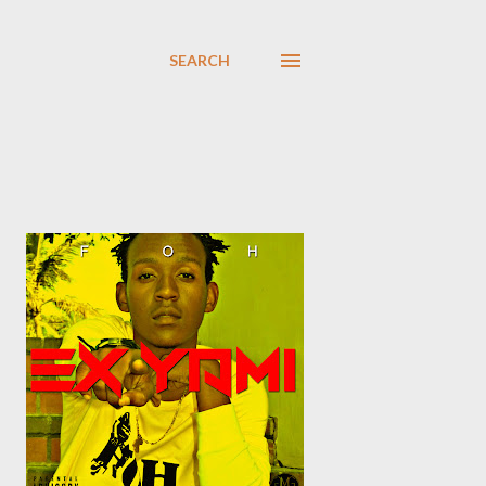
SEARCH