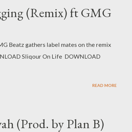
gging (Remix) ft GMG
MG Beatz gathers label mates on the remix
DOWNLOAD Sliqour On Life DOWNLOAD
READ MORE
yah (Prod. by Plan B)