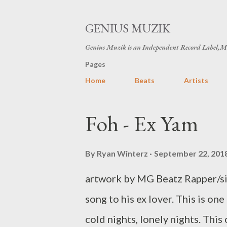
GENIUS MUZIK
Genius Muzik is an Independent Record Label,M
Pages
Home
Beats
Artists
P
Foh - Ex Yam
o
s
By
Ryan Winterz
September 22, 201
t
artwork by MG Beatz Rapper/sin
s
song to his ex lover. This is one
cold nights, lonely nights. This