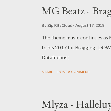
MG Beatz - Bra
By
Zip RitsCloud
August 17, 2018
The theme music continues as 
to his 2017 hit Bragging. 
Datafilehost
SHARE
POST A COMMENT
Mlyza - Hallelu