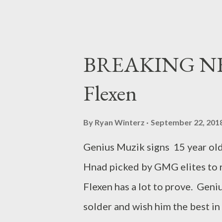
BREAKING NEW
Flexen
By
Ryan Winterz
September 22, 201
Genius Muzik signs 15 year ol
Hnad picked by GMG elites to r
Flexen has a lot to prove. Gen
solder and wish him the best in