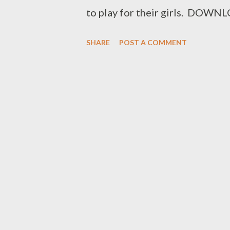
to play for their girls. 
Facebook : Foh Yungking Insta
SHARE
POST A COMMENT
ceo@geniusmuzik.com div style
notification as soon as new mus
(GMG) Sign up below. Loading..