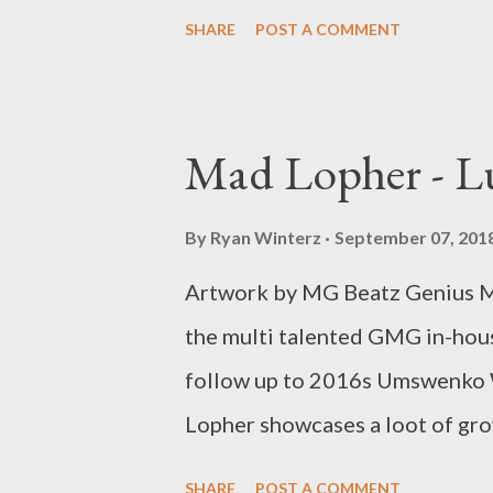
Lopher CO LOON, Flexen, Zip,
SHARE
POST A COMMENT
Mad Lopher - L
By
Ryan Winterz
September 07, 201
Artwork by MG Beatz Genius M
the multi talented GMG in-hous
follow up to 2016s Umswenko 
Lopher showcases a loot of grow
master piece of a project. 
SHARE
POST A COMMENT