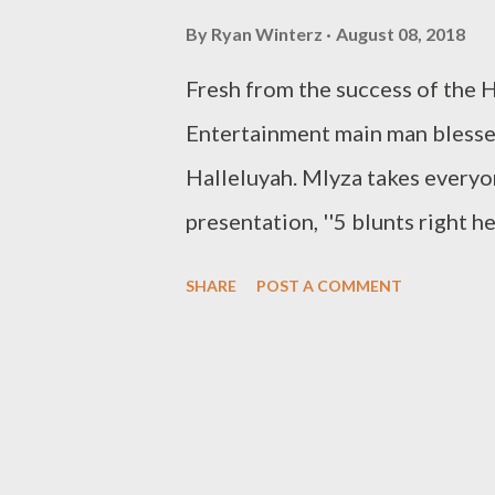
By
Ryan Winterz
August 08, 2018
Fresh from the success of the 
Entertainment main man blesses
Halleluyah. Mlyza takes everyo
presentation, ''5 blunts righ
Social Plugs Facebook : @ Mly
SHARE
POST A COMMENT
Entertainment Instagram : @ M
Mlyza - I/m Still ALive Mlyza 