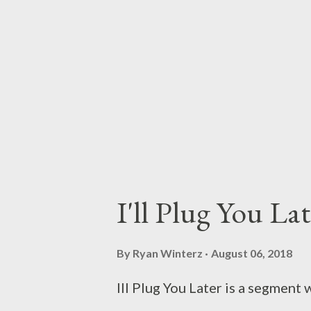
I'll Plug You La
By
Ryan Winterz
August 06, 2018
Ill Plug You Later is a segmen