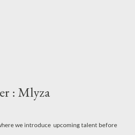
ter : Mlyza
t where we introduce upcoming talent before