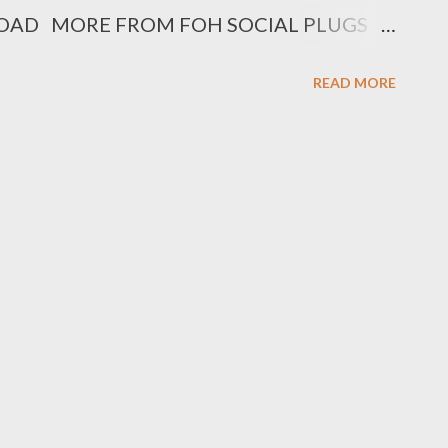
DOWNLOAD MORE FROM FOH SOCIAL PLUGS
gram : @fohdiboi Bookings : 0788100008 /
READ MORE
="text-align: center;"> Get an SMS
ic or videos is released by Genius Muzik
.