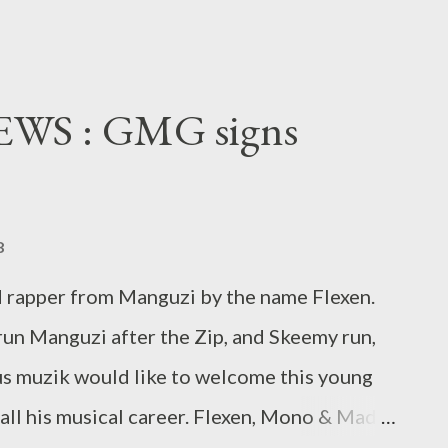
S : GMG signs
8
d rapper from Manguzi by the name Flexen.
un Manguzi after the Zip, and Skeemy run,
ius muzik would like to welcome this young
 all his musical career. Flexen, Mono & Mad