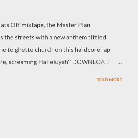
Hats Off mixtape, the Master Plan
 the streets with a new anthem tittled
ne to ghetto church on this hardcore rap
t here, screaming Halleluyah'' DOWNLOAD
za Danglom Tsotsi / @ Official MasterPlan
READ MORE
lyza_Danglom Related Mlyza - Full BIO
- Written 2004 (Mixtape)