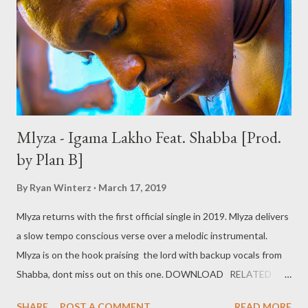
Mlyza - Igama Lakho Feat. Shabba [Prod.
by Plan B]
By
Ryan Winterz
March 17, 2019
Mlyza returns with the first official single in 2019. Mlyza delivers
a slow tempo conscious verse over a melodic instrumental.
Mlyza is on the hook praising the lord with backup vocals from
Shabba, dont miss out on this one. DOWNLOAD RELATED
POSTS Mlyza - Written 2004 Mlyza - Bio
SHARE
POST A COMMENT
READ MORE