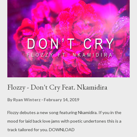
Flozzy - Don't Cry Feat. Nkamidira
By
Ryan Winterz
February 14, 2019
Flozzy debutes a new song featuring Nkamidira. If you in the
mood for laid back love jams with poetic undertones this is a
track tailored for you. DOWNLOAD