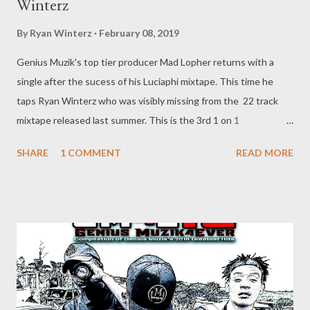
Winterz
By
Ryan Winterz
February 08, 2019
Genius Muzik's top tier producer Mad Lopher returns with a
single after the sucess of his Luciaphi mixtape. This time he
taps Ryan Winterz who was visibly missing from the 22 track
mixtape released last summer. This is the 3rd 1 on 1
collaboration between Mad L and GMG CEO, and Enough about
SHARE
1 COMMENT
READ MORE
the politics, Wola Lapho was recorded during the GMG Durban
Summer Tour, and the track is special because it maks the first
time Winterz is on a beat by Mad Lopher. DOANLOAD