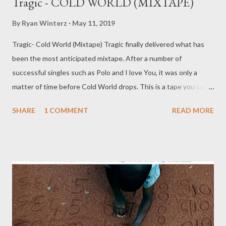
Tragic - COLD WORLD (MIXTAPE)
By
Ryan Winterz
May 11, 2019
Tragic- Cold World (Mixtape) Tragic finally delivered what has
been the most anticipated mixtape. After a number of
successful singles such as Polo and I love You, it was only a
matter of time before Cold World drops. This is a tape you can
vibe with while chilling at home alone or in the club with your
SHARE
1 COMMENT
READ MORE
woes or even with your partner. Enjoy.. TRAGIC - COLD
WORLD [ FULL DOWNLOAD ] datafilehost or [ FULL
DOWNLOAD ] mediafire Or you can stream below or download
tracks one by one. (Scrowl down) 1. Intro [ DOWNLOAD ] 2.
Venting 4 [ DOWNLOAD ] 3. Polo [ DOWNLOAD ] 4. How Made
It ft Mad Lopher & Young Duze [ DOWNLOAD ] 5. Let Me ft
May Fair [ DOWNLOAD ] 6. I Love You [ DOWNLOAD ] 7. Why [
DOWNLOAD ] 8. Lonely ft Young Duze [ DOWNLOAD ] 9. Take