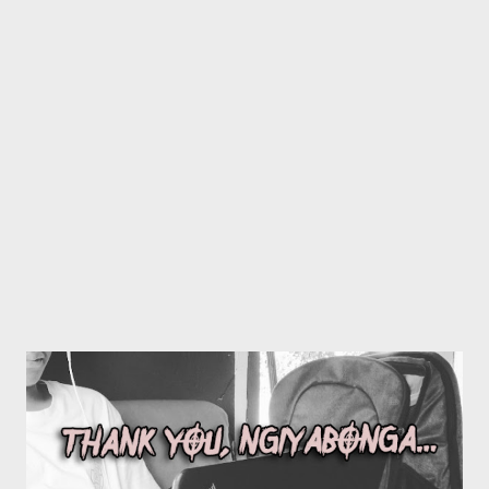
stronger executive team, so it made sense to bring forth some
one that is probably smarter than me. Mr Mthembu is from
Manguzi and is already familiar with our artists and operations so
it was not a tough decision to bring him in the picture" GMG
Phase 2 is about professionalizing GMG operations and making
our presence known in the music industry, this is 1...