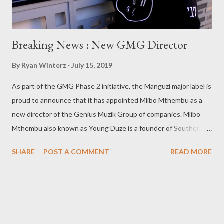
Breaking News : New GMG Director
By
Ryan Winterz
July 15, 2019
As part of the GMG Phase 2 initiative, the Manguzi major label is
proud to announce that it has appointed Mlibo Mthembu as a
new director of the Genius Muzik Group of companies. Mlibo
Mthembu also known as Young Duze is a founder of Souther
Records and a final year medicine student at The University Of
SHARE
POST A COMMENT
READ MORE
Witwatersrand. He has frequently collaborated on artistic and
non artistic ventures with GMG in the past. When CEO of GMG
'Cebo G Mahendula was asked about the reason behind the
appointment he commented that, '' We are preparing to enter
the next level in the music industry, and I felt like we need a