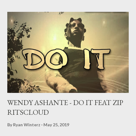
WENDY ASHANTE - DO IT FEAT ZIP
RITSCLOUD
By
Ryan Winterz
May 25, 2019