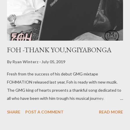
FOH -THANK YOU,NGIYABONGA
By
Ryan Winterz
July 05, 2019
Fresh from the success of his debut GMG mixtape
FOHMATION released last year, Foh is ready with new muzik.
The GMG king of hearts presents a thankful song dedicated to
all who have been with him trough his musical journey.
DOWNLOAD MORE FROM FOH SOCIAL PLUGS Facebook :
SHARE
POST A COMMENT
READ MORE
Foh Yungking Instagram : @fohdiboi Bookings : 0788100008 /
ceo@geniusmuzik.com