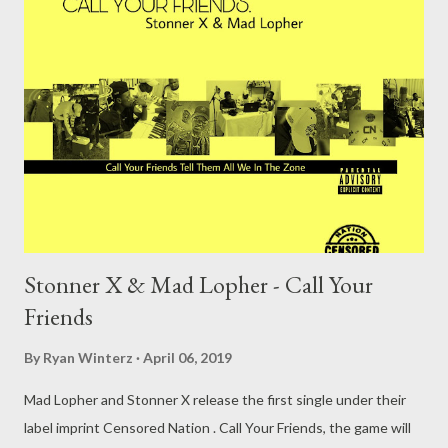
Stonner X & Mad Lopher - Call Your
Friends
By
Ryan Winterz
April 06, 2019
Mad Lopher and Stonner X release the first single under their
label imprint Censored Nation . Call Your Friends, the game will