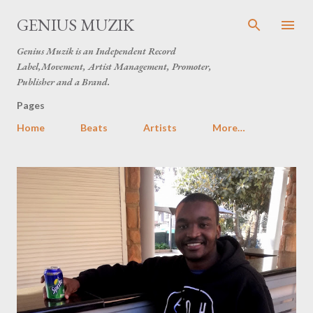
Skip to main content
GENIUS MUZIK
Genius Muzik is an Independent Record
Label,Movement, Artist Management, Promoter,
Publisher and a Brand.
Pages
Home
Beats
Artists
More…
P
o
s
t
s