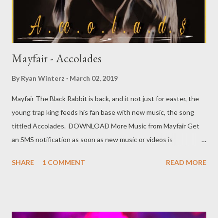
Mayfair - Accolades
By
Ryan Winterz
March 02, 2019
Mayfair The Black Rabbit is back, and it not just for easter, the
young trap king feeds his fan base with new music, the song
tittled Accolades. DOWNLOAD More Music from Mayfair Get
an SMS notification as soon as new music or videos is
released by Genius Muzik (GMG) Sign up below. Loading...
SHARE
1 COMMENT
READ MORE