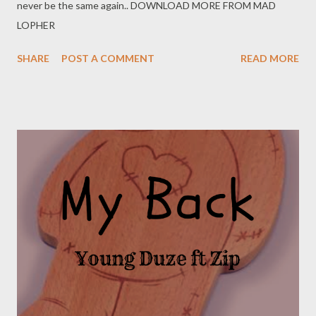
never be the same again.. DOWNLOAD MORE FROM MAD
LOPHER
SHARE
POST A COMMENT
READ MORE