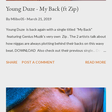
Young Duze - My Back (ft Zip)
By
Mlibo05
March 21, 2019
Young Duze is back again with a single titled "My Back"
featuring Genius Muzik's very own Zip . The 2 artists talk about
how niggas are always plotting behind their backs on this wavy
beat. DOWNLOAD Also check out their previous single... Deep
Panther - IDGAF (ft Young Duze & ZIp)
SHARE
POST A COMMENT
READ MORE