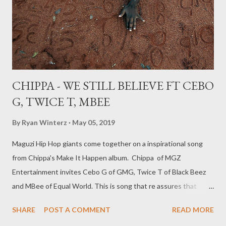
You Back ft Ryan Winterz, Foh, Mono [ DOWNLOAD ] 10.
Blessed ft Mad Lopher [ DOWNLOAD ] 1...
CHIPPA - WE STILL BELIEVE FT CEBO
G, TWICE T, MBEE
By
Ryan Winterz
May 05, 2019
Maguzi Hip Hop giants come together on a inspirational song
from Chippa's Make It Happen album. Chippa of MGZ
Entertainment invites Cebo G of GMG, Twice T of Black Beez
and MBee of Equal World. This is song that re assures that
there is hope for Manguzi artists to succeed in the music
SHARE
POST A COMMENT
READ MORE
industry. DOWNLOAD