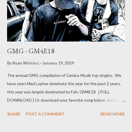
GMG - GM4E18
By
Ryan Winterz
January 19, 2019
The annual GMG compilation of Genius Muzik top singles. We
have seen Mad Lopher dominate the year for the past 2 years,
this year was largely dominated by Foh. GM4E18 [ FULL
DOWNLOAD ] Or download your favorite song below one by
one . 1. - Flexin (Mad Lopher) [ DOWNLOAD ] 2. Ready (Foh
SHARE
POST A COMMENT
READ MORE
&Ryan Winterz ) [ DOWNLOAD ] 3. - Contemned (AP Venom,
prod. by Liz) [ DOWNLOAD ] 4. In Da Gqom (MG Beatz) [