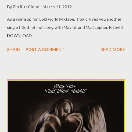
By
Zip RitsCloud
March 11, 2019
As a warm up for Cold world Mixtape, Tragic gives you another
single titled 'let me' along with Mayfair and Mad Lopher. Enjoy!!!
DOWNLOAD
SHARE
POST A COMMENT
READ MORE