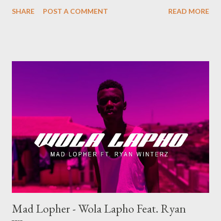
SHARE
POST A COMMENT
READ MORE
Mad Lopher - Wola Lapho Feat. Ryan