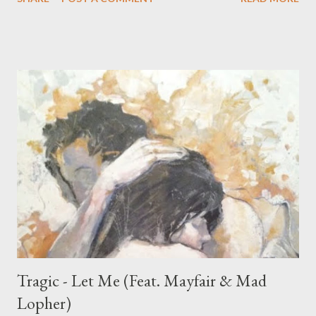
Tragic - Let Me (Feat. Mayfair & Mad
Lopher)