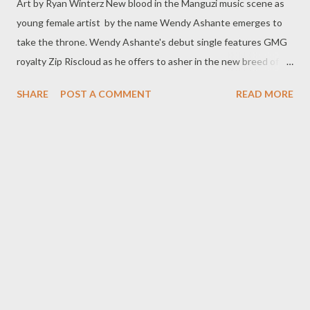
Art by Ryan Winterz New blood in the Manguzi music scene as
young female artist by the name Wendy Ashante emerges to
take the throne. Wendy Ashante's debut single features GMG
royalty Zip Riscloud as he offers to asher in the new breed of
music royalty. The song is called DO IT.....so do this for me, get it
SHARE
POST A COMMENT
READ MORE
below.. DOWNLOAD