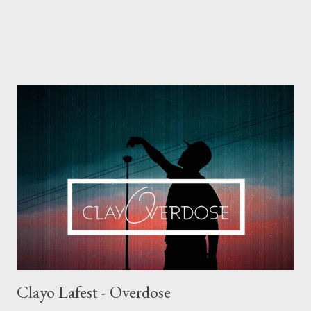
Clayo Lafest - Overdose