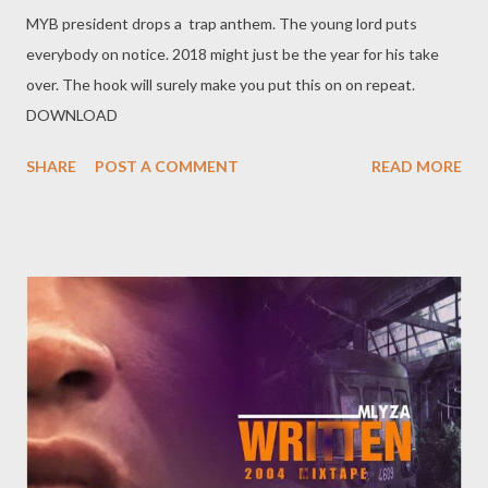
MYB president drops a trap anthem. The young lord puts
everybody on notice. 2018 might just be the year for his take
over. The hook will surely make you put this on on repeat.
DOWNLOAD
SHARE
POST A COMMENT
READ MORE