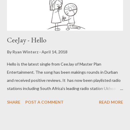
CeeJay - Hello
By
Ryan Winterz
April 14, 2018
Hello is the latest single from CeeJay of Master Plan
Entertainment. The song has been makings rounds in Durban
and received positive reviews. It has now been playlisted radio
stations including South Africa's leading radio station Ukhozi
FM. Hello is a lovers anthem with a catch hook, that will have you
SHARE
POST A COMMENT
READ MORE
singing along in no time. " Hello, Hello, Hello, wentombazane "
Stream or download below Facebook :@ Cos Ceejay
Instagram: @ CozCeejay Twitter :@ CozCejaay