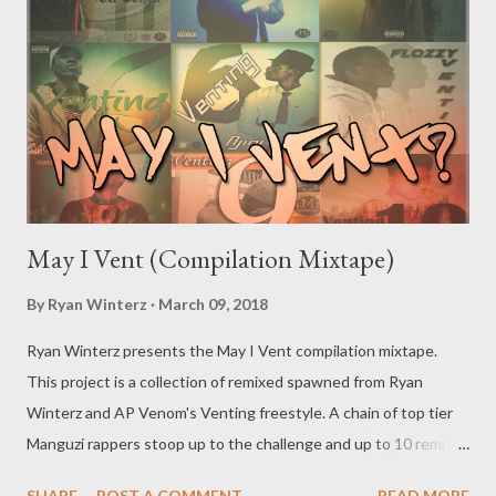
May I Vent (Compilation Mixtape)
By
Ryan Winterz
March 09, 2018
Ryan Winterz presents the May I Vent compilation mixtape.
This project is a collection of remixed spawned from Ryan
Winterz and AP Venom's Venting freestyle. A chain of top tier
Manguzi rappers stoop up to the challenge and up to 10 remixes
were made. This is an historic moment in the culture. [
SHARE
POST A COMMENT
READ MORE