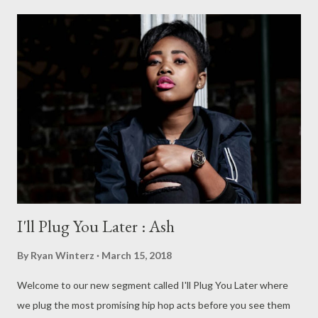
I'll Plug You Later : Ash
By
Ryan Winterz
March 15, 2018
Welcome to our new segment called I'll Plug You Later where
we plug the most promising hip hop acts before you see them