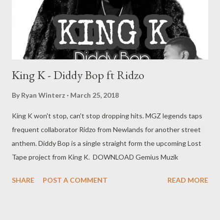
King K - Diddy Bop ft Ridzo
By
Ryan Winterz
March 25, 2018
King K won't stop, can't stop dropping hits. MGZ legends taps
frequent collaborator Ridzo from Newlands for another street
anthem. Diddy Bop is a single straight form the upcoming Lost
Tape project from King K. DOWNLOAD Gemius Muzik
SHARE
POST A COMMENT
READ MORE