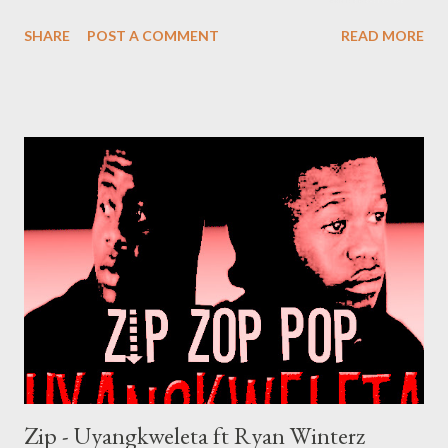
Mediafire DOWNLOAD Datafilehost Genius Muzik
SHARE
POST A COMMENT
READ MORE
Zip - Uyangkweleta ft Ryan Winterz