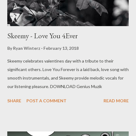
Skeemy - Love You 4Ever
By
Ryan Winterz
February 13, 2018
Skeemy celebrates valentines day with a tribute to their
significant others. Love You Forever is a laid back, love song with
smooth instrumentals, and Skeemy provide melodic vocals for
our listening pleasure. DOWNLOAD Genius Muzik
SHARE
POST A COMMENT
READ MORE