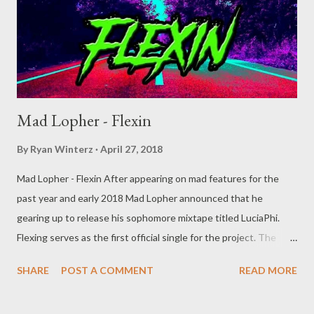
Mad Lopher - Flexin
By
Ryan Winterz
April 27, 2018
Mad Lopher - Flexin After appearing on mad features for the
past year and early 2018 Mad Lopher announced that he
gearing up to release his sophomore mixtape titled LuciaPhi.
Flexing serves as the first official single for the project. The
MGZ trap lord is ready to shut down the street once more.
SHARE
POST A COMMENT
READ MORE
"Pardon me pardon me I’m the shit now" DOWNLOAD
SliqourOn Life or DOWNLOAD Datafilehost