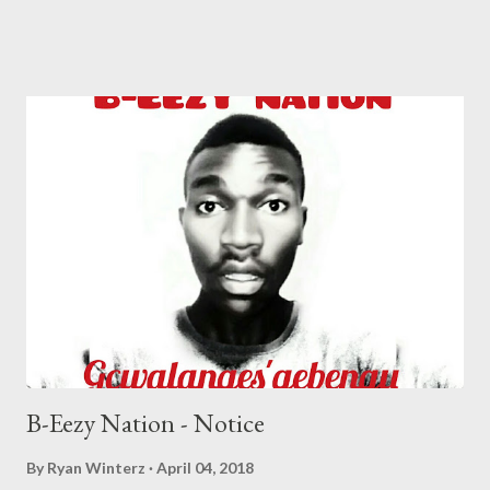
Secondary School & Mangosuthu University Of Technology.
Started doing music at the age 14, picked up inspiration from his
cousin whom had been making music before him. Ceejay's
biggest influences are J Cole, Drake, Jay Z and Shane Eagle. In
the year 2014 he met Plan-B the founder of Masterplan
Entertainment, from then on he began recording his first
project (Peace Of Mind) and released it in the year 2015. In that
very same year he acquired recognition after being featured in a
song by Plan-B titled Last hope which featured the likes of
Musiholiq, 22Pagez and X-Wise. He then later on released a
son...
B-Eezy Nation - Notice
By
Ryan Winterz
April 04, 2018