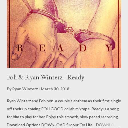
2.Bekezela ft Mnqobi [ DOWNLOAD ] 3. Something To Say ft
Luwe, [ DOWNLOAD ] 4. Lomjita [ DOWNLOAD ] 5. Party All
Night ft Mnqobi [ DOWNLOAD ] 6. Who Am I ft Llayn [
DOWNLOAD ] 7. Usizi [ DOWNLOAD ] 8. Ndiyahamba [
DOWNLOAD ] 9. Someday ft Khumz [ DOWNLOAD ] 10. Cry For
You ft Mnqob...
Foh & Ryan Winterz - Ready
By
Ryan Winterz
March 30, 2018
Ryan Winterz and Foh pen a couple's anthem as their first single
off their up coming FOH GOOD collab mixtape. Ready is a song
for him to play for her. Enjoy this smooth, slow paced recording.
Download Options DOWNLOAD Sliqour On Life DOWNLOAD