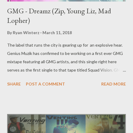
GMG - Dreamz (Zip, Young Liz, Mad
Lopher)
By
Ryan Winterz
March 11, 2018
The label that runs the city is gearing up for an explosive hear.
Genius Muzik has confirmed to be working on a first ever GMG
mixtape featuring all GMG artists, and this single right here
serves as the first single to that tape titled Squad Vision. GMG
resident trap lords Zip, Mad Lopher and Liz come together for
SHARE
POST A COMMENT
READ MORE
the 1st single from the tape titled Dreamz. [ DOWNLOAD ] or [
DOWNLOAD ] Genius Muzik