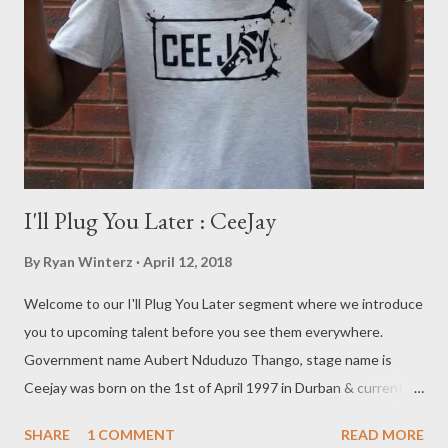
I'll Plug You Later : CeeJay
By
Ryan Winterz
April 12, 2018
Welcome to our I'll Plug You Later segment where we introduce
you to upcoming talent before you see them everywhere.
Government name Aubert Nduduzo Thango, stage name is
Ceejay was born on the 1st of April 1997 in Durban & currently
lives in Umlazi. Acquired education from the following schools,
SHARE
1 COMMENT
READ MORE
Tholisu Primary school, Sawela Primary School, Vukuzakhe