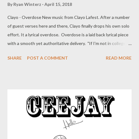
By
Ryan Winterz
April 15, 2018
Clayo - Overdose New music from Clayo Lafest. After a number
of guest verses here and there, Clayo finally drops his own solo
effort. It a lyrical overdose. Overdose is a laid back lyrical piece
with a smooth yet authoritative delivery. "If I'm not in college
believe my nigga I'm grinding." " I got bigger plans like I'm
SHARE
POST A COMMENT
READ MORE
building mansions" DOWNLOAD mediafire or DOWNLOAD
datafilehost