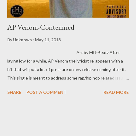
AP Venom-Contemned
By
Unknown
May 11, 2018
Art by MG-Beatz After
laying low for a while, AP Venom the lyricist re-appears with a
hit that will put a lot of pressure on any release coming after it.
This single is meant to address some rap/hip hop related issues
and set some records straight. With his versatility in terms of
SHARE
POST A COMMENT
READ MORE
flow and writing, this one is sure be on repeat on your playlist
for a while. DOWNLOAD OPTIONS DOWNLOAD SliqourOn Lif
e DOWNLOAD Mediafire DOWNLOAD Datafilehost TAGS
AP VENOM | YOUNG LIZ | MG BEATZ