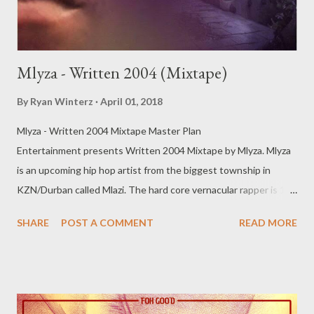
Mlyza - Written 2004 (Mixtape)
By
Ryan Winterz
April 01, 2018
Mlyza - Written 2004 Mixtape Master Plan
Entertainment presents Written 2004 Mixtape by Mlyza. Mlyza
is an upcoming hip hop artist from the biggest township in
KZN/Durban called Mlazi. The hard core vernacular rapper is 1
half of a duo 'Mageba Tribe'' with Mkhenya. Written 2004 is his
SHARE
POST A COMMENT
READ MORE
solo offering and it dominantly features Durban/Masterplan
acts. The tape is filled with street anthems, romance, hood
stories, that full in your face township life experience. Mlyza -
Written 2004 [ DOWNLOAD ] Full Download tracks separately
below on Sliqour on Life. 1. Mina Ngingu [ DOWNLOAD ]