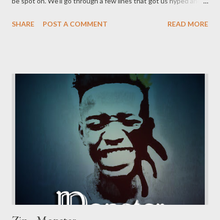
be spot on. We'll go through a few lines that got us hyped and
rate the song overall. Let's get it. "I don't give a fuck how many
SHARE
POST A COMMENT
READ MORE
people bought it. I don't blame you motherfucker it's your
feelings" He is telling a certain rapper that it's not about the
numbers and that the rapper might not see this as he might be
in his "feelings." Which could be low-key calling him a bitch,
saying his hormones are high and he's in his feelings. This is just
only 2 lines into the song. "the whole year you trying to tell me
that you only feel this ?" We all know who dropped a mixtape
titled "my feelings." He is probably questioning the content of
the tape after waiting for so long for it's release and now this is
all t...