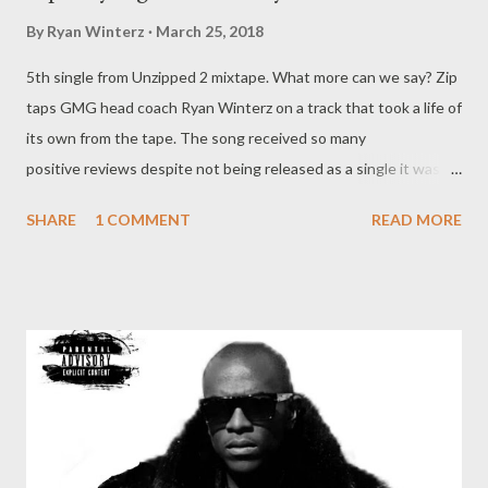
By
Ryan Winterz
March 25, 2018
5th single from Unzipped 2 mixtape. What more can we say? Zip
taps GMG head coach Ryan Winterz on a track that took a life of
its own from the tape. The song received so many
positive reviews despite not being released as a single it was
only right that we giveit it proper release. The artwork was
SHARE
1 COMMENT
READ MORE
made in 2016. It was supposed to be the first official single of
the Unzipped tape, but the label and Zip later opted for Grinda.
DOWNLOAD --------------------------------------------------------------
----------- Enjoy the rest of the tape below.