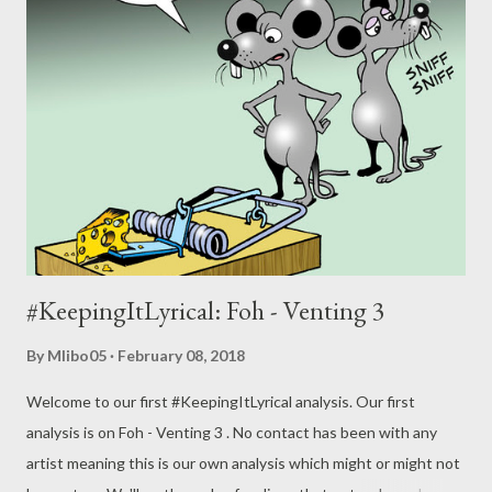
#KeepingItLyrical: Foh - Venting 3
By
Mlibo05
February 08, 2018
Welcome to our first #KeepingItLyrical analysis. Our first
analysis is on Foh - Venting 3 . No contact has been with any
artist meaning this is our own analysis which might or might not