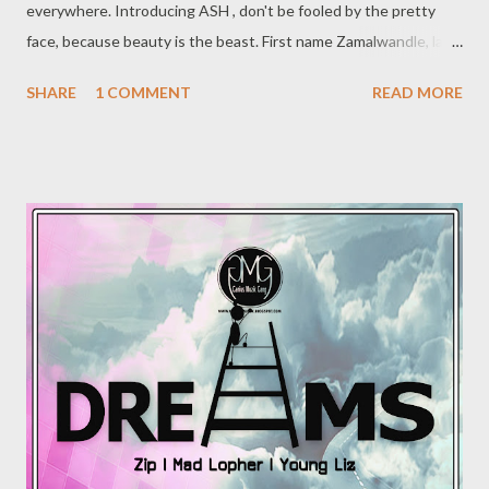
everywhere. Introducing ASH , don't be fooled by the pretty
face, because beauty is the beast. First name Zamalwandle, last
name Nzuza, stage name Ash, all the way from KwaZulu Natal in
SHARE
1 COMMENT
READ MORE
Umlazi. Influenced by Zakwe, Pro, Kwesta and Musiholiq, Ash
started rapping in 2014 alongside Musiholiq and Xwise
(producer) under a local stable First Class Entertainment based
in Umlazi, she recorded a lot of music and performed in the
streets of Durban and she got featured on Ladies Night which
featured other various female emcees produced by Mbzet. The
success of this song and video triggered an up rise of women in
KZN hip hop. Ash's obtained positive reviews and so
popularity began to rise in the streets of KZN. Her position was
certified further when the Ladies Night collaboration
obtained TV ...