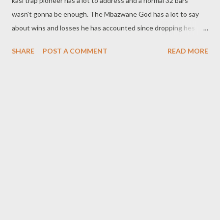
kasi trap pioneer has a lot to address and a normal 32 bars
wasn't gonna be enough. The Mbazwane God has a lot to say
about wins and losses he has accounted since dropping hes
first tape. Flozzy is officially back. DOWNLOAD
SHARE
POST A COMMENT
READ MORE
OPTIONS BELOW DOWNLOAD (SliqourOnLife)
DOWNLOAD mediafire DOWNLOAD (datafilehost)