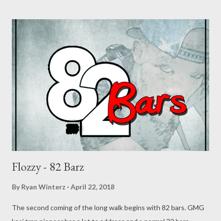
Flozzy - 82 Barz
By
Ryan Winterz
April 22, 2018
The second coming of the long walk begins with 82 bars. GMG