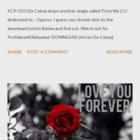
KCP CEO Da-Cebza drops another single called 'From Me 2 U'
dedicated to... Oppsss, I guess you should click on the
download button Below and find out. Watch out for
Prof.himself.Reloaded. DOWNLOAD (Art by Da-Cebza)
SHARE
POST A COMMENT
READ MORE