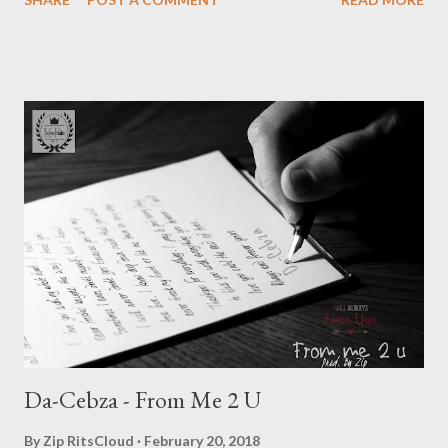
DOWNLOAD ]Full or download one by one below. Ryan Winterz
& AP Venom- Venting DOWNLOAD Da Cebza- Venting 2
DOWNLOAD FOH- Venting 3 DOWNLOAD Tragic - Venting 4
DOWNLOAD Mono - Venting 5 DOWNLOAD Njini - Venting 6
DOWNLOAD Flozzy - Venting 7 DOWNLOAD Mikee -Venting 8
DOWNLOAD Mad Lopher -Venting 9 DOWNLOAD Wrongturn
- Venting 10 DOWNLOAD Young Duze - Venting 11
DOWNLOAD Genius Muzik
Da-Cebza - From Me 2 U
By
Zip RitsCloud
February 20, 2018