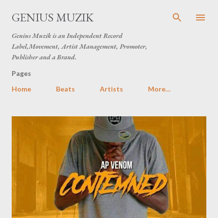
Skip to main content
GENIUS MUZIK
Genius Muzik is an Independent Record
Label,Movement, Artist Management, Promoter,
Publisher and a Brand.
Pages
Home
Beats
Artists
More…
P
o
s
t
s