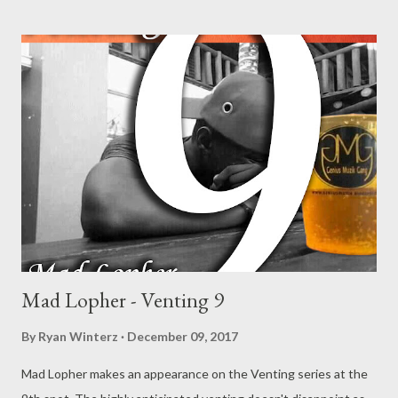
Mono - Venting 5 DOWNLOAD Njini - Venting 6 DOWNLOAD
Flozzy - Venting 7 DOWNLOAD Mikee -Venting 8 DOWNLOAD
Mad Lopher -Venting 9 DOWNLOAD
Mad Lopher - Venting 9
By
Ryan Winterz
December 09, 2017
Mad Lopher makes an appearance on the Venting series at the