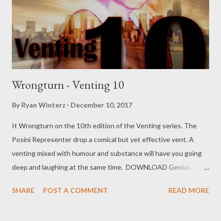
meet they hide their faces. Wanna be the hottest eMCee,
When they rapping fuckin faeces(shit). You can try...
Wrongturn - Venting 10
By
Ryan Winterz
December 10, 2017
It Wrongturn on the 10th edition of the Venting series. The
Posini Representer drop a comical but yet effective vent. A
venting mixed with humour and substance will have you going
deep and laughing at the same time. DOWNLOAD Genius
Muzik Download previous versions Ryan Winterz & AP Venom-
SHARE
POST A COMMENT
READ MORE
Venting DOWNLOAD Da Cebza- Venting 2 DOWNLOAD
FOH- Venting 3 DOWNLOAD Tragic - Venting 4 DOWNLOAD