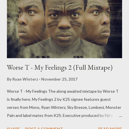
Worse T - My Feelings 2 (Full Mixtape)
By
Ryan Winterz
November 25, 2017
Worse T - My Feelings The along awaited mixtape by Worse T
is finally here. My Feelings 2 by K2S signee features guest
verses from Mono, Ryan Winterz, Sky Breeze, Lombeni, Monster
Pain and label mates from K2S. Executive produced by Njini .
DOWNLOAD [Full Free Mixtape] mediafire OR DOWNLOAD
SHARE
POST A COMMENT
READ MORE