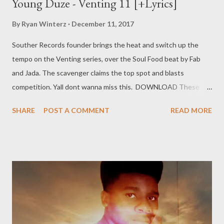
Young Duze - Venting 11 [+Lyrics]
By
Ryan Winterz
December 11, 2017
Souther Records founder brings the heat and switch up the
tempo on the Venting series, over the Soul Food beat by Fab
and Jada. The scavenger claims the top spot and blasts
competition. Yall dont wanna miss this. DOWNLOAD These
niggars say they're high, I've never seen them catch no plane. I
SHARE
POST A COMMENT
READ MORE
flew above the clouds, So aint no sticking to no lane. They
gossiping and leaning, Now they're driving me insane. All you
rappers is some extras, Kulemovie I'm still the main. I'll bring you
hell, my shit is hot, The food is spicy(hot) out in Asia(Thailand).
Sengibuyile and ngiyapunch(a), That's how I know to deal with
pressure. I think I made it, what's the measure? I've been flying
just for leisure Im Followed by gold diggers, Man, I know that
I'm a treasure. They're beasting out on Facebook, When we