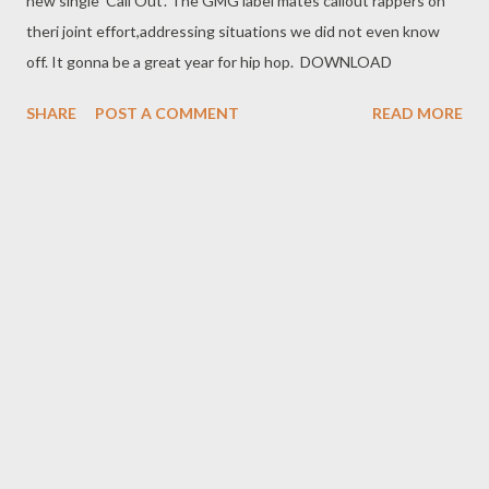
new single 'Call Out'. The GMG label mates callout rappers on
theri joint effort,addressing situations we did not even know
off. It gonna be a great year for hip hop. DOWNLOAD
SHARE
POST A COMMENT
READ MORE