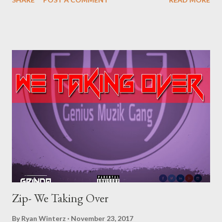
[Full Free Mixtape] datafilehost Or download one by one below.
1. Emanguzi DOWNLOAD 2. Happiness Ft Lombeni
DOWNLOAD 3. Super Tight Ft Monster Pa!n
DOWNLOAD 4. You Mine DOWNLOAD 5. Movie Ft Sky Breeze
DOWNLOAD 6. Ex Lover DOWNLOAD 7. All Night ft Ryan
Winterz DOWNLOAD 8. Indlela DOWNLOAD 9. My Money Ft
Mono DOWNLOAD 10. Home Ft K2S DOWNLOAD
11. Qhawekazi DOWNLOAD 12. Indlela Remix Ft Lombeni
DOWNLOAD 13. Pray DOW...
Zip- We Taking Over
By
Ryan Winterz
November 23, 2017