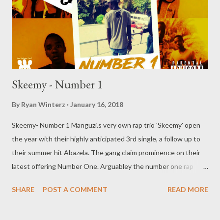
Skeemy - Number 1
By
Ryan Winterz
January 16, 2018
Skeemy- Number 1 Manguzi.s very own rap trio 'Skeemy' open
the year with their highly anticipated 3rd single, a follow up to
their summer hit Abazela. The gang claim prominence on their
latest offering Number One. Arguabley the number one rap
group i the city, is this a nummber one song? Download and find
SHARE
POST A COMMENT
READ MORE
out you self. DOWNLOAD Genius Muzik