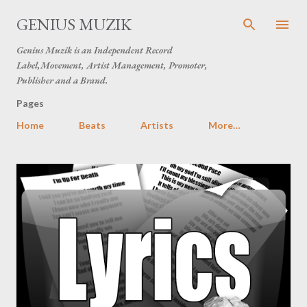
Skip to main content
GENIUS MUZIK
Genius Muzik is an Independent Record
Label,Movement, Artist Management, Promoter,
Publisher and a Brand.
Pages
Home
Beats
Artists
More…
P
o
s
t
s