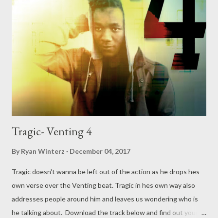
Tragic- Venting 4
By
Ryan Winterz
December 04, 2017
Tragic doesn't wanna be left out of the action as he drops hes
own verse over the Venting beat. Tragic in hes own way also
addresses people around him and leaves us wondering who is
he talking about. Download the track below and find out your