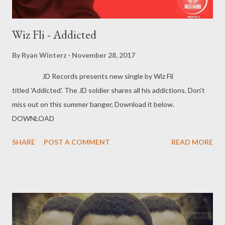
Wiz Fli - Addicted
By
Ryan Winterz
November 28, 2017
JD Records presents new single by Wiz Fli
titled 'Addicted'. The JD soldier shares all his addictions. Don't
miss out on this summer banger, Download it below.
DOWNLOAD
SHARE
POST A COMMENT
READ MORE