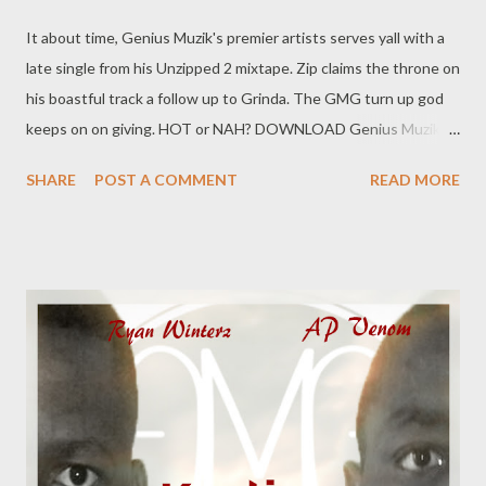
It about time, Genius Muzik's premier artists serves yall with a
late single from his Unzipped 2 mixtape. Zip claims the throne on
his boastful track a follow up to Grinda. The GMG turn up god
keeps on on giving. HOT or NAH? DOWNLOAD Genius Muzik
You can also download the tape below Unzipped 2 [Full Mixtape
SHARE
POST A COMMENT
READ MORE
Download]