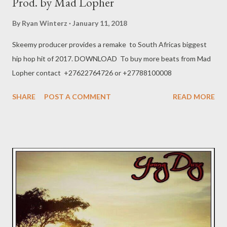
Prod. by Mad Lopher
By
Ryan Winterz
January 11, 2018
Skeemy producer provides a remake to South Africas biggest
hip hop hit of 2017. DOWNLOAD To buy more beats from Mad
Lopher contact +27622764726 or +27788100008
SHARE
POST A COMMENT
READ MORE