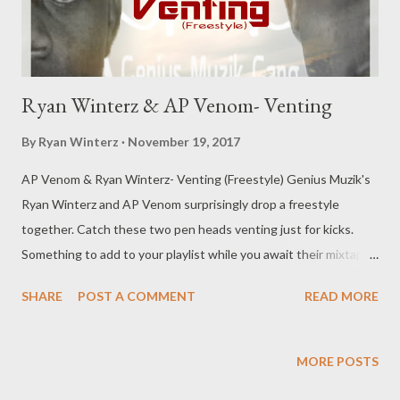
Ryan Winterz & AP Venom- Venting
By
Ryan Winterz
November 19, 2017
AP Venom & Ryan Winterz- Venting (Freestyle) Genius Muzik's
Ryan Winterz and AP Venom surprisingly drop a freestyle
together. Catch these two pen heads venting just for kicks.
Something to add to your playlist while you await their mixtapes
scheduled to drop sooner than later. DOWNLOAD (
SHARE
POST A COMMENT
READ MORE
MEDIAFIRE ) OR DOWNLOAD (DATAFILEHOST) Genius
Muzik For more music from these artists click below: AP Venom
Ryan Winterz
MORE POSTS