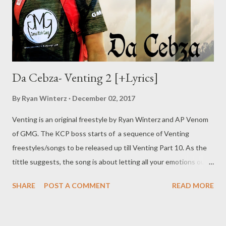
Da Cebza- Venting 2 [+Lyrics]
By
Ryan Winterz
December 02, 2017
Venting is an original freestyle by Ryan Winterz and AP Venom
of GMG. The KCP boss starts of a sequence of Venting
freestyles/songs to be released up till Venting Part 10. As the
tittle suggests, the song is about letting all your emotions out,
addressing personal and professional demons. Check out what
SHARE
POST A COMMENT
READ MORE
Da Cebza has to say as he kicks off the sequence. DOWNLOAD
or DOWNLOAD Verse 1 Greatest story ever told, I told my
granny I'll make u proud till the day I'm old, till the day I'm gone.