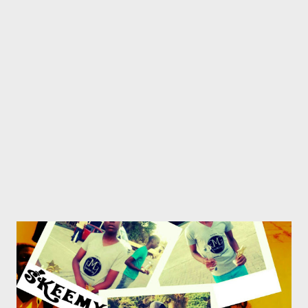
above mentioned platforms. This should be exciting for any
artist that really loves the game and should encourage artists to
"keep it lyrical" and the fans to get a more in-depth
understanding of what their Fave is saying. From the
#KeepingItLyrical fam, we'd like to wish you a musical new year.
Let the fun begin!!!