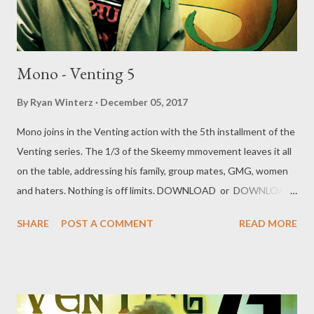
Mono - Venting 5
By
Ryan Winterz
December 05, 2017
Mono joins in the Venting action with the 5th installment of the
Venting series. The 1/3 of the Skeemy mmovement leaves it all
on the table, addressing his family, group mates, GMG, women
and haters. Nothing is off limits. DOWNLOAD or DOWNLOAD
Genius Muzik Download previous versions Ryan Winterz & AP
SHARE
POST A COMMENT
READ MORE
Venom- Venting DOWNLOAD Da Cebza- Venting 2
DOWNLOAD FOH- Venting 3 DOWNLOAD Tragic - Venting 4
DOWNLOAD