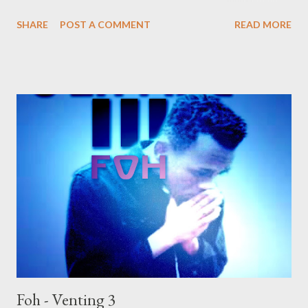
self. DOWNLOAD or DOWNLOAD Genius Muzik Download
SHARE
POST A COMMENT
READ MORE
previous versions Ryan Winterz & AP Venom- Venting
DOWNLOAD Da Cebza- Venting 2 DOWNLOAD FOH- Venting
3 DOWNLOAD
Foh - Venting 3