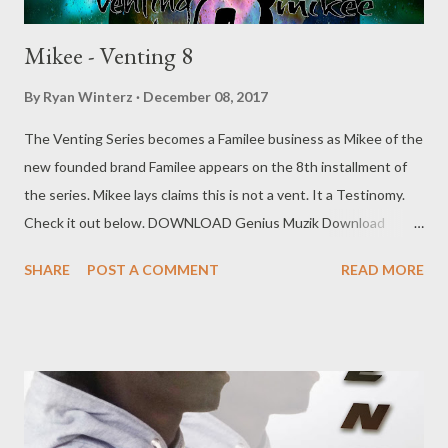
Mikee - Venting 8
By
Ryan Winterz
December 08, 2017
The Venting Series becomes a Familee business as Mikee of the
new founded brand Familee appears on the 8th installment of
the series. Mikee lays claims this is not a vent. It a Testinomy.
Check it out below. DOWNLOAD Genius Muzik Download
previous versions Ryan Winterz & AP Venom- Venting
SHARE
POST A COMMENT
READ MORE
DOWNLOAD Da Cebza- Venting 2 DOWNLOAD FOH- Venting
3 DOWNLOAD Tragic - Venting 4 DOWNLOAD Mono -
Venting 5 DOWNLOAD Njini - Venting 6 DOWNLOAD Flozzy -
Venting 7 DOWNLOAD