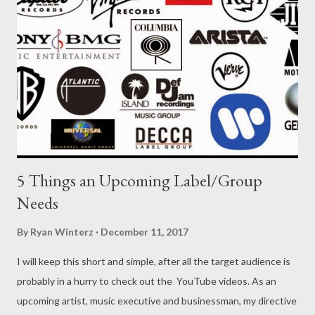
5 Things an Upcoming Label/Group
Needs
By
Ryan Winterz
December 11, 2017
I will keep this short and simple, after all the target audience is
probably in a hurry to check out the YouTube videos. As an
upcoming artist, music executive and businessman, my directive