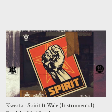
Kwesta - Spirit ft Wale (Instrumental)