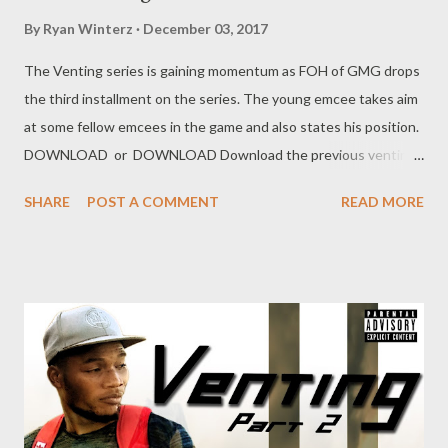
By
Ryan Winterz
December 03, 2017
The Venting series is gaining momentum as FOH of GMG drops
the third installment on the series. The young emcee takes aim
at some fellow emcees in the game and also states his position.
DOWNLOAD or DOWNLOAD Download the previous venting
below Ryan Winterz & AP Venom- Venting DOWNLOAD Da
SHARE
POST A COMMENT
READ MORE
Cebza- Venting 2 DOWNLOAD FOH Genius Muzik