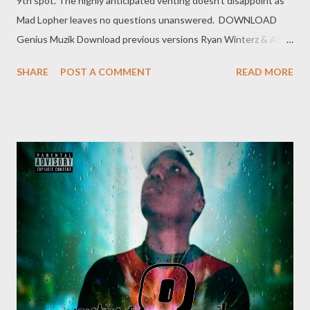
9th spot. The highly anticipated venting doesn't disappoint as
Mad Lopher leaves no questions unanswered. DOWNLOAD
Genius Muzik Download previous versions Ryan Winterz & AP
Venom- Venting DOWNLOAD Da Cebza- Venting 2
SHARE
POST A COMMENT
READ MORE
DOWNLOAD FOH- Venting 3 DOWNLOAD Tragic - Venting 4
DOWNLOAD Mono - Venting 5 DOWNLOAD Njini - Venting 6
DOWNLOAD Flozzy - Venting 7 DOWNLOAD Mikee -Venting 8
DOWNLOAD