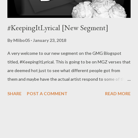
#KeepingItLyrical [New Segment]
By
Mlibo05
January 23, 2018
A very welcome to our new segment on the GMG Blogspot
titled, #KeepingItLyrical. This is going to be on MGZ verses that
are deemed hot just to see what different people got from
them and maybe have the actual artist respond to some of the
stuff. No contact will be made to any artist so all the analysis are
SHARE
POST A COMMENT
READ MORE
strictly from the #KeepingItLyrical Team. We may cover verses
out of MGZ at times just to draw some inspiration. You can join
the conversation by leaving comments on the Blogspot,
Facebook posts about the analysis & also by submitting names
&/or the lyrics of verses you might like to have analyzed on the