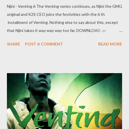
Njini - Venting 6 The Venting series continues, as Njini the GMG
original and K2S CEO joins the festivities with the 6 th
installment of Venting. Nothing else to say about this, except
that Njini takes it way way way too far. DOWNLOAD or
DOWNLOAD Genius Muzik Download previous versions Ryan
SHARE
POST A COMMENT
READ MORE
Winterz & AP Venom- Venting DOWNLOAD Da Cebza-
Venting 2 DOWNLOAD FOH- Venting 3 DOWNLOAD Tragic -
Venting 4 DOWNLOAD Mono - Venting 5 DOWNLOAD