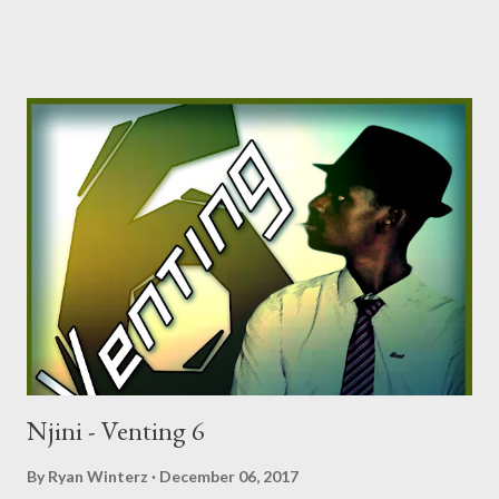
Tragic - Venting 4 DOWNLOAD Mono - Venting 5
DOWNLOAD Njini - Venting 6 DOWNLOAD
Njini - Venting 6
By
Ryan Winterz
December 06, 2017