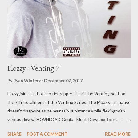
Flozzy - Venting 7
By
Ryan Winterz
December 07, 2017
Flozzy joins a list of top tier rappers to kill the Venting beat on
the 7th installment of the Venting Series. The Mbazwane native
doesn't disapoint as he maintain substance while flexing with
various flows. DOWNLOAD Genius Muzik Download previous
versions Ryan Winterz & AP Venom- Venting DOWNLOAD Da
SHARE
POST A COMMENT
READ MORE
Cebza- Venting 2 DOWNLOAD FOH- Venting 3 DOWNLOAD