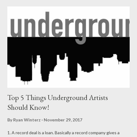
Wathi khehla I'll happy if u r happy too, I'll be happy all the time
that I promise u, I'll do u proud all the time that I promise 2. I'm
killing beats I'm killing people I'll b killing forever, I do things i
remember, I'll b the best than ever, ngbize u Adam cz I'll rap
forever. I'll miss my aunt forever, I'll miss my granny forever, if it
was up 2 me they'll live forever. I need to fix my way with God, I
need...
Top 5 Things Underground Artists
Should Know!
By
Ryan Winterz
November 29, 2017
1. A record deal is a loan. Basically a record company gives a