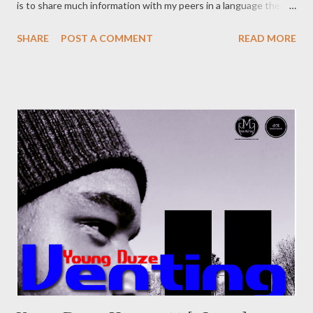
is to share much information with my peers in a language they
can understand, so forgive the tone. With so much information
SHARE
POST A COMMENT
READ MORE
available on the internet, and social media has made it easy to
connect to fans without a major label behind you, why would
still look for a record deal if you could just build your own and
sign your self? If that the type of thinking you have, well here is
some pointers for you. There are probably more things you
need to have to start up a successful label or group so this is
just a piece to point you to the write direction. This is a
condensed version of what I've learnt so far. 5 Things an
upcoming label/group needs. 1. Money (Start up money,
operations money) Obviously, money is initial to any business
and a record label is a business that sell...