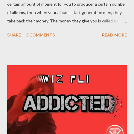
certain amount of moment for you to producer a certain number
of albums, then when your albums start generation men, they
take back their money. The money they give you is called an
advance. {Read More} 2. 90% of the people in the music industry
SHARE
3 COMMENTS
READ MORE
are not your Friends. The industry is a business. People will form
relationships with you out off hopes that they will make money
in return. They might like you, but they are not your friends. 3.
Don't sign anything until the contact is interpreted to you by a
lawyer f your choice. Even if your most trusted friend is giving
you a contract, make sure it checked by third parties. Learn from
Lil Wayne's mistakes!!! 4. You are not going to be rich just off
music. Don't think the money you make in music will make you
rich like the famous people you see. Music doesn't pay much,
specially if you have to split the money with the label,agents
and managers. Your bu...