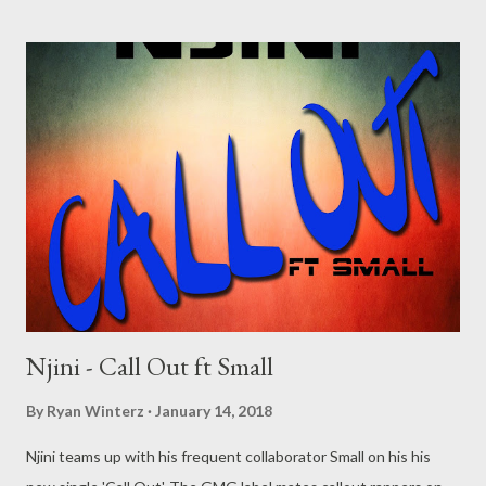
Njini - Call Out ft Small
By
Ryan Winterz
January 14, 2018
Njini teams up with his frequent collaborator Small on his his