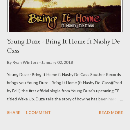
Young Duze - Bring It Home ft Nashy De
Cass
By
Ryan Winterz
January 02, 2018
Young Duze - Bring It Home ft Nashy De Cass Souther Records
brings you Young Duze - Bring It Home (ft Nashy De-Cass)(Prod
by FoH) the first official single from Young Duze's upcoming EP
titled Wake Up. Duze tells the story of how he has been hard at
work and now his fam needs him back home. Now, who better to
SHARE
1 COMMENT
READ MORE
feature than his own brother & CEO, Nashy who brings in a fire
verse also talking about his work ethic. DOWNLOAD Souther