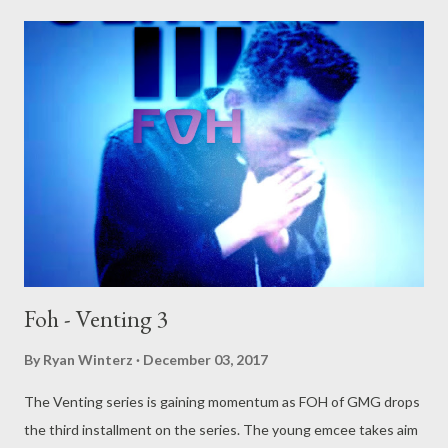
Foh - Venting 3
By
Ryan Winterz
December 03, 2017
The Venting series is gaining momentum as FOH of GMG drops
the third installment on the series. The young emcee takes aim