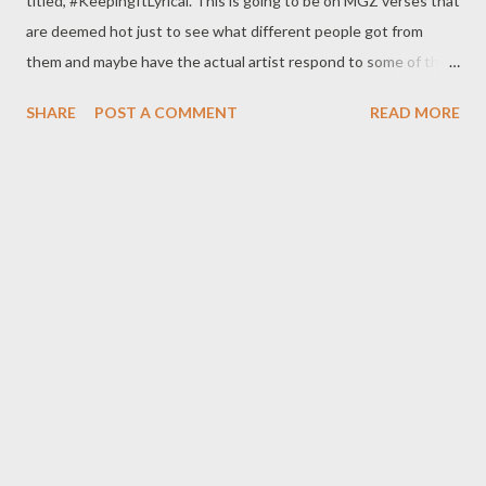
titled, #KeepingItLyrical. This is going to be on MGZ verses that
are deemed hot just to see what different people got from
them and maybe have the actual artist respond to some of the
stuff. No contact will be made to any artist so all the analysis are
SHARE
POST A COMMENT
READ MORE
strictly from the #KeepingItLyrical Team. We may cover verses
out of MGZ at times just to draw some inspiration. You can join
the conversation by leaving comments on the Blogspot,
Facebook posts about the analysis & also by submitting names
&/or the lyrics of verses you might like to have analyzed on the
above mentioned platforms. This should be exciting for any
artist that really loves the game and should encourage artists to
"keep it lyrical" and the fans to get a more in-depth
understanding of what their Fave is saying. From the
#KeepingItLyrical fam, we'd like to wish you a musical new year.
Let the fun begin!!!