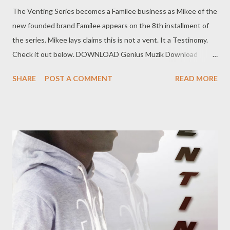
The Venting Series becomes a Familee business as Mikee of the
new founded brand Familee appears on the 8th installment of
the series. Mikee lays claims this is not a vent. It a Testinomy.
Check it out below. DOWNLOAD Genius Muzik Download
previous versions Ryan Winterz & AP Venom- Venting
SHARE
POST A COMMENT
READ MORE
DOWNLOAD Da Cebza- Venting 2 DOWNLOAD FOH- Venting
3 DOWNLOAD Tragic - Venting 4 DOWNLOAD Mono -
Venting 5 DOWNLOAD Njini - Venting 6 DOWNLOAD Flozzy -
Venting 7 DOWNLOAD