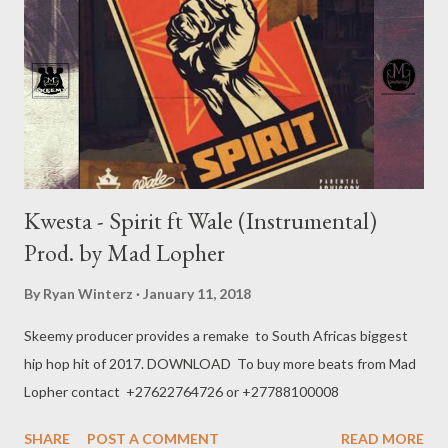
Kwesta - Spirit ft Wale (Instrumental)
Prod. by Mad Lopher
By
Ryan Winterz
January 11, 2018
Skeemy producer provides a remake to South Africas biggest
hip hop hit of 2017. DOWNLOAD To buy more beats from Mad
Lopher contact +27622764726 or +27788100008
SHARE
POST A COMMENT
READ MORE