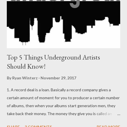
forever. I'll miss my aunt forever, I'll miss my granny forever, if it
was up 2 me they'll live forever. I need to fix my way with God, I
need...
Top 5 Things Underground Artists
Should Know!
By
Ryan Winterz
November 29, 2017
1. A record deal is a loan. Basically a record company gives a
certain amount of moment for you to producer a certain number
of albums, then when your albums start generation men, they
take back their money. The money they give you is called an
advance. {Read More} 2. 90% of the people in the music industry
SHARE
3 COMMENTS
READ MORE