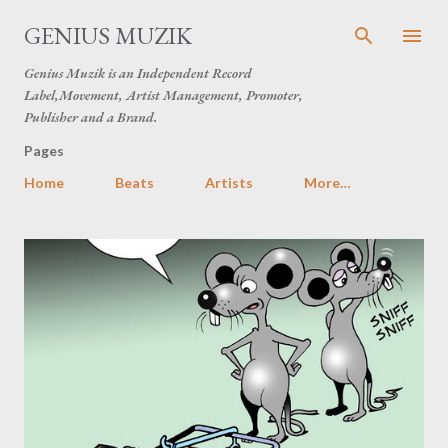
Skip to main content
GENIUS MUZIK
Genius Muzik is an Independent Record
Label,Movement, Artist Management, Promoter,
Publisher and a Brand.
Pages
Home
Beats
Artists
More…
P
o
s
t
s