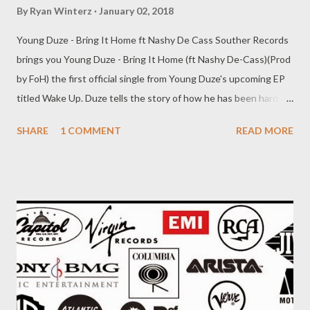
By
Ryan Winterz
January 02, 2018
Young Duze - Bring It Home ft Nashy De Cass Souther Records
brings you Young Duze - Bring It Home (ft Nashy De-Cass)(Prod
by FoH) the first official single from Young Duze's upcoming EP
titled Wake Up. Duze tells the story of how he has been hard at
work and now his fam needs him back home. Now, who better to
SHARE
1 COMMENT
READ MORE
feature than his own brother & CEO, Nashy who brings in a fire
verse also talking about his work ethic. DOWNLOAD Souther
Ent.