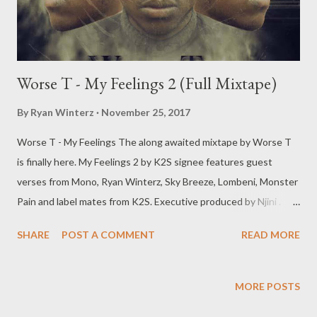
Worse T - My Feelings 2 (Full Mixtape)
By
Ryan Winterz
November 25, 2017
Worse T - My Feelings The along awaited mixtape by Worse T
is finally here. My Feelings 2 by K2S signee features guest
verses from Mono, Ryan Winterz, Sky Breeze, Lombeni, Monster
Pain and label mates from K2S. Executive produced by Njini .
DOWNLOAD [Full Free Mixtape] mediafire OR DOWNLOAD
SHARE
POST A COMMENT
READ MORE
[Full Free Mixtape] datafilehost Or download one by one below.
1. Emanguzi DOWNLOAD 2. Happiness Ft Lombeni
DOWNLOAD 3. Super Tight Ft Monster Pa!n
MORE POSTS
DOWNLOAD 4. You Mine DOWNLOAD 5. Movie Ft Sky Breeze