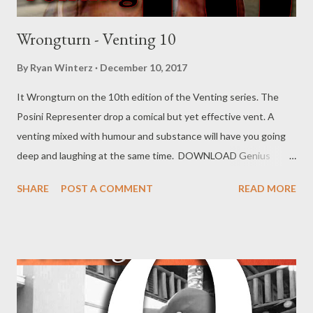
Wrongturn - Venting 10
By
Ryan Winterz
December 10, 2017
It Wrongturn on the 10th edition of the Venting series. The
Posini Representer drop a comical but yet effective vent. A
venting mixed with humour and substance will have you going
deep and laughing at the same time. DOWNLOAD Genius
Muzik Download previous versions Ryan Winterz & AP Venom-
SHARE
POST A COMMENT
READ MORE
Venting DOWNLOAD Da Cebza- Venting 2 DOWNLOAD
FOH- Venting 3 DOWNLOAD Tragic - Venting 4 DOWNLOAD
Mono - Venting 5 DOWNLOAD Njini - Venting 6 DOWNLOAD
Flozzy - Venting 7 DOWNLOAD Mikee -Venting 8 DOWNLOAD
Mad Lopher -Venting 9 DOWNLOAD