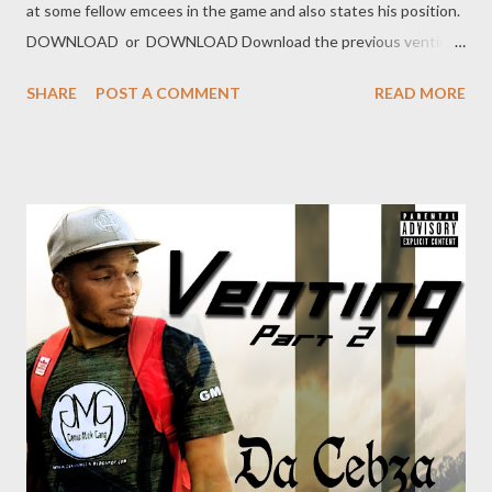
at some fellow emcees in the game and also states his position.
DOWNLOAD or DOWNLOAD Download the previous venting
below Ryan Winterz & AP Venom- Venting DOWNLOAD Da
SHARE
POST A COMMENT
READ MORE
Cebza- Venting 2 DOWNLOAD FOH Genius Muzik