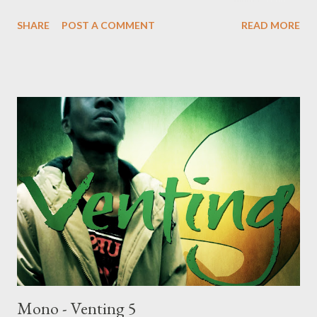
DOWNLOAD Genius Muzik Download previous versions Ryan
SHARE
POST A COMMENT
READ MORE
Winterz & AP Venom- Venting DOWNLOAD Da Cebza-
Venting 2 DOWNLOAD FOH- Venting 3 DOWNLOAD Tragic -
Venting 4 DOWNLOAD Mono - Venting 5 DOWNLOAD
Mono - Venting 5