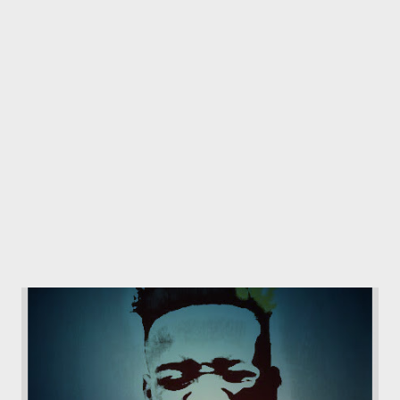
only 2 lines into the song. "the whole year you trying to tell me
that you only feel this ?" We all know who dropped a mixtape
titled "my feelings." He is probably questioning the content of
the tape after waiting for so long for it's release and now this is
all t...