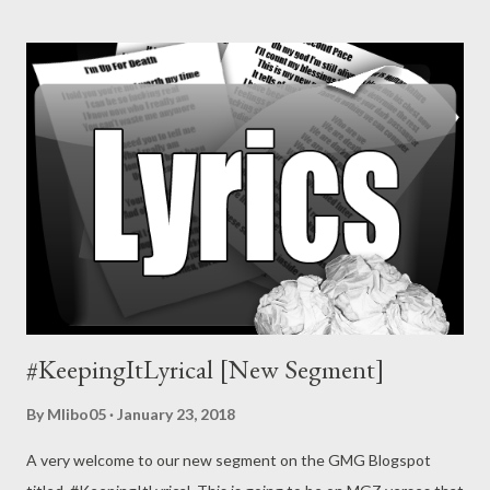
#KeepingItLyrical [New Segment]
By
Mlibo05
January 23, 2018
A very welcome to our new segment on the GMG Blogspot