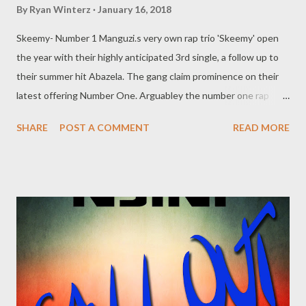
By
Ryan Winterz
January 16, 2018
Skeemy- Number 1 Manguzi.s very own rap trio 'Skeemy' open
the year with their highly anticipated 3rd single, a follow up to
their summer hit Abazela. The gang claim prominence on their
latest offering Number One. Arguabley the number one rap
group i the city, is this a nummber one song? Download and find
SHARE
POST A COMMENT
READ MORE
out you self. DOWNLOAD Genius Muzik