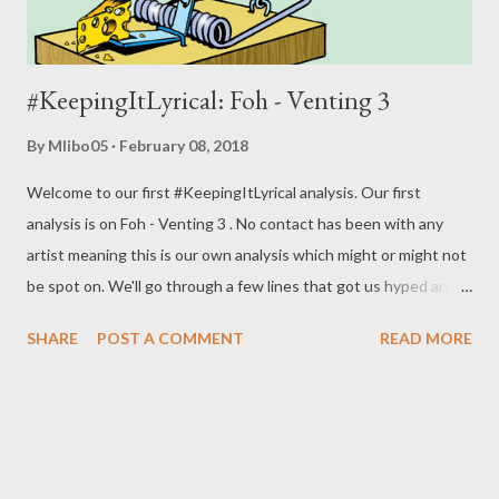
#KeepingItLyrical: Foh - Venting 3
By
Mlibo05
February 08, 2018
Welcome to our first #KeepingItLyrical analysis. Our first
analysis is on Foh - Venting 3 . No contact has been with any
artist meaning this is our own analysis which might or might not
be spot on. We'll go through a few lines that got us hyped and
rate the song overall. Let's get it. "I don't give a fuck how many
SHARE
POST A COMMENT
READ MORE
people bought it. I don't blame you motherfucker it's your
feelings" He is telling a certain rapper that it's not about the
numbers and that the rapper might not see this as he might be
in his "feelings." Which could be low-key calling him a bitch,
saying his hormones are high and he's in his feelings. This is just