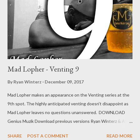
Mad Lopher - Venting 9
By
Ryan Winterz
December 09, 2017
Mad Lopher makes an appearance on the Venting series at the
9th spot. The highly anticipated venting doesn't disappoint as
Mad Lopher leaves no questions unanswered. DOWNLOAD
Genius Muzik Download previous versions Ryan Winterz & AP
Venom- Venting DOWNLOAD Da Cebza- Venting 2
SHARE
POST A COMMENT
READ MORE
DOWNLOAD FOH- Venting 3 DOWNLOAD Tragic - Venting 4