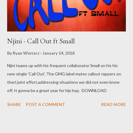
Njini - Call Out ft Small
By
Ryan Winterz
January 14, 2018
Njini teams up with his frequent collaborator Small on his his
new single 'Call Out'. The GMG label mates callout rappers on
theri joint effort,addressing situations we did not even know
off. It gonna be a great year for hip hop. DOWNLOAD
SHARE
POST A COMMENT
READ MORE