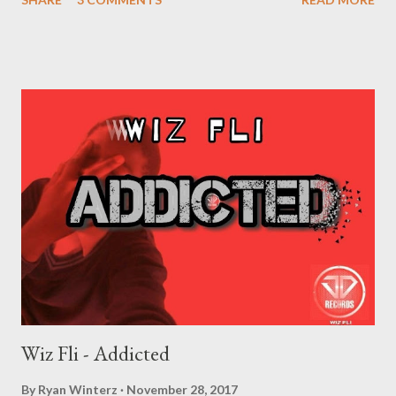
are not your Friends. The industry is a business. People will form
relationships with you out off hopes that they will make money
in return. They might like you, but they are not your friends. 3.
Don't sign anything until the contact is interpreted to you by a
lawyer f your choice. Even if your most trusted friend is giving
you a contract, make sure it checked by third parties. Learn from
Lil Wayne's mistakes!!! 4. You are not going to be rich just off
music. Don't think the money you make in music will make you
rich like the famous people you see. Music doesn't pay much,
specially if you have to split the money with the label,agents
and managers. Your bu...
Wiz Fli - Addicted
By
Ryan Winterz
November 28, 2017