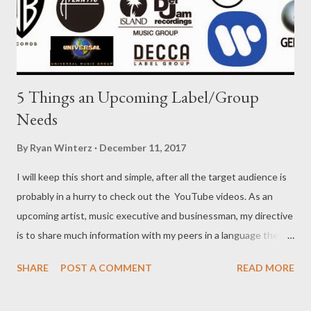
5 Things an Upcoming Label/Group
Needs
By
Ryan Winterz
December 11, 2017
I will keep this short and simple, after all the target audience is
probably in a hurry to check out the YouTube videos. As an
upcoming artist, music executive and businessman, my directive
is to share much information with my peers in a language they
can understand, so forgive the tone. With so much information
SHARE
POST A COMMENT
READ MORE
available on the internet, and social media has made it easy to
connect to fans without a major label behind you, why would