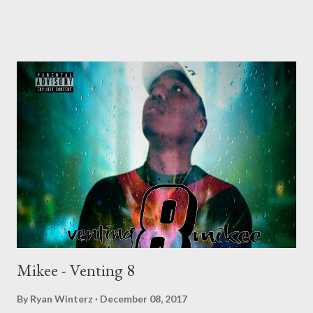
DOWNLOAD Mono - Venting 5 DOWNLOAD Njini - Venting 6
DOWNLOAD Flozzy - Venting 7 DOWNLOAD Mikee -Venting 8
DOWNLOAD
Mikee - Venting 8
By
Ryan Winterz
December 08, 2017