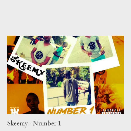
Skeemy - Number 1