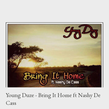
Young Duze - Bring It Home ft Nashy De
Cass