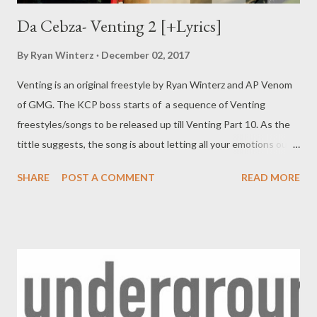
Da Cebza- Venting 2 [+Lyrics]
By
Ryan Winterz
December 02, 2017
Venting is an original freestyle by Ryan Winterz and AP Venom
of GMG. The KCP boss starts of a sequence of Venting
freestyles/songs to be released up till Venting Part 10. As the
tittle suggests, the song is about letting all your emotions out,
addressing personal and professional demons. Check out what
SHARE
POST A COMMENT
READ MORE
Da Cebza has to say as he kicks off the sequence. DOWNLOAD
or DOWNLOAD Verse 1 Greatest story ever told, I told my
granny I'll make u proud till the day I'm old, till the day I'm gone.
Wathi khehla I'll happy if u r happy too, I'll be happy all the time
that I promise u, I'll do u proud all the time that I promise 2. I'm
killing beats I'm killing people I'll b killing forever, I do things i
remember, I'll b the best than ever, ngbize u Adam cz I'll rap