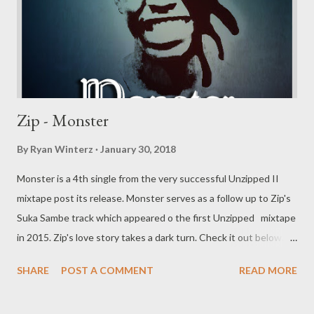
Zip - Monster
By
Ryan Winterz
January 30, 2018
Monster is a 4th single from the very successful Unzipped II
mixtape post its release. Monster serves as a follow up to Zip's
Suka Sambe track which appeared o the first Unzipped mixtape
in 2015. Zip's love story takes a dark turn. Check it out below.
DOWNLOAD Genius Muzik More music from Zip
SHARE
POST A COMMENT
READ MORE