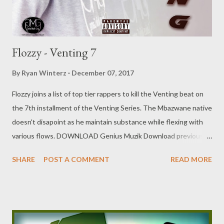
Flozzy - Venting 7
By
Ryan Winterz
December 07, 2017
Flozzy joins a list of top tier rappers to kill the Venting beat on
the 7th installment of the Venting Series. The Mbazwane native
doesn't disapoint as he maintain substance while flexing with
various flows. DOWNLOAD Genius Muzik Download previous
versions Ryan Winterz & AP Venom- Venting DOWNLOAD Da
SHARE
POST A COMMENT
READ MORE
Cebza- Venting 2 DOWNLOAD FOH- Venting 3 DOWNLOAD
Tragic - Venting 4 DOWNLOAD Mono - Venting 5
DOWNLOAD Njini - Venting 6 DOWNLOAD