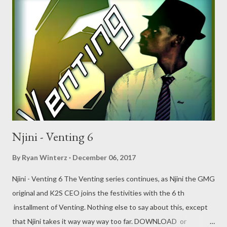
Njini - Venting 6
By
Ryan Winterz
December 06, 2017
Njini - Venting 6 The Venting series continues, as Njini the GMG
original and K2S CEO joins the festivities with the 6 th
installment of Venting. Nothing else to say about this, except
that Njini takes it way way way too far. DOWNLOAD or