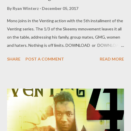
By
Ryan Winterz
December 05, 2017
Mono joins in the Venting action with the 5th installment of the
Venting series. The 1/3 of the Skeemy mmovement leaves it all
on the table, addressing his family, group mates, GMG, women
and haters. Nothing is off limits. DOWNLOAD or DOWNLOAD
Genius Muzik Download previous versions Ryan Winterz & AP
SHARE
POST A COMMENT
READ MORE
Venom- Venting DOWNLOAD Da Cebza- Venting 2
DOWNLOAD FOH- Venting 3 DOWNLOAD Tragic - Venting 4
DOWNLOAD