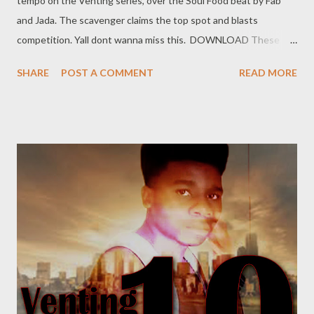
tempo on the Venting series, over the Soul Food beat by Fab
and Jada. The scavenger claims the top spot and blasts
competition. Yall dont wanna miss this. DOWNLOAD These
niggars say they're high, I've never seen them catch no plane. I
SHARE
POST A COMMENT
READ MORE
flew above the clouds, So aint no sticking to no lane. They
gossiping and leaning, Now they're driving me insane. All you
rappers is some extras, Kulemovie I'm still the main. I'll bring you
hell, my shit is hot, The food is spicy(hot) out in Asia(Thailand).
Sengibuyile and ngiyapunch(a), That's how I know to deal with
pressure. I think I made it, what's the measure? I've been flying
just for leisure Im Followed by gold diggers, Man, I know that
I'm a treasure. They're beasting out on Facebook, When we
meet they hide their faces. Wanna be the hottest eMCee,
When they rapping fuckin faeces(shit). You can try...