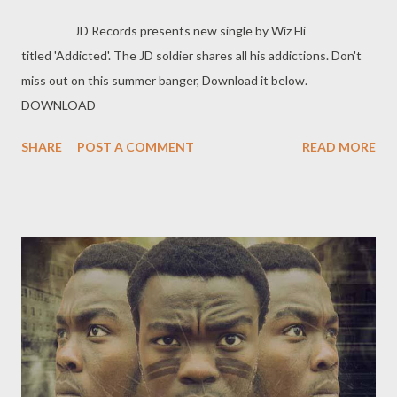
JD Records presents new single by Wiz Fli
titled 'Addicted'. The JD soldier shares all his addictions. Don't
miss out on this summer banger, Download it below.
DOWNLOAD
SHARE
POST A COMMENT
READ MORE