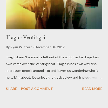
Tragic- Venting 4
By
Ryan Winterz
December 04, 2017
Tragic doesn't wanna be left out of the action as he drops hes
own verse over the Venting beat. Tragic in hes own way also
addresses people around him and leaves us wondering who is
he talking about. Download the track below and find out your
self. DOWNLOAD or DOWNLOAD Genius Muzik Download
SHARE
POST A COMMENT
READ MORE
previous versions Ryan Winterz & AP Venom- Venting
DOWNLOAD Da Cebza- Venting 2 DOWNLOAD FOH- Venting
3 DOWNLOAD