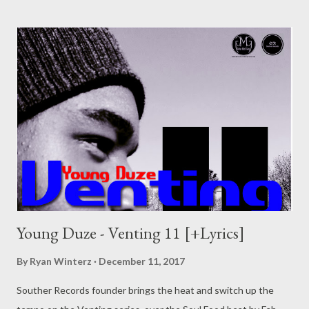
still look for a record deal if you could just build your own and
sign your self? If that the type of thinking you have, well here is
some pointers for you. There are probably more things you
need to have to start up a successful label or group so this is
just a piece to point you to the write direction. This is a
condensed version of what I've learnt so far. 5 Things an
upcoming label/group needs. 1. Money (Start up money,
operations money) Obviously, money is initial to any business
and a record label is a business that sell...
Young Duze - Venting 11 [+Lyrics]
By
Ryan Winterz
December 11, 2017
Souther Records founder brings the heat and switch up the