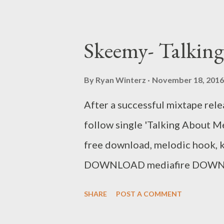
Skeemy- Talkin
By
Ryan Winterz
November 18, 2016
After a successful mixtape relea
follow single 'Talking About Me.
free download, melodic hook, ki
DOWNLOAD mediafire DOWNLOA
the 14 track mixtpae by Skee
SHARE
POST A COMMENT
Post Da Cebza - Talk To Me 