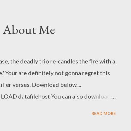
g About Me
se, the deadly trio re-candles the fire with a
' Your are definitely not gonna regret this
ller verses. Download below....
D datafilehost You can also download
my [ DOWNLOAD ] Genius Muzik Related
READ MORE
ft Dreamer & Shenge Umswenko Wodwa