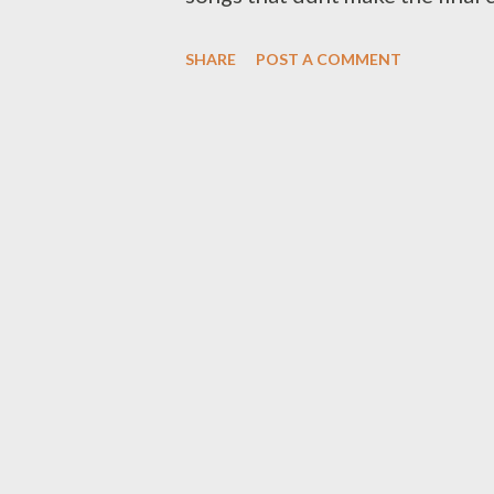
will definitely love Unzipped I
SHARE
POST A COMMENT
PROBLEMZ [FULL FREE DOWN
FREE DOWNLOAD] You can downl
Grinda ft Young Liz [ DOWNL
War [ DOWNLOAD ] 4. Imali Ye
TMR & Oryan Winters [ DOWN
All They Need ft Clayo [ DOW
Stress ft Da MC Tee [ DOWNLO
DOWNLOAD ] 11. They Can't 
Tararatuwe ...