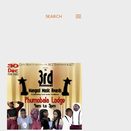
SEARCH