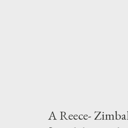
Next Post
A Reece- Zimbal