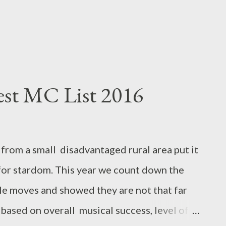
est MC List 2016
from a small disadvantaged rural area put it
t for stardom. This year we count down the
e moves and showed they are not that far
is based on overall musical success, level of