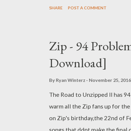
hustle, tangible and intangible
SHARE
POST A COMMENT
manguzi rap innovation, impact
C didn't drop any noticeable s
Number One Competition with 
Zip - 94 Proble
him on da list. He was crowned
Download]
These generated buzz and inco
2016. He dropped his first sing
By
Ryan Winterz
November 25, 2016
But tha was just the beginning 
The Road to Unzipped II has 94
Muzik and was featured twice
warm all the Zip fans up for th
on Zip's birthday,the 22nd of 
songs that ddnt make the final cu