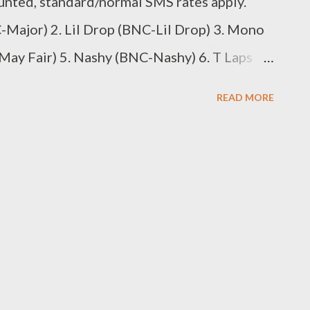
unted, standard/normal SMS rates apply.
Major) 2. Lil Drop (BNC-Lil Drop) 3. Mono
ay Fair) 5. Nashy (BNC-Nashy) 6. T Laps
 (BNC-Sabza Ntwana) SMS the Code to
READ MORE
omposer 1. Rude K Beatz (BBM-Rude K) 2.
. Juice Beatz (BBM-Juice Beat) 4. Young
ts (BBM-MG Beats) 6. Zip (BBM-Zip) 7.
 Code to 0611438180 Best Kwaito
an D) 2. Rongboyz (BKA-Rongboyz) SMS the
. DJ Mpeekz (BDJ-DJ Mpeekx) 2. DJ Luukid
 to 0611438180 Best Music Video 1.
uthula) 2. Shikisha...