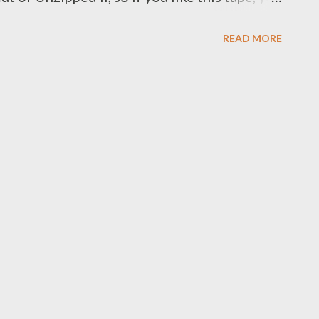
I. Download this tape below. ZIP- 94
READ MORE
LOAD] OR ZIP- 94 PROBLEMZ [FULL
oad each song separately below.. 1.
OAD ] 2. Exed [ DOWNLOAD ] 3. No More
qolo ft Njini [ DOWNLOAD ] 5. Hustler ft
LOAD ] 6. Suka Sambe [ DOWNLOAD ] 7.
NLOAD ] 8. Interlude [ DOWNLOAD ] 9. No
AD ] 10. Ready For Me Ft Mad Lopher [
Hide (Demo) [ DOWNLOAD ] 12