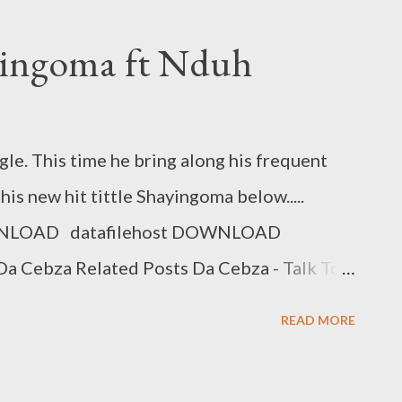
Cool [Free Download] NG - I Need A Tempo
 C & MGZEE Flozzy - Faka Ipressure ft 3
yingoma ft Nduh
Post Next Post
gle. This time he bring along his frequent
s new hit tittle Shayingoma below.....
NLOAD datafilehost DOWNLOAD
a Cebza Related Posts Da Cebza - Talk To
enko Wodwa Promo Track Rap Mastaz- Too
READ MORE
Need A Tempo Flozzy - Number Number Ft
ka Ipressure ft 3 Kingz Previous Post