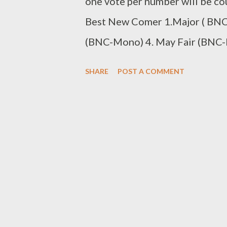
one vote per number will be co
Best New Comer 1.Major ( BNC-
(BNC-Mono) 4. May Fair (BNC-M
(BNC-T Laps) 7. Sabza Ntwana
SHARE
POST A COMMENT
0611438180 Best Beat Maker/C
Mad Lopher (BBM-Mad Lopher) 3
Liz (BBM-Young Liz) 5. MG Bea
Csyzer (BBM-Csyzer) SMS the
Artist/Group 1. Man D (BKA-M
Code to 0611438180 Best DJ 1
(BDJ-DJ Luukid) SMS the Code
Nokthula by JKA Lona (BMV-Nokt