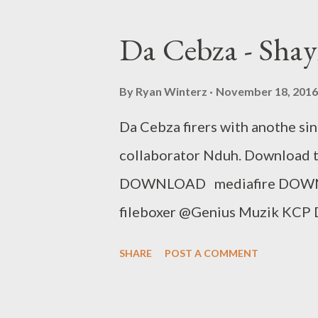
Promo Track Rap Mastaz- Too 
Flozzy - Number Number Ft Sam
Da Cebza - Sha
Kingz Previous 
By
Ryan Winterz
November 18, 2016
Da Cebza firers with anothe sin
collaborator Nduh. Download thi
DOWNLOAD mediafire DOW
fileboxer @Genius Muzik KCP D
Me ft Dreamer & Shenge Umsw
SHARE
POST A COMMENT
Cool [Free Download] NG - I 
Sam C & MGZEE Flozzy - Fa