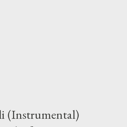
i (Instrumental)