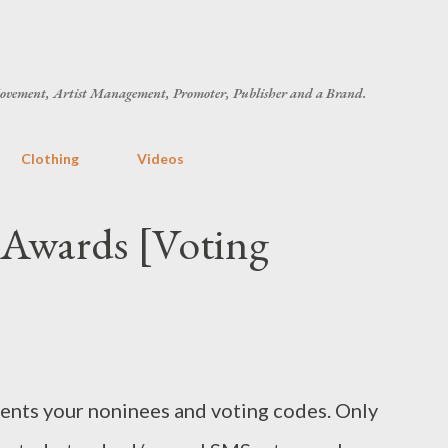
Skip to main content
ovement, Artist Management, Promoter, Publisher and a Brand.
Clothing
Videos
Awards [Voting
nts your noninees and voting codes. Only