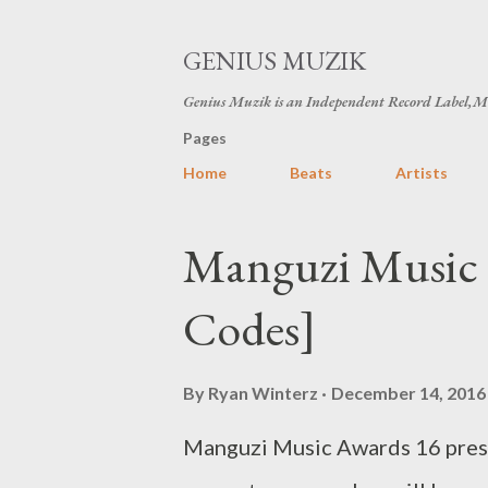
GENIUS MUZIK
Genius Muzik is an Independent Record Label,M
Pages
Home
Beats
Artists
P
Manguzi Music 
o
Codes]
s
t
By
Ryan Winterz
December 14, 2016
s
Manguzi Music Awards 16 prese