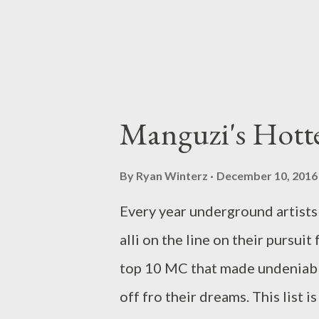
Manguzi's Hott
By
Ryan Winterz
December 10, 2016
Every year underground artists 
alli on the line on their pursui
top 10 MC that made undeniabl
off fro their dreams. This list 