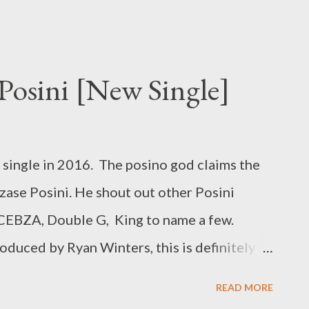
osini [New Single]
single in 2016. The posino god claims the
Ezase Posini. He shout out other Posini
 CEBZA, Double G, King to name a few.
duced by Ryan Winters, this is definitely a
Ezase Posini [ DOWNLOAD ] or
READ MORE
KCE- I Need A Tempo Rap Mastaz - Too