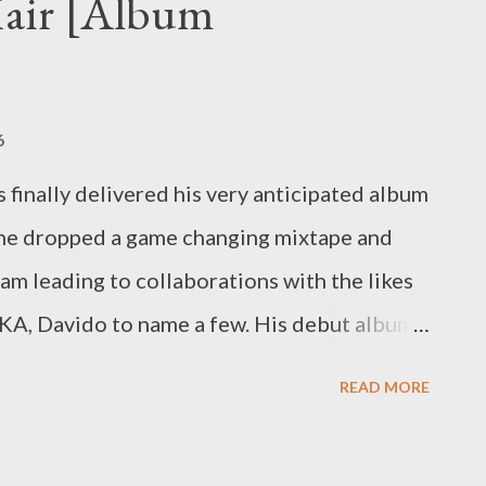
Hair [Album
alela [DOWNLOAD] 9. Till The End (ft
OAD] 10. Uzokhala (Prod. by Mad L)
6
finally delivered his very anticipated album
 he dropped a game changing mixtape and
am leading to collaborations with the likes
KA, Davido to name a few. His debut album
ans. It moves away from
READ MORE
 expected. He really didn't dumb it down.
an Bad Hair, that a personal opinion you will