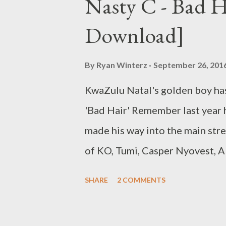
Nasty C - Bad 
Zibheke ) [DOWNLOAD] 8. Ubol
Download]
Ryan Winters & Zip ) [DOWNL
[DOWNLOA...
By
Ryan Winterz
September 26, 201
KwaZulu Natal's golden boy has 
'Bad Hair' Remember last year
made his way into the main stre
of KO, Tumi, Casper Nyovest, A
is surely a treat fro his core f
SHARE
2 COMMENTS
the trap songs some might have
Some say Price City is better th