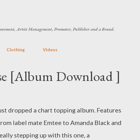
Skip to main content
ovement, Artist Management, Promoter, Publisher and a Brand.
Clothing
Videos
ise [Album Download ]
ust dropped a chart topping album. Features
s, from label mate Emtee to Amanda Black and
eally stepping up with this one, a