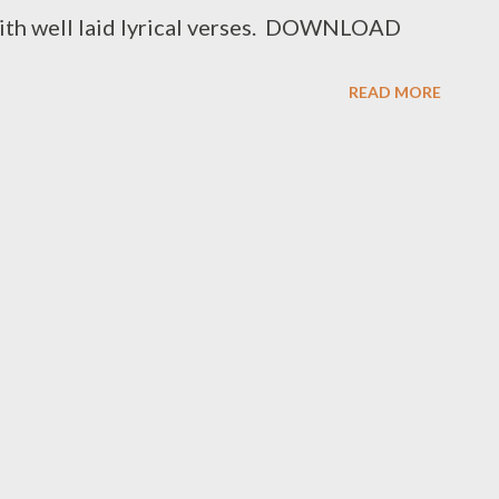
ith well laid lyrical verses. DOWNLOAD
READ MORE