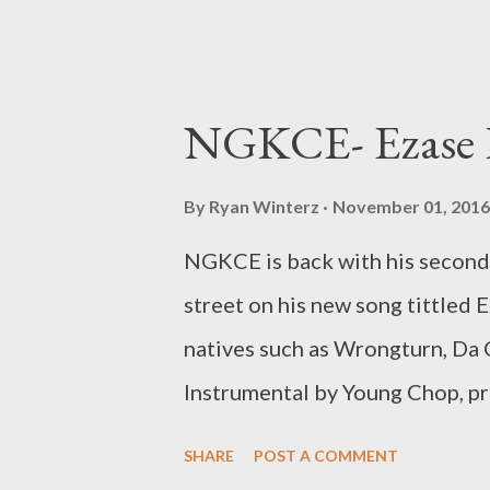
NGKCE- Ezase P
By
Ryan Winterz
November 01, 2016
NGKCE is back with his second 
street on his new song tittled 
natives such as Wrongturn, Da
Instrumental by Young Chop, pro
song for the summer. NGKCE -
SHARE
POST A COMMENT
[DOWNLOAD] Related Posts NG