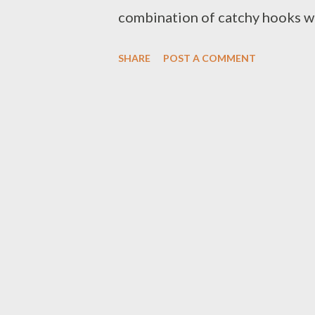
combination of catchy hooks w
SHARE
POST A COMMENT