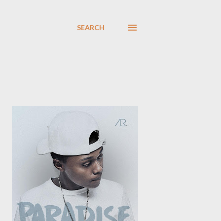
SEARCH