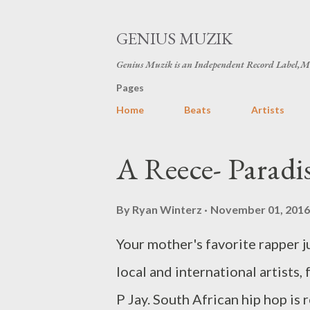
GENIUS MUZIK
Genius Muzik is an Independent Record Label,M
Pages
Home
Beats
Artists
P
A Reece- Parad
o
s
By
Ryan Winterz
November 01, 2016
t
Your mother's favorite rapper j
s
local and international artist
P Jay. South African hip hop is r