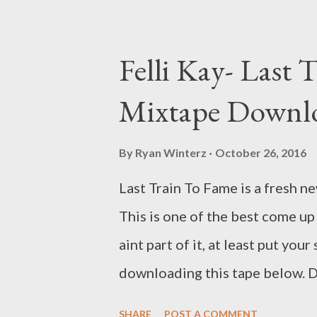
Cool Da Cebza- Talk To Me
Felli Kay- Last 
Mixtape Downl
By
Ryan Winterz
October 26, 2016
Last Train To Fame is a fresh n
This is one of the best come up 
aint part of it, at least put you
downloading this tape below
SHARE
POST A COMMENT