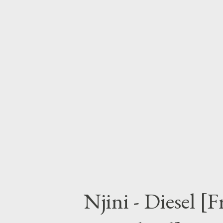
have to make for your self. D
Price City (Mixtape)
Njini - Diesel [