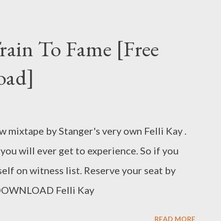
Train To Fame [Free
oad]
ew mixtape by Stanger's very own Felli Kay .
you will ever get to experience. So if you
r self on witness list. Reserve your seat by
. DOWNLOAD Felli Kay
READ MORE