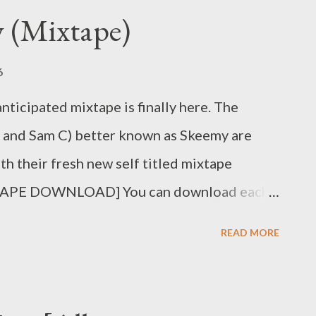
 (Mixtape)
6
ticipated mixtape is finally here. The
 and Sam C) better known as Skeemy are
th their fresh new self titled mixtape
APE DOWNLOAD] You can download each
. Skeemy (Prod. by Mad L) [DOWNLOAD]
READ MORE
DOWNLOAD] 3. Siyabangena
 Number One Topest ) [DOWNLOAD] 5.
. Funa Mina [DOWNLOAD] 7. Pop It (ft