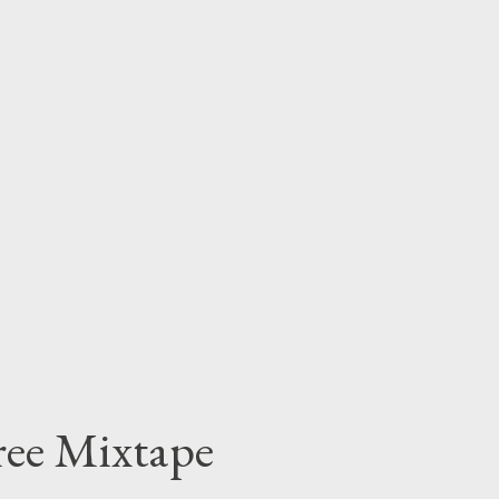
OWNLOAD O r get yr hands on his free tape
Free Mixtape