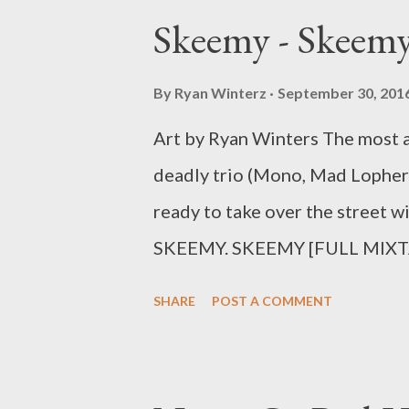
Skeemy - Skeemy
By
Ryan Winterz
September 30, 201
Art by Ryan Winters The most an
deadly trio (Mono, Mad Lopher
ready to take over the street wi
SKEEMY. SKEEMY [FULL MIXT
song separately below.. 1
SHARE
POST A COMMENT
2. We Gon Be Rich [
[DOWNLOAD] 4. Ksheshwe (ft
Broke My Heart [DOWNLOAD] 6